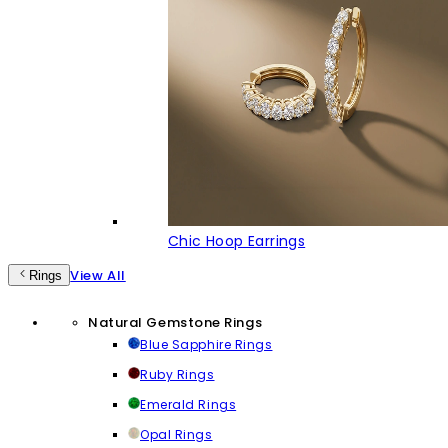
Chic Hoop Earrings
View All
Rings
Natural Gemstone Rings
Blue Sapphire Rings
Ruby Rings
Emerald Rings
Opal Rings