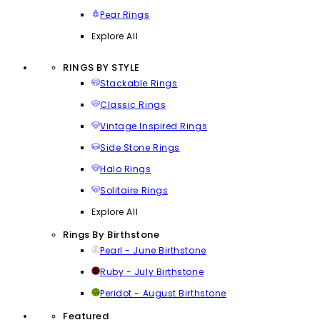
Pear Rings
Explore All
RINGS BY STYLE
Stackable Rings
Classic Rings
Vintage Inspired Rings
Side Stone Rings
Halo Rings
Solitaire Rings
Explore All
Rings By Birthstone
Pearl - June Birthstone
Ruby - July Birthstone
Peridot - August Birthstone
Featured