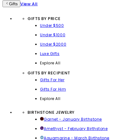
View All
Gifts
GIFTS BY PRICE
Under $500
Under $1000
Under $2000
Luxe Gifts
Explore All
GIFTS BY RECIPIENT
Gifts For Her
Gifts For Him
Explore All
BIRTHSTONE JEWELRY
Garnet - January Birthstone
Amethyst - February Birthstone
Aquamarine - March Birthstone