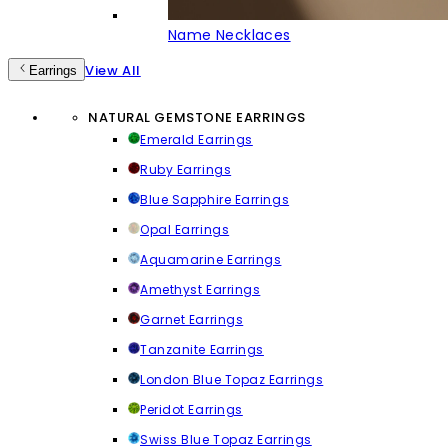
Name Necklaces
View All
Earrings
NATURAL GEMSTONE EARRINGS
Emerald Earrings
Ruby Earrings
Blue Sapphire Earrings
Opal Earrings
Aquamarine Earrings
Amethyst Earrings
Garnet Earrings
Tanzanite Earrings
London Blue Topaz Earrings
Peridot Earrings
Swiss Blue Topaz Earrings