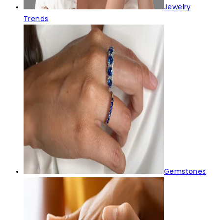
Jewelry
Trends
Gemstones