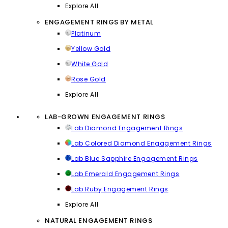
Explore All
ENGAGEMENT RINGS BY METAL
Platinum
Yellow Gold
White Gold
Rose Gold
Explore All
LAB-GROWN ENGAGEMENT RINGS
Lab Diamond Engagement Rings
Lab Colored Diamond Engagement Rings
Lab Blue Sapphire Engagement Rings
Lab Emerald Engagement Rings
Lab Ruby Engagement Rings
Explore All
NATURAL ENGAGEMENT RINGS