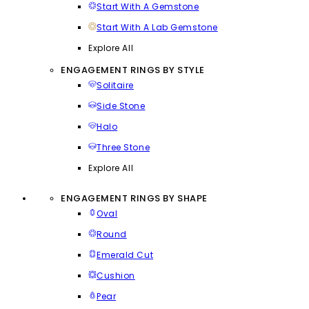
Start With A Gemstone
Start With A Lab Gemstone
Explore All
ENGAGEMENT RINGS BY STYLE
Solitaire
Side Stone
Halo
Three Stone
Explore All
ENGAGEMENT RINGS BY SHAPE
Oval
Round
Emerald Cut
Cushion
Pear