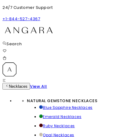
24/7 Customer Support
+1-844-527-4367
Search
View All
Necklaces
NATURAL GEMSTONE NECKLACES
Blue Sapphire Necklaces
Emerald Necklaces
Ruby Necklaces
Opal Necklaces