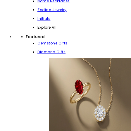
Name Necklaces
Zodiac Jewelry
Initials
Explore All
Featured
Gemstone Gifts
Diamond Gifts