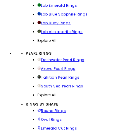
Lab Emerald Rings
Lab Blue Sapphire Rings
Lab Ruby Rings
Lab Alexandrite Rings
Explore All
PEARL RINGS
Freshwater Pearl Rings
Akoya Pearl Rings
Tahitian Pearl Rings
South Sea Pearl Rings
Explore All
RINGS BY SHAPE
Round Rings
Oval Rings
Emerald Cut Rings