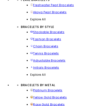
Freshwater Pearl Bracelets
Akoya Pearl Bracelets
Explore All
BRACELETS BY STYLE
Stackable Bracelets
Fashion Bracelets
Chain Bracelets
Tennis Bracelets
Adjustable Bracelets
Initials Bracelets
Explore All
BRACELETS BY METAL
Platinum Bracelets
Yellow Gold Bracelets
Rose Gold Bracelets