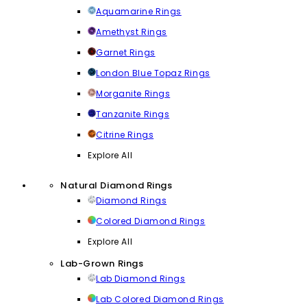
Aquamarine Rings
Amethyst Rings
Garnet Rings
London Blue Topaz Rings
Morganite Rings
Tanzanite Rings
Citrine Rings
Explore All
Natural Diamond Rings
Diamond Rings
Colored Diamond Rings
Explore All
Lab-Grown Rings
Lab Diamond Rings
Lab Colored Diamond Rings