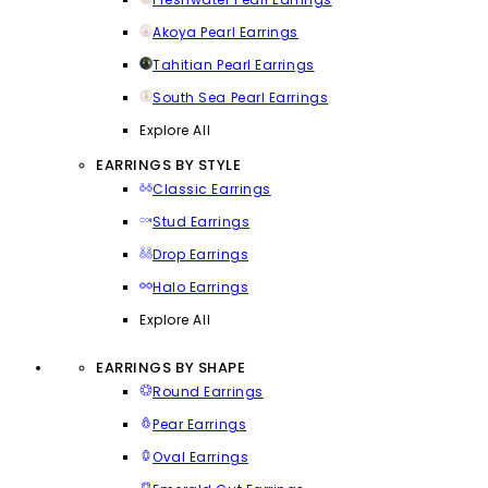
Akoya Pearl Earrings
Tahitian Pearl Earrings
South Sea Pearl Earrings
Explore All
EARRINGS BY STYLE
Classic Earrings
Stud Earrings
Drop Earrings
Halo Earrings
Explore All
EARRINGS BY SHAPE
Round Earrings
Pear Earrings
Oval Earrings