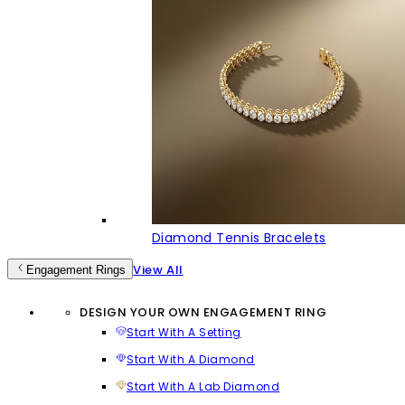
Diamond Tennis Bracelets
View All
Engagement Rings
DESIGN YOUR OWN ENGAGEMENT RING
Start With A Setting
Start With A Diamond
Start With A Lab Diamond