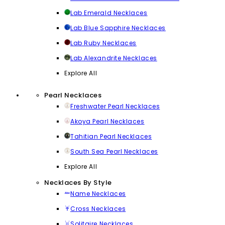
Lab Emerald Necklaces
Lab Blue Sapphire Necklaces
Lab Ruby Necklaces
Lab Alexandrite Necklaces
Explore All
Pearl Necklaces
Freshwater Pearl Necklaces
Akoya Pearl Necklaces
Tahitian Pearl Necklaces
South Sea Pearl Necklaces
Explore All
Necklaces By Style
Name Necklaces
Cross Necklaces
Solitaire Necklaces