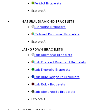
Peridot Bracelets
Explore All
NATURAL DIAMOND BRACELETS
Diamond Bracelets
Colored Diamond Bracelets
Explore All
LAB-GROWN BRACELETS
Lab Diamond Bracelets
Lab Colored Diamond Bracelets
Lab Emerald Bracelets
Lab Blue Sapphire Bracelets
Lab Ruby Bracelets
Lab Alexandrite Bracelets
Explore All
PEARL BRACELETS