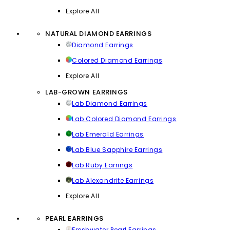
Explore All
NATURAL DIAMOND EARRINGS
Diamond Earrings
Colored Diamond Earrings
Explore All
LAB-GROWN EARRINGS
Lab Diamond Earrings
Lab Colored Diamond Earrings
Lab Emerald Earrings
Lab Blue Sapphire Earrings
Lab Ruby Earrings
Lab Alexandrite Earrings
Explore All
PEARL EARRINGS
Freshwater Pearl Earrings