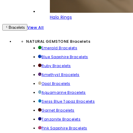
Halo Rings
View All
Bracelets
NATURAL GEMSTONE Bracelets
Emerald Bracelets
Blue Sapphire Bracelets
Ruby Bracelets
Amethyst Bracelets
Opal Bracelets
Aquamarine Bracelets
Swiss Blue Topaz Bracelets
Garnet Bracelets
Tanzanite Bracelets
Pink Sapphire Bracelets