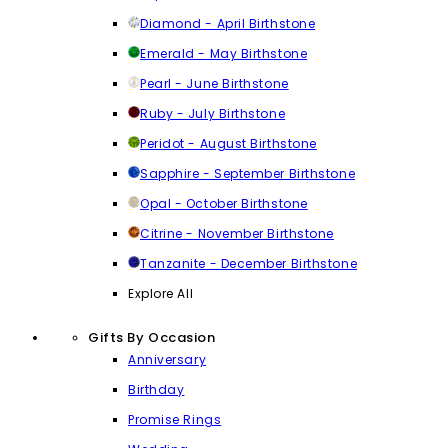
Diamond - April Birthstone
Emerald - May Birthstone
Pearl - June Birthstone
Ruby - July Birthstone
Peridot - August Birthstone
Sapphire - September Birthstone
Opal - October Birthstone
Citrine - November Birthstone
Tanzanite - December Birthstone
Explore All
Gifts By Occasion
Anniversary
Birthday
Promise Rings