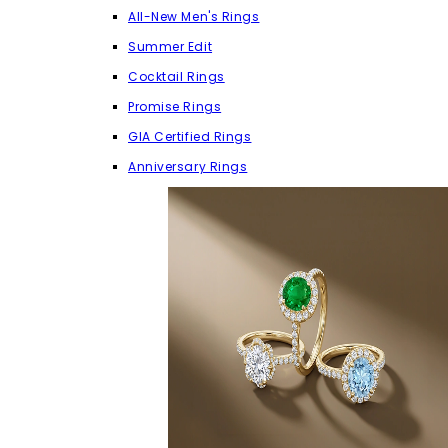
All-New Men's Rings
Summer Edit
Cocktail Rings
Promise Rings
GIA Certified Rings
Anniversary Rings