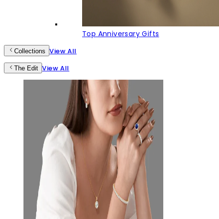
Top Anniversary Gifts
View All
Collections
View All
The Edit