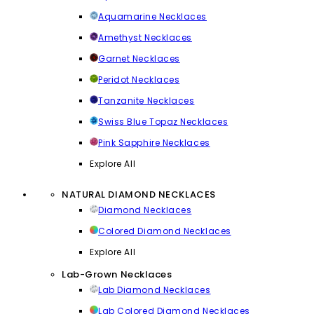
Aquamarine Necklaces
Amethyst Necklaces
Garnet Necklaces
Peridot Necklaces
Tanzanite Necklaces
Swiss Blue Topaz Necklaces
Pink Sapphire Necklaces
Explore All
NATURAL DIAMOND NECKLACES
Diamond Necklaces
Colored Diamond Necklaces
Explore All
Lab-Grown Necklaces
Lab Diamond Necklaces
Lab Colored Diamond Necklaces