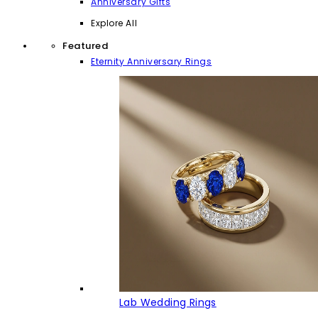
Anniversary Gifts
Explore All
Featured
Eternity Anniversary Rings
Lab Wedding Rings