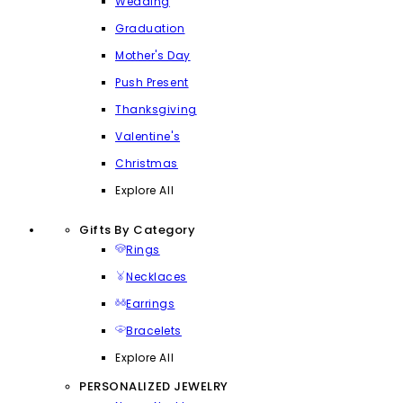
Wedding
Graduation
Mother's Day
Push Present
Thanksgiving
Valentine's
Christmas
Explore All
Gifts By Category
Rings
Necklaces
Earrings
Bracelets
Explore All
PERSONALIZED JEWELRY