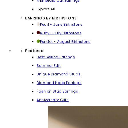
Emerald Cut Earrings
Explore All
EARRINGS BY BIRTHSTONE
Pearl - June Birthstone
Ruby - July Birthstone
Peridot - August Birthstone
Featured
Best Selling Earrings
Summer Edit
Unique Diamond Studs
Diamond Hoop Earrings
Fashion Stud Earrings
Anniversary Gifts