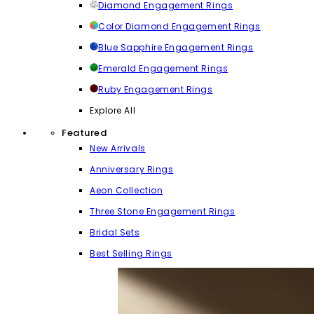
Diamond Engagement Rings
Color Diamond Engagement Rings
Blue Sapphire Engagement Rings
Emerald Engagement Rings
Ruby Engagement Rings
Explore All
Featured
New Arrivals
Anniversary Rings
Aeon Collection
Three Stone Engagement Rings
Bridal Sets
Best Selling Rings