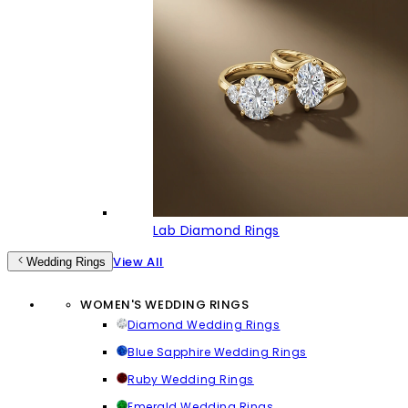
Lab Diamond Rings
View All
Wedding Rings
WOMEN'S WEDDING RINGS
Diamond Wedding Rings
Blue Sapphire Wedding Rings
Ruby Wedding Rings
Emerald Wedding Rings