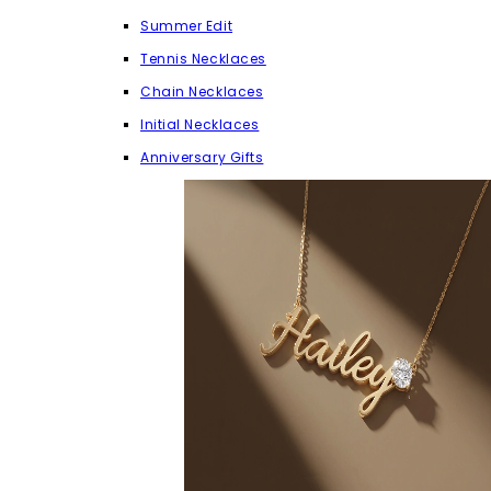
Summer Edit
Tennis Necklaces
Chain Necklaces
Initial Necklaces
Anniversary Gifts