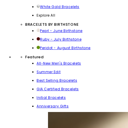
White Gold Bracelets
Explore All
BRACELETS BY BIRTHSTONE
Pearl - June Birthstone
Ruby - July Birthstone
Peridot - August Birthstone
Featured
All-New Men's Bracelets
Summer Edit
Best Selling Bracelets
GIA Certified Bracelets
Initial Bracelets
Anniversary Gifts