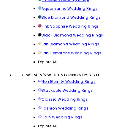
Aquamarine Wedding Rings
Blue Diamond Wedding Rings
Pink Sapphire Wedding Rings
Black Diamond Wedding Rings
Lab Diamond Wedding Rings
Lab Gemstone Wedding Rings
Explore All
WOMEN'S WEDDING RINGS BY STYLE
Non Eternity Wedding Rings
Stackable Wedding Rings
Classic Wedding Rings
Fashion Wedding Rings
Plain Wedding Rings
Explore All