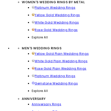
WOMEN'S WEDDING RINGS BY METAL
Platinum Wedding Rings
Yellow Gold Wedding Rings
White Gold Wedding Rings
Rose Gold Wedding Rings
Explore All
MEN'S WEDDING RINGS
Yellow Gold Plain Wedding Rings
White Gold Plain Wedding Rings
Rose Gold Plain Wedding Rings
Platinum Wedding Rings
Gemstone Wedding Rings
Explore All
ANNIVERSARY
Anniversary Rings