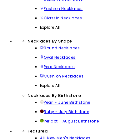
Fashion Necklaces
Classic Necklaces
Explore All
Necklaces By Shape
Round Necklaces
Oval Necklaces
Pear Necklaces
Cushion Necklaces
Explore All
Necklaces By Birthstone
Pearl - June Birthstone
Ruby - July Birthstone
Peridot - August Birthstone
Featured
All-New Men's Necklaces