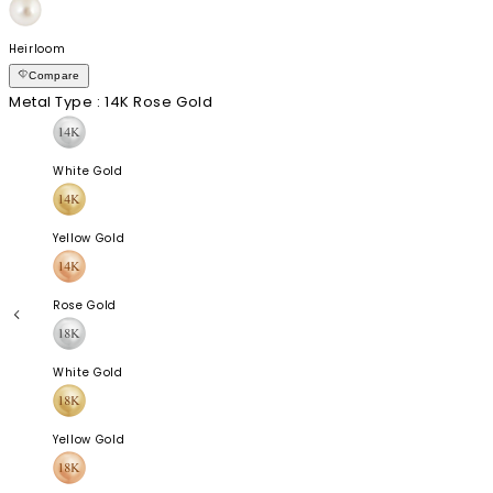
Heirloom
Compare
Metal Type
: 14K Rose Gold
White Gold
Yellow Gold
Rose Gold
White Gold
Yellow Gold