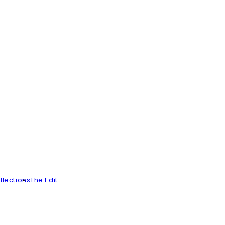
llections
The Edit