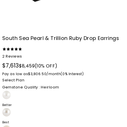
South Sea Pearl & Trillion Ruby Drop Earrings
2
Reviews
$7,613
$8,459
(10% OFF)
Pay as low as
$3,806.50
/
month
(0%
Interest
)
Select Plan
Gemstone Quality
: Heirloom
Better
Best