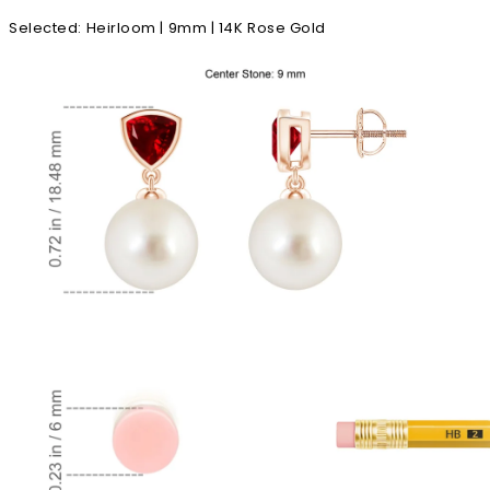
Selected
:
Heirloom | 9mm | 14K Rose Gold