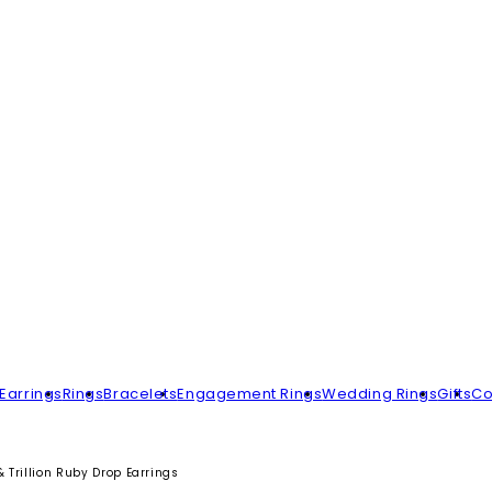
Earrings
Rings
Bracelets
Engagement Rings
Wedding Rings
Gifts
Co
 Trillion Ruby Drop Earrings