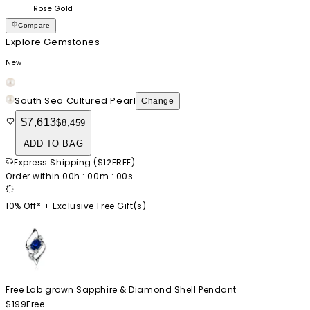
Rose Gold
Compare
Explore Gemstones
New
South Sea Cultured Pearl
Change
$7,613
$8,459
ADD TO BAG
Express Shipping
(
$12
FREE
)
Order within
00
h :
00
m :
00
s
10% Off* +
Exclusive Free Gift(s)
Free Lab grown Sapphire & Diamond Shell Pendant
$199
Free