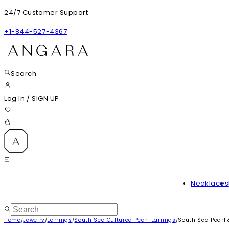
24/7 Customer Support
+1-844-527-4367
Search
Log In
/
SIGN UP
Necklaces
Home
Jewelry
Earrings
South Sea Cultured Pearl Earrings
South Sea Pearl &
/
/
/
/