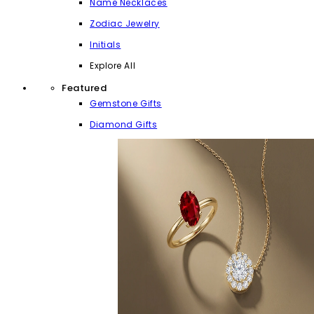
Name Necklaces
Zodiac Jewelry
Initials
Explore All
Featured
Gemstone Gifts
Diamond Gifts