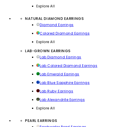
Explore All
NATURAL DIAMOND EARRINGS
Diamond Earrings
Colored Diamond Earrings
Explore All
LAB-GROWN EARRINGS
Lab Diamond Earrings
Lab Colored Diamond Earrings
Lab Emerald Earrings
Lab Blue Sapphire Earrings
Lab Ruby Earrings
Lab Alexandrite Earrings
Explore All
PEARL EARRINGS
Freshwater Pearl Earrings