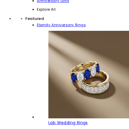
Anniversary Gifts
Explore All
Featured
Eternity Anniversary Rings
Lab Wedding Rings