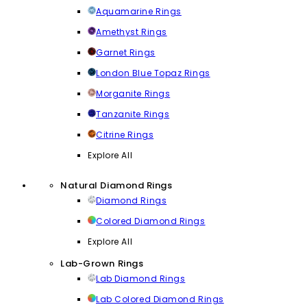
Aquamarine Rings
Amethyst Rings
Garnet Rings
London Blue Topaz Rings
Morganite Rings
Tanzanite Rings
Citrine Rings
Explore All
Natural Diamond Rings
Diamond Rings
Colored Diamond Rings
Explore All
Lab-Grown Rings
Lab Diamond Rings
Lab Colored Diamond Rings