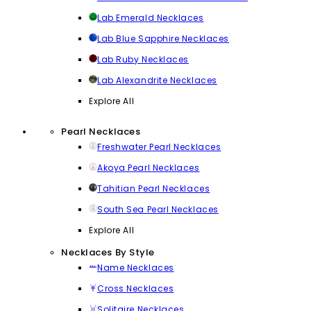
Lab Emerald Necklaces
Lab Blue Sapphire Necklaces
Lab Ruby Necklaces
Lab Alexandrite Necklaces
Explore All
Pearl Necklaces
Freshwater Pearl Necklaces
Akoya Pearl Necklaces
Tahitian Pearl Necklaces
South Sea Pearl Necklaces
Explore All
Necklaces By Style
Name Necklaces
Cross Necklaces
Solitaire Necklaces