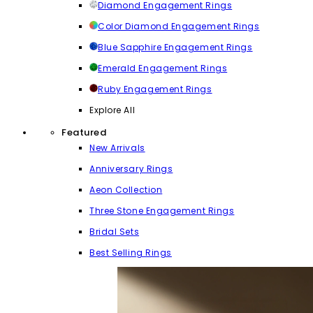
Diamond Engagement Rings
Color Diamond Engagement Rings
Blue Sapphire Engagement Rings
Emerald Engagement Rings
Ruby Engagement Rings
Explore All
Featured
New Arrivals
Anniversary Rings
Aeon Collection
Three Stone Engagement Rings
Bridal Sets
Best Selling Rings