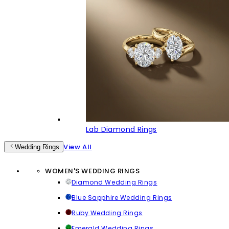
Lab Diamond Rings
View All
Wedding Rings
WOMEN'S WEDDING RINGS
Diamond Wedding Rings
Blue Sapphire Wedding Rings
Ruby Wedding Rings
Emerald Wedding Rings