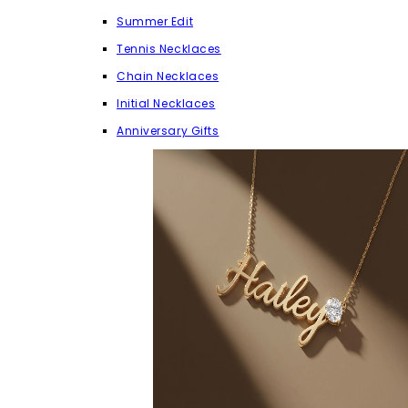
Summer Edit
Tennis Necklaces
Chain Necklaces
Initial Necklaces
Anniversary Gifts