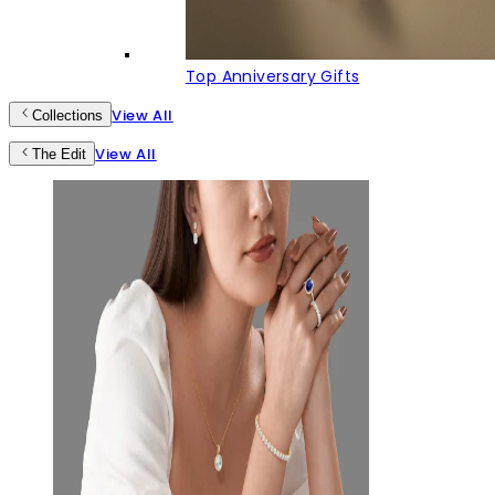
Top Anniversary Gifts
View All
Collections
View All
The Edit