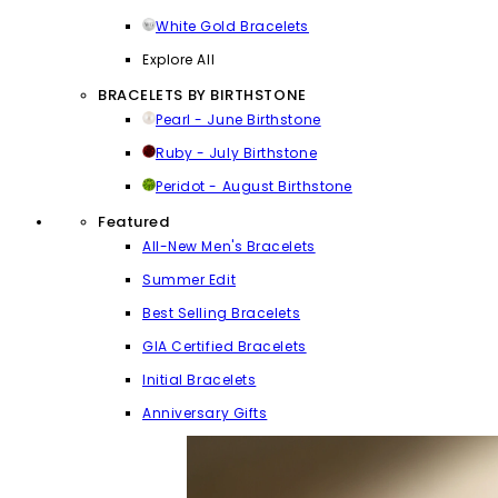
White Gold Bracelets
Explore All
BRACELETS BY BIRTHSTONE
Pearl - June Birthstone
Ruby - July Birthstone
Peridot - August Birthstone
Featured
All-New Men's Bracelets
Summer Edit
Best Selling Bracelets
GIA Certified Bracelets
Initial Bracelets
Anniversary Gifts