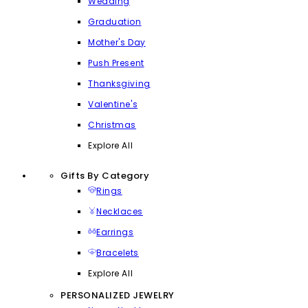
Wedding
Graduation
Mother's Day
Push Present
Thanksgiving
Valentine's
Christmas
Explore All
Gifts By Category
Rings
Necklaces
Earrings
Bracelets
Explore All
PERSONALIZED JEWELRY