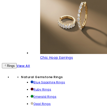
Chic Hoop Earrings
View All
Rings
Natural Gemstone Rings
Blue Sapphire Rings
Ruby Rings
Emerald Rings
Opal Rings