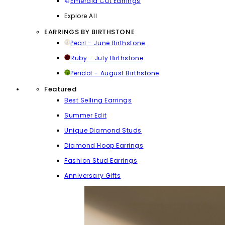
Emerald Cut Earrings
Explore All
EARRINGS BY BIRTHSTONE
Pearl - June Birthstone
Ruby - July Birthstone
Peridot - August Birthstone
Featured
Best Selling Earrings
Summer Edit
Unique Diamond Studs
Diamond Hoop Earrings
Fashion Stud Earrings
Anniversary Gifts