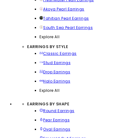
Akoya Pearl Earrings
Tahitian Pearl Earrings
South Sea Pearl Earrings
Explore All
EARRINGS BY STYLE
Classic Earrings
Stud Earrings
Drop Earrings
Halo Earrings
Explore All
EARRINGS BY SHAPE
Round Earrings
Pear Earrings
Oval Earrings