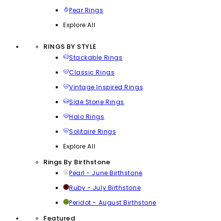
Pear Rings
Explore All
RINGS BY STYLE
Stackable Rings
Classic Rings
Vintage Inspired Rings
Side Stone Rings
Halo Rings
Solitaire Rings
Explore All
Rings By Birthstone
Pearl - June Birthstone
Ruby - July Birthstone
Peridot - August Birthstone
Featured