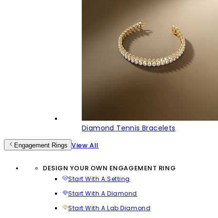
Diamond Tennis Bracelets
View All
Engagement Rings
DESIGN YOUR OWN ENGAGEMENT RING
Start With A Setting
Start With A Diamond
Start With A Lab Diamond