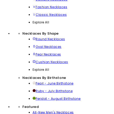
Fashion Necklaces
Classic Necklaces
Explore All
Necklaces By Shape
Round Necklaces
Oval Necklaces
Pear Necklaces
Cushion Necklaces
Explore All
Necklaces By Birthstone
Pearl - June Birthstone
Ruby - July Birthstone
Peridot - August Birthstone
Featured
All-New Men's Necklaces