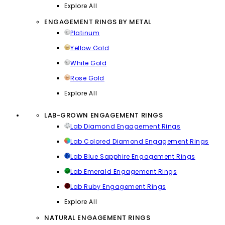
Explore All
ENGAGEMENT RINGS BY METAL
Platinum
Yellow Gold
White Gold
Rose Gold
Explore All
LAB-GROWN ENGAGEMENT RINGS
Lab Diamond Engagement Rings
Lab Colored Diamond Engagement Rings
Lab Blue Sapphire Engagement Rings
Lab Emerald Engagement Rings
Lab Ruby Engagement Rings
Explore All
NATURAL ENGAGEMENT RINGS