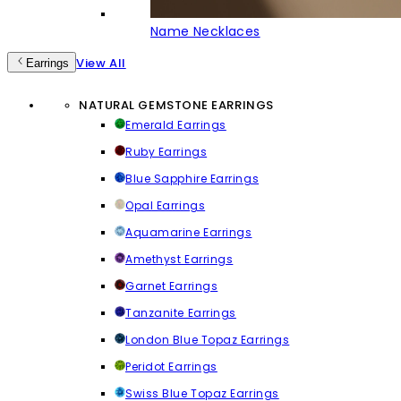
Name Necklaces
View All
Earrings
NATURAL GEMSTONE EARRINGS
Emerald Earrings
Ruby Earrings
Blue Sapphire Earrings
Opal Earrings
Aquamarine Earrings
Amethyst Earrings
Garnet Earrings
Tanzanite Earrings
London Blue Topaz Earrings
Peridot Earrings
Swiss Blue Topaz Earrings