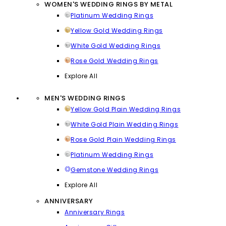
WOMEN'S WEDDING RINGS BY METAL
Platinum Wedding Rings
Yellow Gold Wedding Rings
White Gold Wedding Rings
Rose Gold Wedding Rings
Explore All
MEN'S WEDDING RINGS
Yellow Gold Plain Wedding Rings
White Gold Plain Wedding Rings
Rose Gold Plain Wedding Rings
Platinum Wedding Rings
Gemstone Wedding Rings
Explore All
ANNIVERSARY
Anniversary Rings