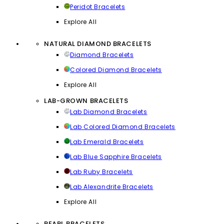
Peridot Bracelets
Explore All
NATURAL DIAMOND BRACELETS
Diamond Bracelets
Colored Diamond Bracelets
Explore All
LAB-GROWN BRACELETS
Lab Diamond Bracelets
Lab Colored Diamond Bracelets
Lab Emerald Bracelets
Lab Blue Sapphire Bracelets
Lab Ruby Bracelets
Lab Alexandrite Bracelets
Explore All
PEARL BRACELETS