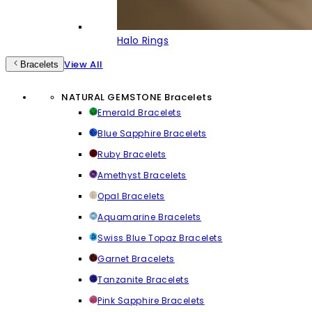
Halo Rings
View All
Bracelets
NATURAL GEMSTONE Bracelets
Emerald Bracelets
Blue Sapphire Bracelets
Ruby Bracelets
Amethyst Bracelets
Opal Bracelets
Aquamarine Bracelets
Swiss Blue Topaz Bracelets
Garnet Bracelets
Tanzanite Bracelets
Pink Sapphire Bracelets