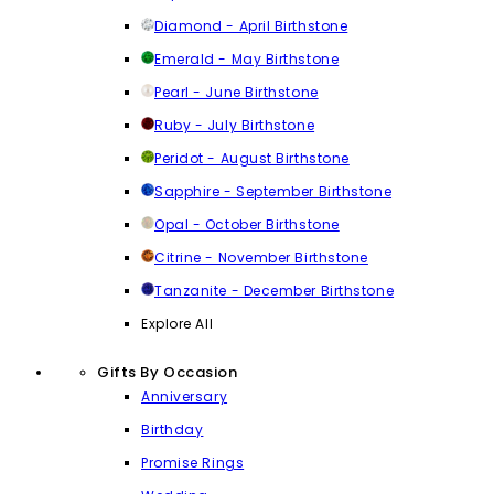
Diamond - April Birthstone
Emerald - May Birthstone
Pearl - June Birthstone
Ruby - July Birthstone
Peridot - August Birthstone
Sapphire - September Birthstone
Opal - October Birthstone
Citrine - November Birthstone
Tanzanite - December Birthstone
Explore All
Gifts By Occasion
Anniversary
Birthday
Promise Rings