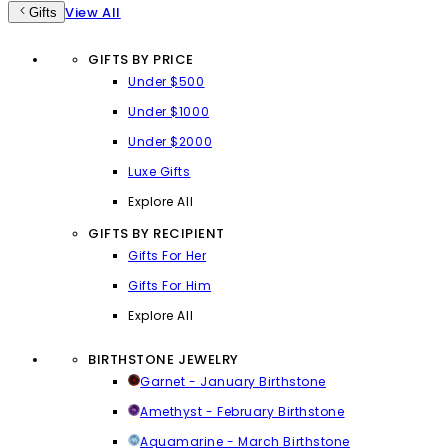
View All
Gifts
GIFTS BY PRICE
Under $500
Under $1000
Under $2000
Luxe Gifts
Explore All
GIFTS BY RECIPIENT
Gifts For Her
Gifts For Him
Explore All
BIRTHSTONE JEWELRY
Garnet - January Birthstone
Amethyst - February Birthstone
Aquamarine - March Birthstone