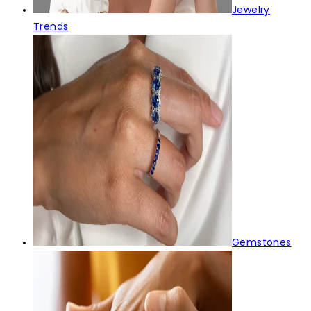
Jewelry
Trends
Gemstones