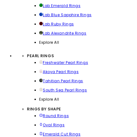
Lab Emerald Rings
Lab Blue Sapphire Rings
Lab Ruby Rings
Lab Alexandrite Rings
Explore All
PEARL RINGS
Freshwater Pearl Rings
Akoya Pearl Rings
Tahitian Pearl Rings
South Sea Pearl Rings
Explore All
RINGS BY SHAPE
Round Rings
Oval Rings
Emerald Cut Rings