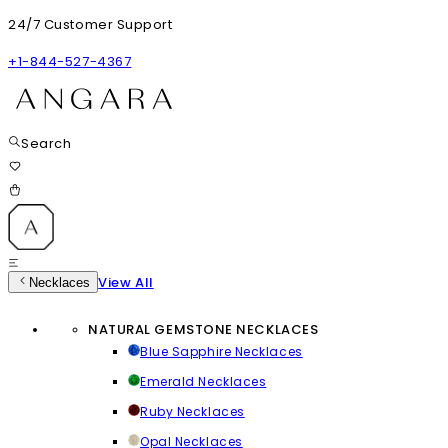
24/7 Customer Support
+1-844-527-4367
Search
View All
Necklaces
NATURAL GEMSTONE NECKLACES
Blue Sapphire Necklaces
Emerald Necklaces
Ruby Necklaces
Opal Necklaces