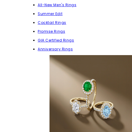
All-New Men's Rings
Summer Edit
Cocktail Rings
Promise Rings
GIA Certified Rings
Anniversary Rings