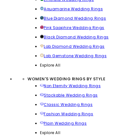
Aquamarine Wedding Rings
Blue Diamond Wedding Rings
Pink Sapphire Wedding Rings
Black Diamond Wedding Rings
Lab Diamond Wedding Rings
Lab Gemstone Wedding Rings
Explore All
WOMEN'S WEDDING RINGS BY STYLE
Non Eternity Wedding Rings
Stackable Wedding Rings
Classic Wedding Rings
Fashion Wedding Rings
Plain Wedding Rings
Explore All