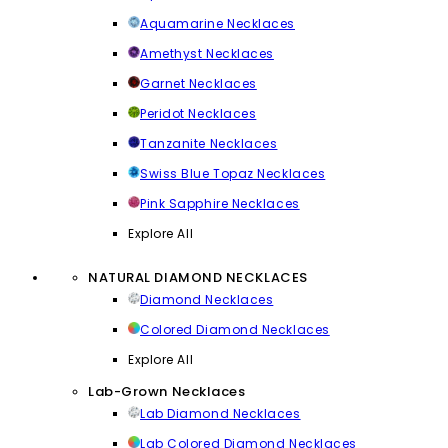
Aquamarine Necklaces
Amethyst Necklaces
Garnet Necklaces
Peridot Necklaces
Tanzanite Necklaces
Swiss Blue Topaz Necklaces
Pink Sapphire Necklaces
Explore All
NATURAL DIAMOND NECKLACES
Diamond Necklaces
Colored Diamond Necklaces
Explore All
Lab-Grown Necklaces
Lab Diamond Necklaces
Lab Colored Diamond Necklaces