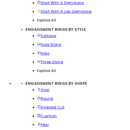
Start With A Gemstone
Start With A Lab Gemstone
Explore All
ENGAGEMENT RINGS BY STYLE
Solitaire
Side Stone
Halo
Three Stone
Explore All
ENGAGEMENT RINGS BY SHAPE
Oval
Round
Emerald Cut
Cushion
Pear