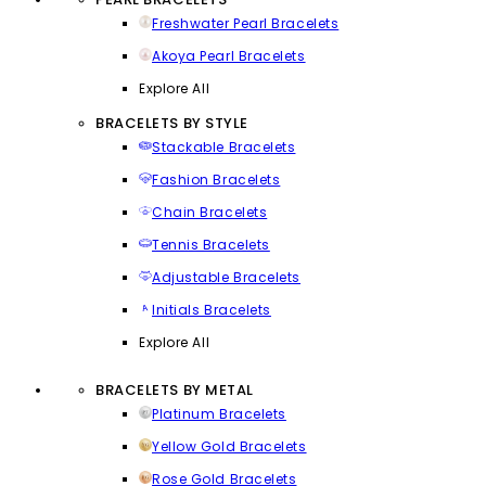
Freshwater Pearl Bracelets
Akoya Pearl Bracelets
Explore All
BRACELETS BY STYLE
Stackable Bracelets
Fashion Bracelets
Chain Bracelets
Tennis Bracelets
Adjustable Bracelets
Initials Bracelets
Explore All
BRACELETS BY METAL
Platinum Bracelets
Yellow Gold Bracelets
Rose Gold Bracelets