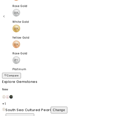
Rose Gold
White Gold
Yellow Gold
Rose Gold
Platinum
Compare
Explore Gemstones
New
+
1
South Sea Cultured Pearl
Change