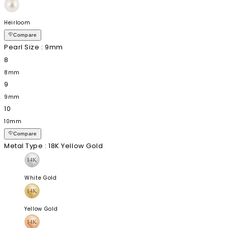
Heirloom
Compare
Pearl Size
: 9mm
8
8mm
9
9mm
10
10mm
Compare
Metal Type
: 18K Yellow Gold
White Gold
Yellow Gold