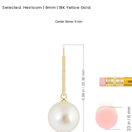
Selected
:
Heirloom | 9mm | 18K Yellow Gold