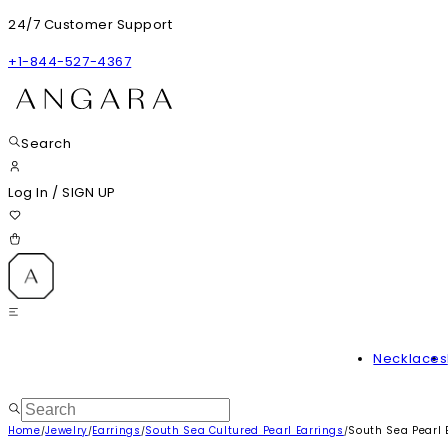
24/7 Customer Support
+1-844-527-4367
Search
Log In
/
SIGN UP
Necklaces
Home
Jewelry
Earrings
South Sea Cultured Pearl Earrings
South Sea Pearl 
/
/
/
/