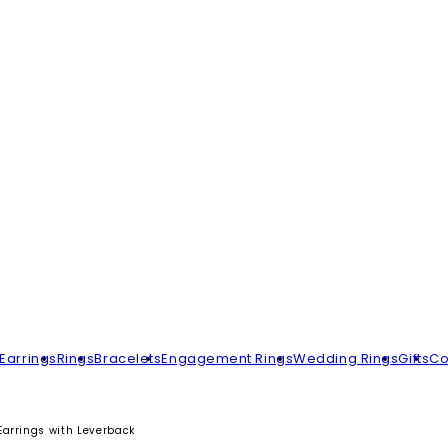
Earrings
Rings
Bracelets
Engagement Rings
Wedding Rings
Gifts
Co
Earrings with Leverback