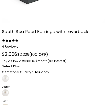
South Sea Pearl Earrings with Leverback
4
Reviews
$2,006
$2,229
(10% OFF)
Pay as low as
$668.67
/
month
(0%
Interest
)
Select Plan
Gemstone Quality
: Heirloom
Better
Best