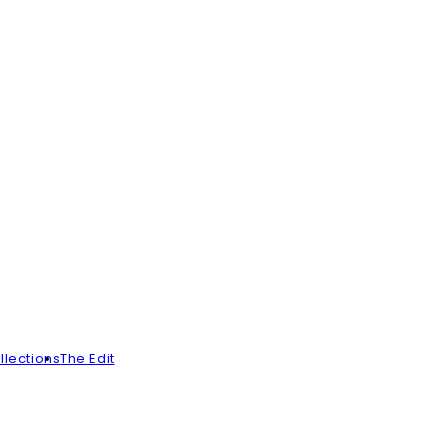
llections
The Edit