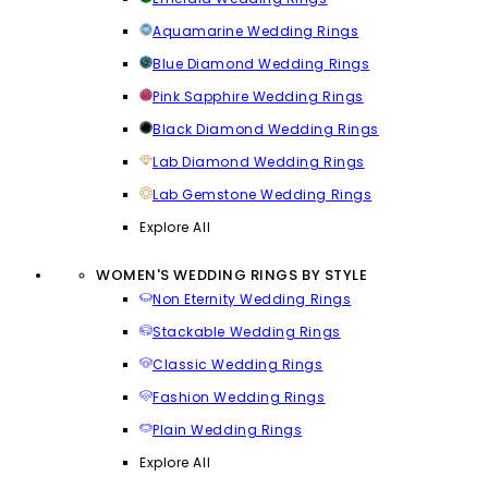
Aquamarine Wedding Rings
Blue Diamond Wedding Rings
Pink Sapphire Wedding Rings
Black Diamond Wedding Rings
Lab Diamond Wedding Rings
Lab Gemstone Wedding Rings
Explore All
WOMEN'S WEDDING RINGS BY STYLE
Non Eternity Wedding Rings
Stackable Wedding Rings
Classic Wedding Rings
Fashion Wedding Rings
Plain Wedding Rings
Explore All