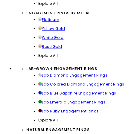
Explore All
ENGAGEMENT RINGS BY METAL
Platinum
Yellow Gold
White Gold
Rose Gold
Explore All
LAB-GROWN ENGAGEMENT RINGS
Lab Diamond Engagement Rings
Lab Colored Diamond Engagement Rings
Lab Blue Sapphire Engagement Rings
Lab Emerald Engagement Rings
Lab Ruby Engagement Rings
Explore All
NATURAL ENGAGEMENT RINGS