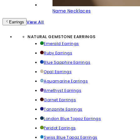
Name Necklaces
View All
Earrings
NATURAL GEMSTONE EARRINGS
Emerald Earrings
Ruby Earrings
Blue Sapphire Earrings
Opal Earrings
Aquamarine Earrings
Amethyst Earrings
Garnet Earrings
Tanzanite Earrings
London Blue Topaz Earrings
Peridot Earrings
Swiss Blue Topaz Earrings