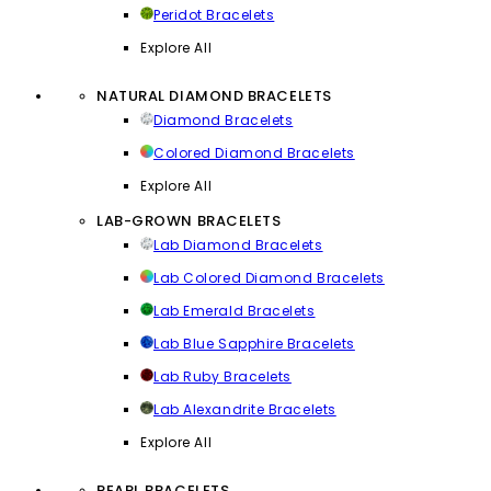
Peridot Bracelets
Explore All
NATURAL DIAMOND BRACELETS
Diamond Bracelets
Colored Diamond Bracelets
Explore All
LAB-GROWN BRACELETS
Lab Diamond Bracelets
Lab Colored Diamond Bracelets
Lab Emerald Bracelets
Lab Blue Sapphire Bracelets
Lab Ruby Bracelets
Lab Alexandrite Bracelets
Explore All
PEARL BRACELETS