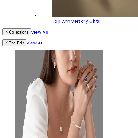
Top Anniversary Gifts
View All
Collections
View All
The Edit