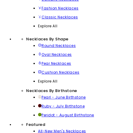
Fashion Necklaces
Classic Necklaces
Explore All
Necklaces By Shape
Round Necklaces
Oval Necklaces
Pear Necklaces
Cushion Necklaces
Explore All
Necklaces By Birthstone
Pearl - June Birthstone
Ruby - July Birthstone
Peridot - August Birthstone
Featured
All-New Men's Necklaces