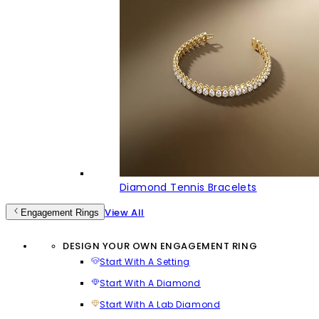
Diamond Tennis Bracelets
View All
Engagement Rings
DESIGN YOUR OWN ENGAGEMENT RING
Start With A Setting
Start With A Diamond
Start With A Lab Diamond