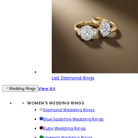
Lab Diamond Rings
View All
Wedding Rings
WOMEN'S WEDDING RINGS
Diamond Wedding Rings
Blue Sapphire Wedding Rings
Ruby Wedding Rings
Emerald Wedding Rings