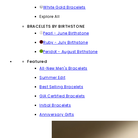
White Gold Bracelets
Explore All
BRACELETS BY BIRTHSTONE
Pearl - June Birthstone
Ruby - July Birthstone
Peridot - August Birthstone
Featured
All-New Men's Bracelets
Summer Edit
Best Selling Bracelets
GIA Certified Bracelets
Initial Bracelets
Anniversary Gifts