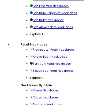
Lab Emerald Necklaces
Lab Blue Sapphire Necklaces
Lab Ruby Necklaces
Lab Alexandrite Necklaces
Explore All
Pearl Necklaces
Freshwater Pearl Necklaces
Akoya Pearl Necklaces
Tahitian Pearl Necklaces
South Sea Pearl Necklaces
Explore All
Necklaces By Style
Name Necklaces
Cross Necklaces
Solitaire Necklaces