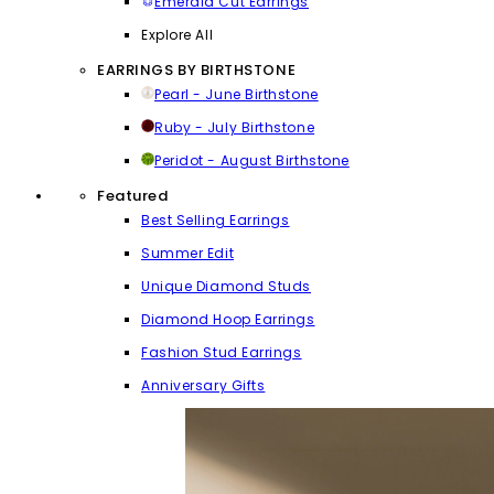
Emerald Cut Earrings
Explore All
EARRINGS BY BIRTHSTONE
Pearl - June Birthstone
Ruby - July Birthstone
Peridot - August Birthstone
Featured
Best Selling Earrings
Summer Edit
Unique Diamond Studs
Diamond Hoop Earrings
Fashion Stud Earrings
Anniversary Gifts