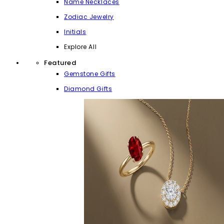
Name Necklaces
Zodiac Jewelry
Initials
Explore All
Featured
Gemstone Gifts
Diamond Gifts