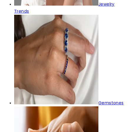
Jewelry
Trends
Gemstones