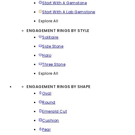
Start With A Gemstone
Start With A Lab Gemstone
Explore All
ENGAGEMENT RINGS BY STYLE
Solitaire
Side Stone
Halo
Three Stone
Explore All
ENGAGEMENT RINGS BY SHAPE
Oval
Round
Emerald Cut
Cushion
Pear