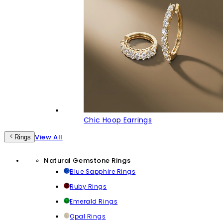
Chic Hoop Earrings
View All
Rings
Natural Gemstone Rings
Blue Sapphire Rings
Ruby Rings
Emerald Rings
Opal Rings