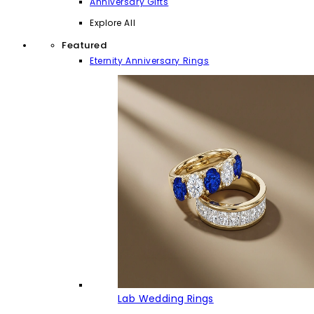
Anniversary Gifts
Explore All
Featured
Eternity Anniversary Rings
Lab Wedding Rings