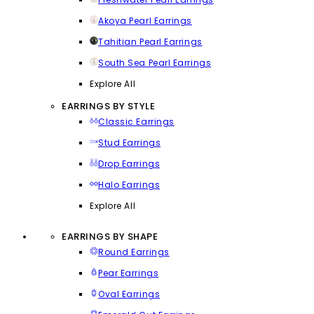
Akoya Pearl Earrings
Tahitian Pearl Earrings
South Sea Pearl Earrings
Explore All
EARRINGS BY STYLE
Classic Earrings
Stud Earrings
Drop Earrings
Halo Earrings
Explore All
EARRINGS BY SHAPE
Round Earrings
Pear Earrings
Oval Earrings