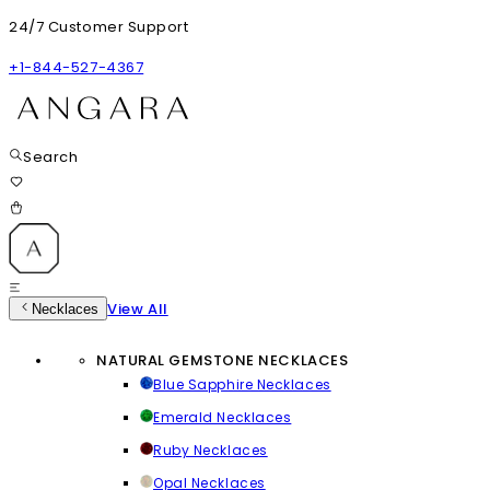
24/7 Customer Support
+1-844-527-4367
Search
View All
Necklaces
NATURAL GEMSTONE NECKLACES
Blue Sapphire Necklaces
Emerald Necklaces
Ruby Necklaces
Opal Necklaces