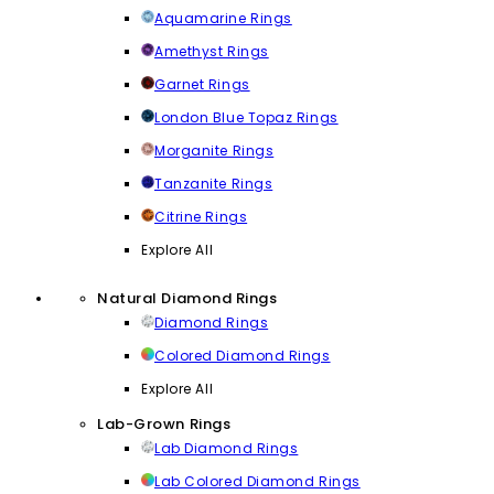
Aquamarine Rings
Amethyst Rings
Garnet Rings
London Blue Topaz Rings
Morganite Rings
Tanzanite Rings
Citrine Rings
Explore All
Natural Diamond Rings
Diamond Rings
Colored Diamond Rings
Explore All
Lab-Grown Rings
Lab Diamond Rings
Lab Colored Diamond Rings