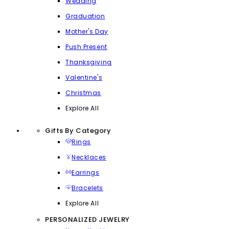
Wedding
Graduation
Mother's Day
Push Present
Thanksgiving
Valentine's
Christmas
Explore All
Gifts By Category
Rings
Necklaces
Earrings
Bracelets
Explore All
PERSONALIZED JEWELRY