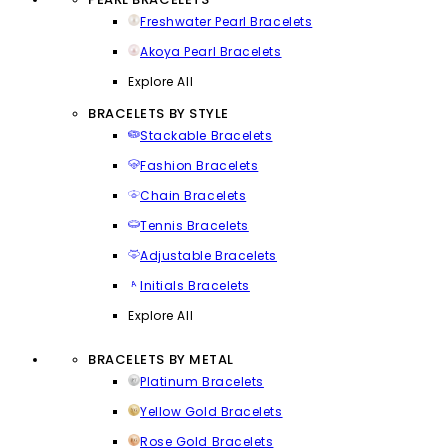
Freshwater Pearl Bracelets
Akoya Pearl Bracelets
Explore All
BRACELETS BY STYLE
Stackable Bracelets
Fashion Bracelets
Chain Bracelets
Tennis Bracelets
Adjustable Bracelets
Initials Bracelets
Explore All
BRACELETS BY METAL
Platinum Bracelets
Yellow Gold Bracelets
Rose Gold Bracelets