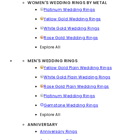
WOMEN'S WEDDING RINGS BY METAL
Platinum Wedding Rings
Yellow Gold Wedding Rings
White Gold Wedding Rings
Rose Gold Wedding Rings
Explore All
MEN'S WEDDING RINGS
Yellow Gold Plain Wedding Rings
White Gold Plain Wedding Rings
Rose Gold Plain Wedding Rings
Platinum Wedding Rings
Gemstone Wedding Rings
Explore All
ANNIVERSARY
Anniversary Rings