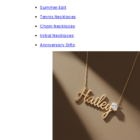
Summer Edit
Tennis Necklaces
Chain Necklaces
Initial Necklaces
Anniversary Gifts