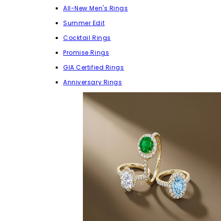
All-New Men's Rings
Summer Edit
Cocktail Rings
Promise Rings
GIA Certified Rings
Anniversary Rings