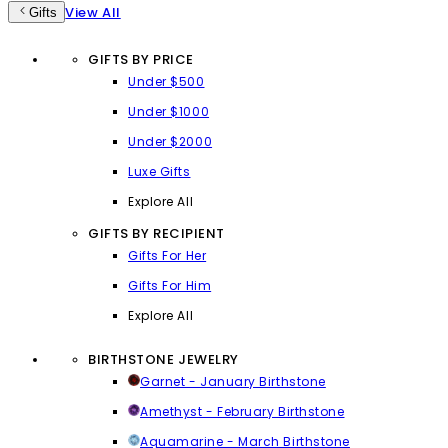
View All
Gifts
GIFTS BY PRICE
Under $500
Under $1000
Under $2000
Luxe Gifts
Explore All
GIFTS BY RECIPIENT
Gifts For Her
Gifts For Him
Explore All
BIRTHSTONE JEWELRY
Garnet - January Birthstone
Amethyst - February Birthstone
Aquamarine - March Birthstone