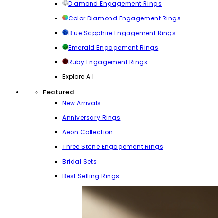
Diamond Engagement Rings
Color Diamond Engagement Rings
Blue Sapphire Engagement Rings
Emerald Engagement Rings
Ruby Engagement Rings
Explore All
Featured
New Arrivals
Anniversary Rings
Aeon Collection
Three Stone Engagement Rings
Bridal Sets
Best Selling Rings