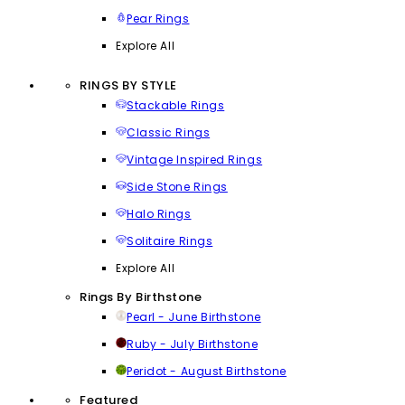
Pear Rings
Explore All
RINGS BY STYLE
Stackable Rings
Classic Rings
Vintage Inspired Rings
Side Stone Rings
Halo Rings
Solitaire Rings
Explore All
Rings By Birthstone
Pearl - June Birthstone
Ruby - July Birthstone
Peridot - August Birthstone
Featured