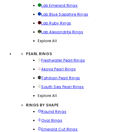
Lab Emerald Rings
Lab Blue Sapphire Rings
Lab Ruby Rings
Lab Alexandrite Rings
Explore All
PEARL RINGS
Freshwater Pearl Rings
Akoya Pearl Rings
Tahitian Pearl Rings
South Sea Pearl Rings
Explore All
RINGS BY SHAPE
Round Rings
Oval Rings
Emerald Cut Rings