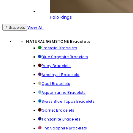
Halo Rings
View All
Bracelets
NATURAL GEMSTONE Bracelets
Emerald Bracelets
Blue Sapphire Bracelets
Ruby Bracelets
Amethyst Bracelets
Opal Bracelets
Aquamarine Bracelets
Swiss Blue Topaz Bracelets
Garnet Bracelets
Tanzanite Bracelets
Pink Sapphire Bracelets