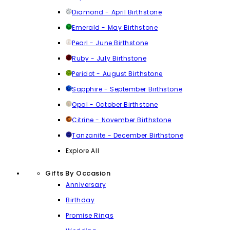
Diamond - April Birthstone
Emerald - May Birthstone
Pearl - June Birthstone
Ruby - July Birthstone
Peridot - August Birthstone
Sapphire - September Birthstone
Opal - October Birthstone
Citrine - November Birthstone
Tanzanite - December Birthstone
Explore All
Gifts By Occasion
Anniversary
Birthday
Promise Rings