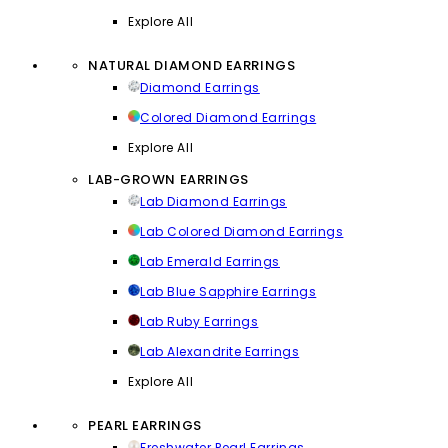
Explore All
NATURAL DIAMOND EARRINGS
Diamond Earrings
Colored Diamond Earrings
Explore All
LAB-GROWN EARRINGS
Lab Diamond Earrings
Lab Colored Diamond Earrings
Lab Emerald Earrings
Lab Blue Sapphire Earrings
Lab Ruby Earrings
Lab Alexandrite Earrings
Explore All
PEARL EARRINGS
Freshwater Pearl Earrings