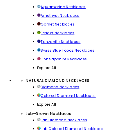
Aquamarine Necklaces
Amethyst Necklaces
Garnet Necklaces
Peridot Necklaces
Tanzanite Necklaces
Swiss Blue Topaz Necklaces
Pink Sapphire Necklaces
Explore All
NATURAL DIAMOND NECKLACES
Diamond Necklaces
Colored Diamond Necklaces
Explore All
Lab-Grown Necklaces
Lab Diamond Necklaces
Lab Colored Diamond Necklaces