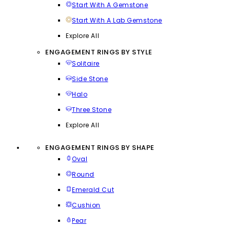
Start With A Gemstone
Start With A Lab Gemstone
Explore All
ENGAGEMENT RINGS BY STYLE
Solitaire
Side Stone
Halo
Three Stone
Explore All
ENGAGEMENT RINGS BY SHAPE
Oval
Round
Emerald Cut
Cushion
Pear