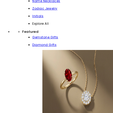
Name Necklaces
Zodiac Jewelry
Initials
Explore All
Featured
Gemstone Gifts
Diamond Gifts