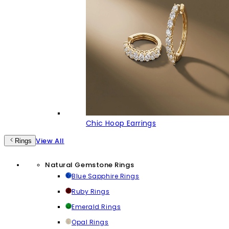
Chic Hoop Earrings
View All
Rings
Natural Gemstone Rings
Blue Sapphire Rings
Ruby Rings
Emerald Rings
Opal Rings