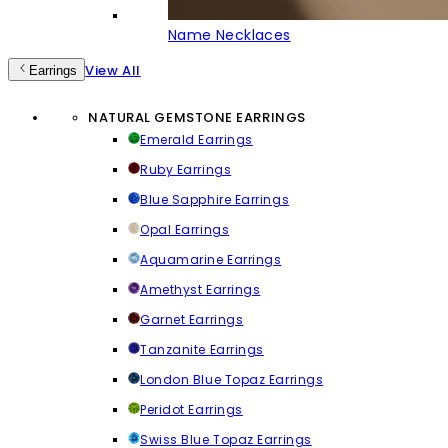
Name Necklaces
View All
Earrings
NATURAL GEMSTONE EARRINGS
Emerald Earrings
Ruby Earrings
Blue Sapphire Earrings
Opal Earrings
Aquamarine Earrings
Amethyst Earrings
Garnet Earrings
Tanzanite Earrings
London Blue Topaz Earrings
Peridot Earrings
Swiss Blue Topaz Earrings