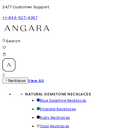
24/7 Customer Support
+1-844-527-4367
Search
View All
Necklaces
NATURAL GEMSTONE NECKLACES
Blue Sapphire Necklaces
Emerald Necklaces
Ruby Necklaces
Opal Necklaces