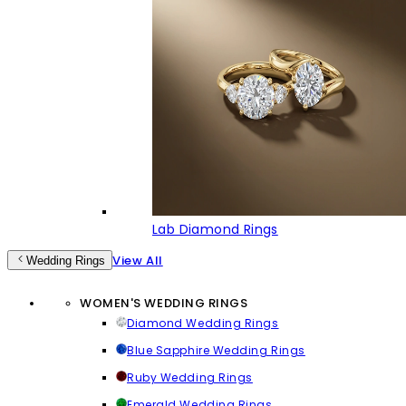
Lab Diamond Rings
View All
Wedding Rings
WOMEN'S WEDDING RINGS
Diamond Wedding Rings
Blue Sapphire Wedding Rings
Ruby Wedding Rings
Emerald Wedding Rings