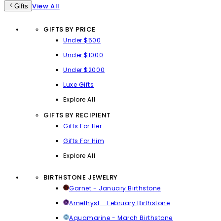
View All
Gifts
GIFTS BY PRICE
Under $500
Under $1000
Under $2000
Luxe Gifts
Explore All
GIFTS BY RECIPIENT
Gifts For Her
Gifts For Him
Explore All
BIRTHSTONE JEWELRY
Garnet - January Birthstone
Amethyst - February Birthstone
Aquamarine - March Birthstone