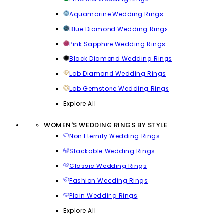
Aquamarine Wedding Rings
Blue Diamond Wedding Rings
Pink Sapphire Wedding Rings
Black Diamond Wedding Rings
Lab Diamond Wedding Rings
Lab Gemstone Wedding Rings
Explore All
WOMEN'S WEDDING RINGS BY STYLE
Non Eternity Wedding Rings
Stackable Wedding Rings
Classic Wedding Rings
Fashion Wedding Rings
Plain Wedding Rings
Explore All