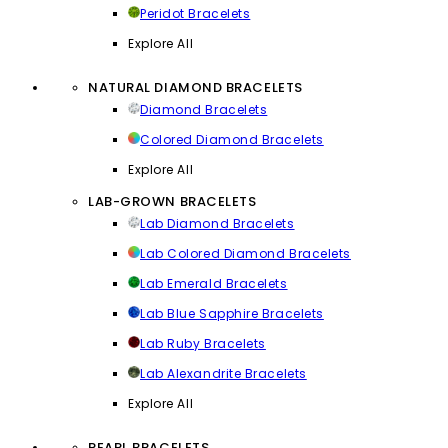
Peridot Bracelets
Explore All
NATURAL DIAMOND BRACELETS
Diamond Bracelets
Colored Diamond Bracelets
Explore All
LAB-GROWN BRACELETS
Lab Diamond Bracelets
Lab Colored Diamond Bracelets
Lab Emerald Bracelets
Lab Blue Sapphire Bracelets
Lab Ruby Bracelets
Lab Alexandrite Bracelets
Explore All
PEARL BRACELETS