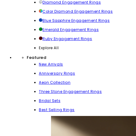
Diamond Engagement Rings
Color Diamond Engagement Rings
Blue Sapphire Engagement Rings
Emerald Engagement Rings
Ruby Engagement Rings
Explore All
Featured
New Arrivals
Anniversary Rings
Aeon Collection
Three Stone Engagement Rings
Bridal Sets
Best Selling Rings