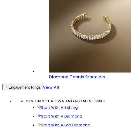
Diamond Tennis Bracelets
View All
Engagement Rings
DESIGN YOUR OWN ENGAGEMENT RING
Start With A Setting
Start With A Diamond
Start With A Lab Diamond