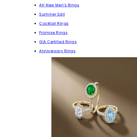
All-New Men's Rings
Summer Edit
Cocktail Rings
Promise Rings
GIA Certified Rings
Anniversary Rings