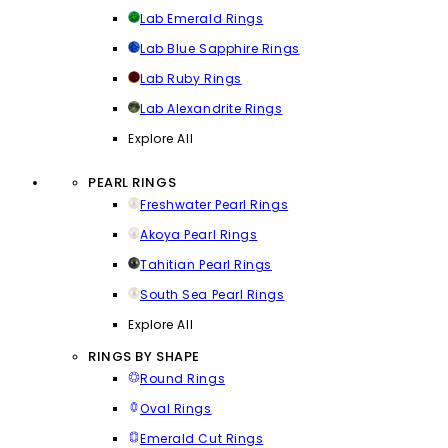
Lab Emerald Rings
Lab Blue Sapphire Rings
Lab Ruby Rings
Lab Alexandrite Rings
Explore All
PEARL RINGS
Freshwater Pearl Rings
Akoya Pearl Rings
Tahitian Pearl Rings
South Sea Pearl Rings
Explore All
RINGS BY SHAPE
Round Rings
Oval Rings
Emerald Cut Rings