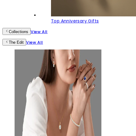
Top Anniversary Gifts
View All
Collections
View All
The Edit