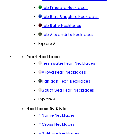
Lab Emerald Necklaces
Lab Blue Sapphire Necklaces
Lab Ruby Necklaces
Lab Alexandrite Necklaces
Explore All
Pearl Necklaces
Freshwater Pearl Necklaces
Akoya Pearl Necklaces
Tahitian Pearl Necklaces
South Sea Pearl Necklaces
Explore All
Necklaces By Style
Name Necklaces
Cross Necklaces
Solitaire Necklaces