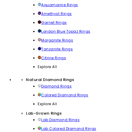
Aquamarine Rings
Amethyst Rings
Garnet Rings
London Blue Topaz Rings
Morganite Rings
Tanzanite Rings
Citrine Rings
Explore All
Natural Diamond Rings
Diamond Rings
Colored Diamond Rings
Explore All
Lab-Grown Rings
Lab Diamond Rings
Lab Colored Diamond Rings