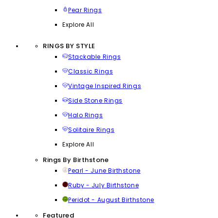
Pear Rings
Explore All
RINGS BY STYLE
Stackable Rings
Classic Rings
Vintage Inspired Rings
Side Stone Rings
Halo Rings
Solitaire Rings
Explore All
Rings By Birthstone
Pearl - June Birthstone
Ruby - July Birthstone
Peridot - August Birthstone
Featured