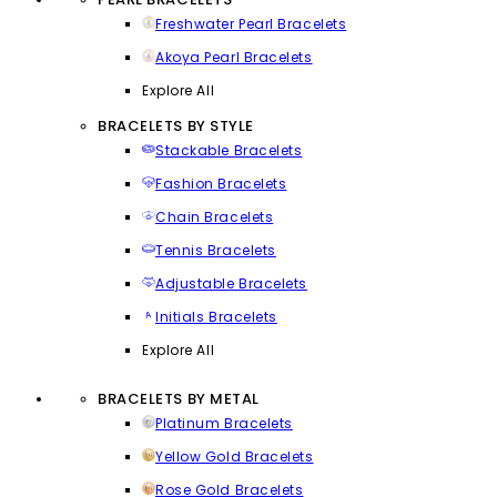
Freshwater Pearl Bracelets
Akoya Pearl Bracelets
Explore All
BRACELETS BY STYLE
Stackable Bracelets
Fashion Bracelets
Chain Bracelets
Tennis Bracelets
Adjustable Bracelets
Initials Bracelets
Explore All
BRACELETS BY METAL
Platinum Bracelets
Yellow Gold Bracelets
Rose Gold Bracelets