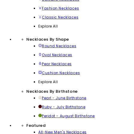
Fashion Necklaces
Classic Necklaces
Explore All
Necklaces By Shape
Round Necklaces
Oval Necklaces
Pear Necklaces
Cushion Necklaces
Explore All
Necklaces By Birthstone
Pearl - June Birthstone
Ruby - July Birthstone
Peridot - August Birthstone
Featured
All-New Men's Necklaces