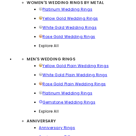
WOMEN'S WEDDING RINGS BY METAL
Platinum Wedding Rings
Yellow Gold Wedding Rings
White Gold Wedding Rings
Rose Gold Wedding Rings
Explore All
MEN'S WEDDING RINGS
Yellow Gold Plain Wedding Rings
White Gold Plain Wedding Rings
Rose Gold Plain Wedding Rings
Platinum Wedding Rings
Gemstone Wedding Rings
Explore All
ANNIVERSARY
Anniversary Rings