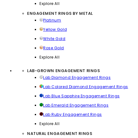
Explore All
ENGAGEMENT RINGS BY METAL
Platinum
Yellow Gold
White Gold
Rose Gold
Explore All
LAB-GROWN ENGAGEMENT RINGS
Lab Diamond Engagement Rings
Lab Colored Diamond Engagement Rings
Lab Blue Sapphire Engagement Rings
Lab Emerald Engagement Rings
Lab Ruby Engagement Rings
Explore All
NATURAL ENGAGEMENT RINGS