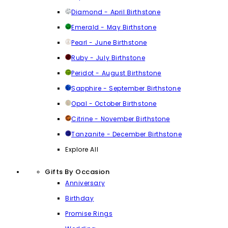
Diamond - April Birthstone
Emerald - May Birthstone
Pearl - June Birthstone
Ruby - July Birthstone
Peridot - August Birthstone
Sapphire - September Birthstone
Opal - October Birthstone
Citrine - November Birthstone
Tanzanite - December Birthstone
Explore All
Gifts By Occasion
Anniversary
Birthday
Promise Rings