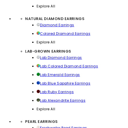
Explore All
NATURAL DIAMOND EARRINGS
Diamond Earrings
Colored Diamond Earrings
Explore All
LAB-GROWN EARRINGS
Lab Diamond Earrings
Lab Colored Diamond Earrings
Lab Emerald Earrings
Lab Blue Sapphire Earrings
Lab Ruby Earrings
Lab Alexandrite Earrings
Explore All
PEARL EARRINGS
Freshwater Pearl Earrings