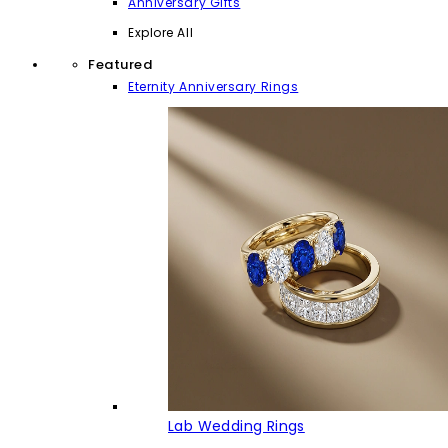
Anniversary Gifts
Explore All
Featured
Eternity Anniversary Rings
Lab Wedding Rings