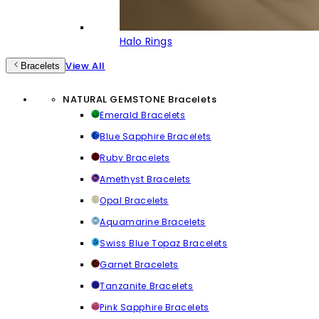
Halo Rings
View All
Bracelets
NATURAL GEMSTONE Bracelets
Emerald Bracelets
Blue Sapphire Bracelets
Ruby Bracelets
Amethyst Bracelets
Opal Bracelets
Aquamarine Bracelets
Swiss Blue Topaz Bracelets
Garnet Bracelets
Tanzanite Bracelets
Pink Sapphire Bracelets