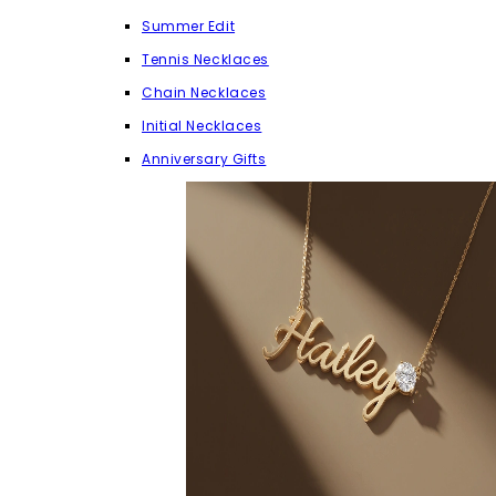
Summer Edit
Tennis Necklaces
Chain Necklaces
Initial Necklaces
Anniversary Gifts