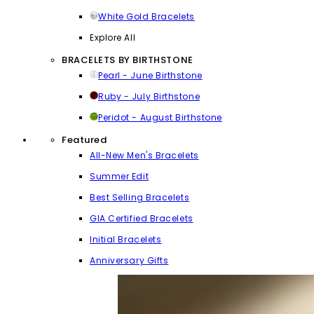
White Gold Bracelets
Explore All
BRACELETS BY BIRTHSTONE
Pearl - June Birthstone
Ruby - July Birthstone
Peridot - August Birthstone
Featured
All-New Men's Bracelets
Summer Edit
Best Selling Bracelets
GIA Certified Bracelets
Initial Bracelets
Anniversary Gifts