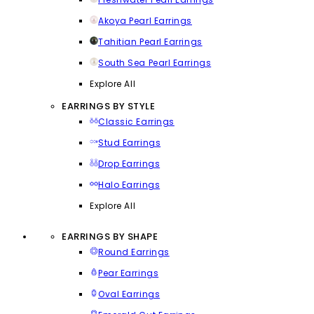
Akoya Pearl Earrings
Tahitian Pearl Earrings
South Sea Pearl Earrings
Explore All
EARRINGS BY STYLE
Classic Earrings
Stud Earrings
Drop Earrings
Halo Earrings
Explore All
EARRINGS BY SHAPE
Round Earrings
Pear Earrings
Oval Earrings