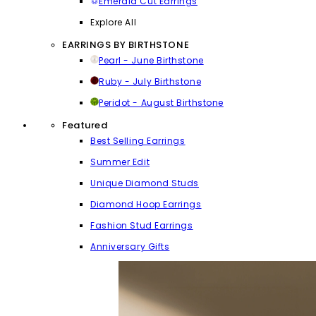
Emerald Cut Earrings
Explore All
EARRINGS BY BIRTHSTONE
Pearl - June Birthstone
Ruby - July Birthstone
Peridot - August Birthstone
Featured
Best Selling Earrings
Summer Edit
Unique Diamond Studs
Diamond Hoop Earrings
Fashion Stud Earrings
Anniversary Gifts