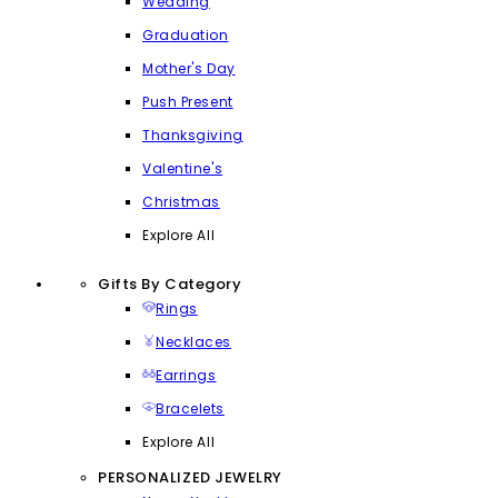
Wedding
Graduation
Mother's Day
Push Present
Thanksgiving
Valentine's
Christmas
Explore All
Gifts By Category
Rings
Necklaces
Earrings
Bracelets
Explore All
PERSONALIZED JEWELRY