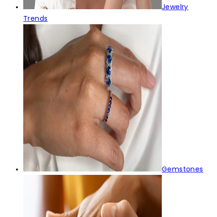
Jewelry
Trends
Gemstones