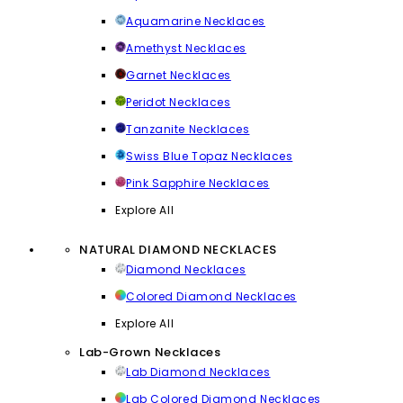
Aquamarine Necklaces
Amethyst Necklaces
Garnet Necklaces
Peridot Necklaces
Tanzanite Necklaces
Swiss Blue Topaz Necklaces
Pink Sapphire Necklaces
Explore All
NATURAL DIAMOND NECKLACES
Diamond Necklaces
Colored Diamond Necklaces
Explore All
Lab-Grown Necklaces
Lab Diamond Necklaces
Lab Colored Diamond Necklaces