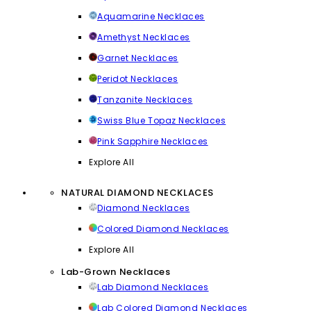
Aquamarine Necklaces
Amethyst Necklaces
Garnet Necklaces
Peridot Necklaces
Tanzanite Necklaces
Swiss Blue Topaz Necklaces
Pink Sapphire Necklaces
Explore All
NATURAL DIAMOND NECKLACES
Diamond Necklaces
Colored Diamond Necklaces
Explore All
Lab-Grown Necklaces
Lab Diamond Necklaces
Lab Colored Diamond Necklaces