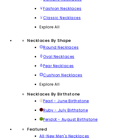
Fashion Necklaces
Classic Necklaces
Explore All
Necklaces By Shape
Round Necklaces
Oval Necklaces
Pear Necklaces
Cushion Necklaces
Explore All
Necklaces By Birthstone
Pearl - June Birthstone
Ruby - July Birthstone
Peridot - August Birthstone
Featured
All-New Men's Necklaces