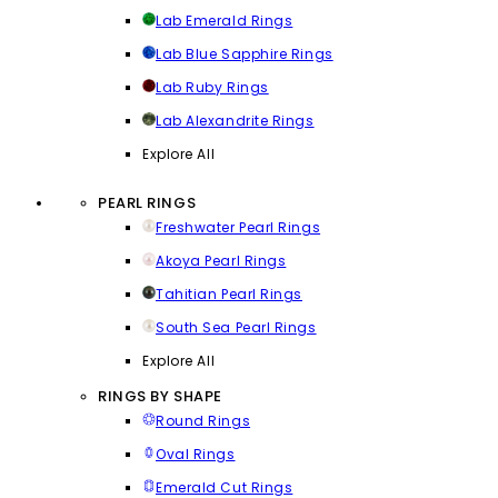
Lab Emerald Rings
Lab Blue Sapphire Rings
Lab Ruby Rings
Lab Alexandrite Rings
Explore All
PEARL RINGS
Freshwater Pearl Rings
Akoya Pearl Rings
Tahitian Pearl Rings
South Sea Pearl Rings
Explore All
RINGS BY SHAPE
Round Rings
Oval Rings
Emerald Cut Rings