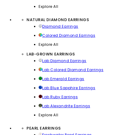
Explore All
NATURAL DIAMOND EARRINGS
Diamond Earrings
Colored Diamond Earrings
Explore All
LAB-GROWN EARRINGS
Lab Diamond Earrings
Lab Colored Diamond Earrings
Lab Emerald Earrings
Lab Blue Sapphire Earrings
Lab Ruby Earrings
Lab Alexandrite Earrings
Explore All
PEARL EARRINGS
Freshwater Pearl Earrings