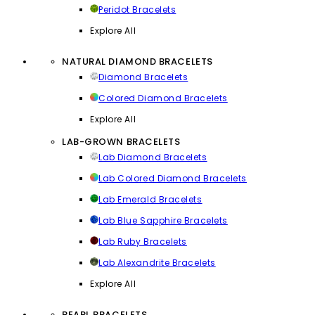
Peridot Bracelets
Explore All
NATURAL DIAMOND BRACELETS
Diamond Bracelets
Colored Diamond Bracelets
Explore All
LAB-GROWN BRACELETS
Lab Diamond Bracelets
Lab Colored Diamond Bracelets
Lab Emerald Bracelets
Lab Blue Sapphire Bracelets
Lab Ruby Bracelets
Lab Alexandrite Bracelets
Explore All
PEARL BRACELETS