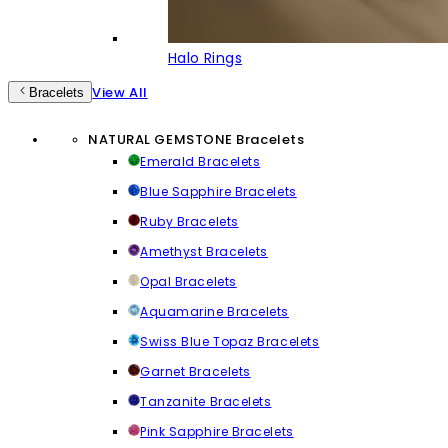
Halo Rings
View All
Bracelets
NATURAL GEMSTONE Bracelets
Emerald Bracelets
Blue Sapphire Bracelets
Ruby Bracelets
Amethyst Bracelets
Opal Bracelets
Aquamarine Bracelets
Swiss Blue Topaz Bracelets
Garnet Bracelets
Tanzanite Bracelets
Pink Sapphire Bracelets