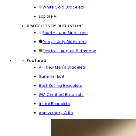
White Gold Bracelets
Explore All
BRACELETS BY BIRTHSTONE
Pearl - June Birthstone
Ruby - July Birthstone
Peridot - August Birthstone
Featured
All-New Men's Bracelets
Summer Edit
Best Selling Bracelets
GIA Certified Bracelets
Initial Bracelets
Anniversary Gifts