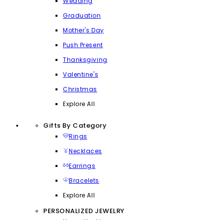
Wedding
Graduation
Mother's Day
Push Present
Thanksgiving
Valentine's
Christmas
Explore All
Gifts By Category
Rings
Necklaces
Earrings
Bracelets
Explore All
PERSONALIZED JEWELRY