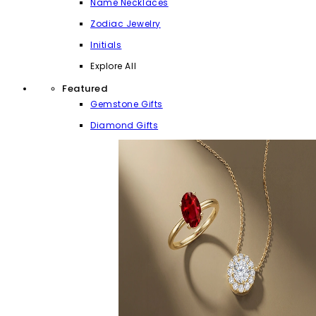
Name Necklaces
Zodiac Jewelry
Initials
Explore All
Featured
Gemstone Gifts
Diamond Gifts