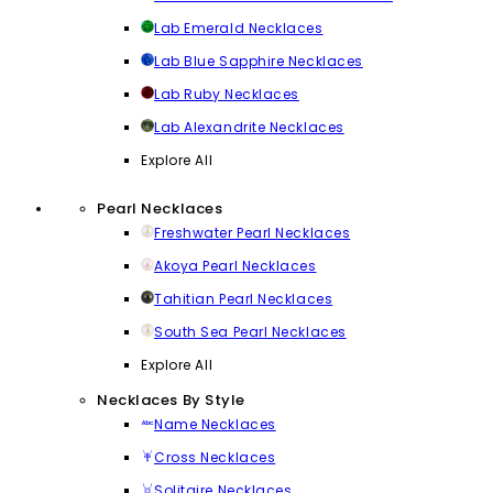
Lab Emerald Necklaces
Lab Blue Sapphire Necklaces
Lab Ruby Necklaces
Lab Alexandrite Necklaces
Explore All
Pearl Necklaces
Freshwater Pearl Necklaces
Akoya Pearl Necklaces
Tahitian Pearl Necklaces
South Sea Pearl Necklaces
Explore All
Necklaces By Style
Name Necklaces
Cross Necklaces
Solitaire Necklaces