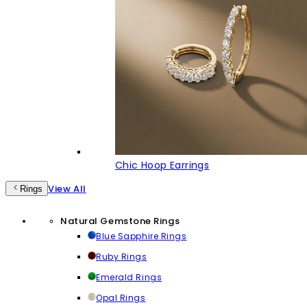
Chic Hoop Earrings
View All
Rings
Natural Gemstone Rings
Blue Sapphire Rings
Ruby Rings
Emerald Rings
Opal Rings