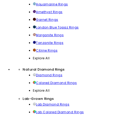
Aquamarine Rings
Amethyst Rings
Garnet Rings
London Blue Topaz Rings
Morganite Rings
Tanzanite Rings
Citrine Rings
Explore All
Natural Diamond Rings
Diamond Rings
Colored Diamond Rings
Explore All
Lab-Grown Rings
Lab Diamond Rings
Lab Colored Diamond Rings