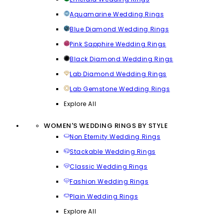
Aquamarine Wedding Rings
Blue Diamond Wedding Rings
Pink Sapphire Wedding Rings
Black Diamond Wedding Rings
Lab Diamond Wedding Rings
Lab Gemstone Wedding Rings
Explore All
WOMEN'S WEDDING RINGS BY STYLE
Non Eternity Wedding Rings
Stackable Wedding Rings
Classic Wedding Rings
Fashion Wedding Rings
Plain Wedding Rings
Explore All