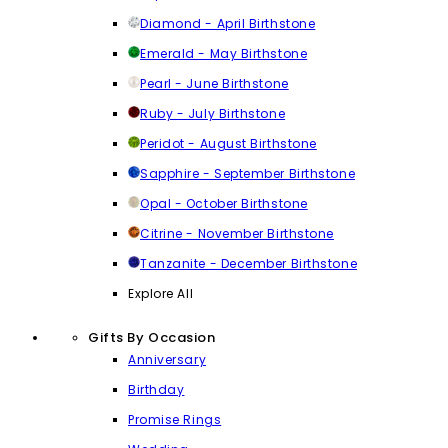
Diamond - April Birthstone
Emerald - May Birthstone
Pearl - June Birthstone
Ruby - July Birthstone
Peridot - August Birthstone
Sapphire - September Birthstone
Opal - October Birthstone
Citrine - November Birthstone
Tanzanite - December Birthstone
Explore All
Gifts By Occasion
Anniversary
Birthday
Promise Rings