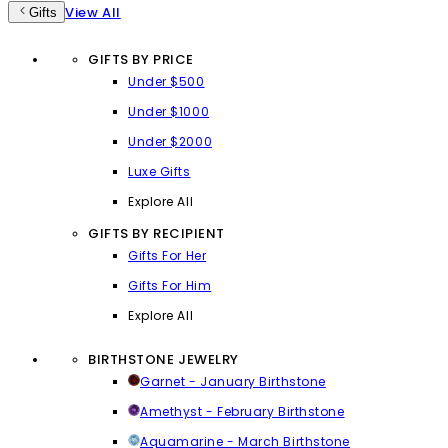
View All
Gifts
GIFTS BY PRICE
Under $500
Under $1000
Under $2000
Luxe Gifts
Explore All
GIFTS BY RECIPIENT
Gifts For Her
Gifts For Him
Explore All
BIRTHSTONE JEWELRY
Garnet - January Birthstone
Amethyst - February Birthstone
Aquamarine - March Birthstone