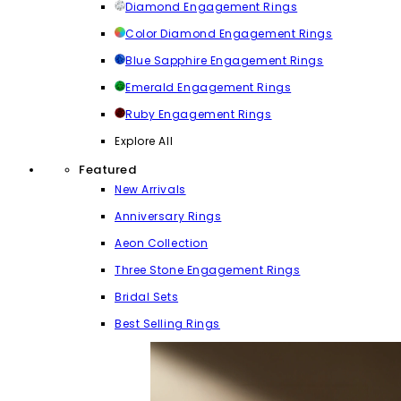
Diamond Engagement Rings
Color Diamond Engagement Rings
Blue Sapphire Engagement Rings
Emerald Engagement Rings
Ruby Engagement Rings
Explore All
Featured
New Arrivals
Anniversary Rings
Aeon Collection
Three Stone Engagement Rings
Bridal Sets
Best Selling Rings