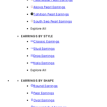
Akoya Pearl Earrings
Tahitian Pearl Earrings
South Sea Pearl Earrings
Explore All
EARRINGS BY STYLE
Classic Earrings
Stud Earrings
Drop Earrings
Halo Earrings
Explore All
EARRINGS BY SHAPE
Round Earrings
Pear Earrings
Oval Earrings