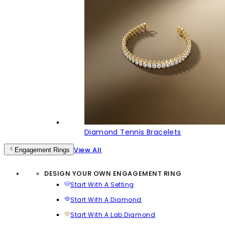
Diamond Tennis Bracelets
View All
Engagement Rings
DESIGN YOUR OWN ENGAGEMENT RING
Start With A Setting
Start With A Diamond
Start With A Lab Diamond