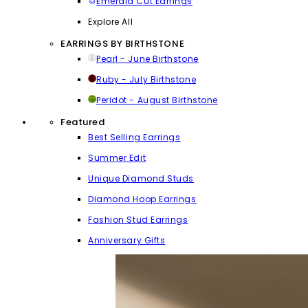
Emerald Cut Earrings
Explore All
EARRINGS BY BIRTHSTONE
Pearl - June Birthstone
Ruby - July Birthstone
Peridot - August Birthstone
Featured
Best Selling Earrings
Summer Edit
Unique Diamond Studs
Diamond Hoop Earrings
Fashion Stud Earrings
Anniversary Gifts