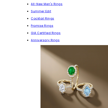
All-New Men's Rings
Summer Edit
Cocktail Rings
Promise Rings
GIA Certified Rings
Anniversary Rings