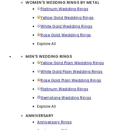
WOMEN'S WEDDING RINGS BY METAL
Platinum Wedding Rings
Yellow Gold Wedding Rings
White Gold Wedding Rings
Rose Gold Wedding Rings
Explore All
MEN'S WEDDING RINGS
Yellow Gold Plain Wedding Rings
White Gold Plain Wedding Rings
Rose Gold Plain Wedding Rings
Platinum Wedding Rings
Gemstone Wedding Rings
Explore All
ANNIVERSARY
Anniversary Rings