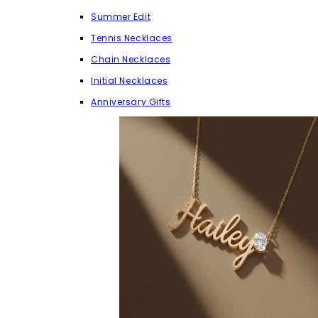
Summer Edit
Tennis Necklaces
Chain Necklaces
Initial Necklaces
Anniversary Gifts