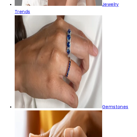
Jewelry
Trends
Gemstones