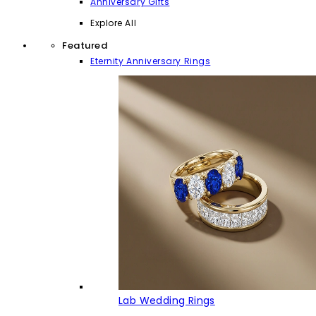
Anniversary Gifts
Explore All
Featured
Eternity Anniversary Rings
Lab Wedding Rings