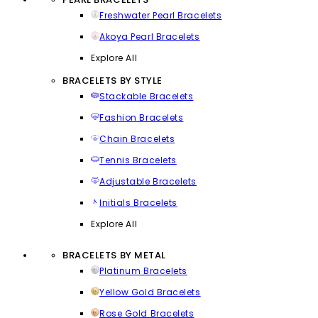
Freshwater Pearl Bracelets
Akoya Pearl Bracelets
Explore All
BRACELETS BY STYLE
Stackable Bracelets
Fashion Bracelets
Chain Bracelets
Tennis Bracelets
Adjustable Bracelets
Initials Bracelets
Explore All
BRACELETS BY METAL
Platinum Bracelets
Yellow Gold Bracelets
Rose Gold Bracelets