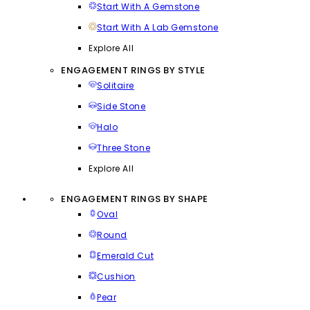
Start With A Gemstone
Start With A Lab Gemstone
Explore All
ENGAGEMENT RINGS BY STYLE
Solitaire
Side Stone
Halo
Three Stone
Explore All
ENGAGEMENT RINGS BY SHAPE
Oval
Round
Emerald Cut
Cushion
Pear