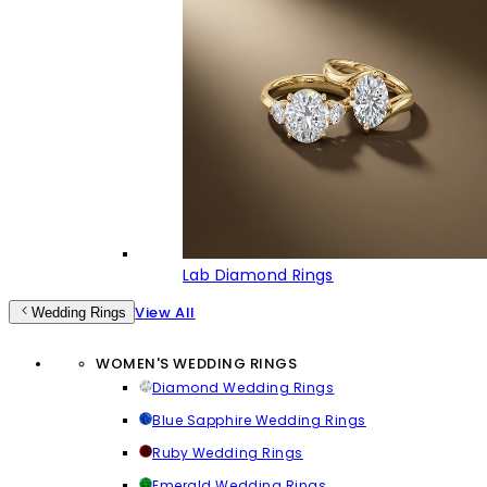
Lab Diamond Rings
View All
Wedding Rings
WOMEN'S WEDDING RINGS
Diamond Wedding Rings
Blue Sapphire Wedding Rings
Ruby Wedding Rings
Emerald Wedding Rings