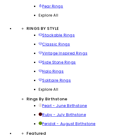
Pear Rings
Explore All
RINGS BY STYLE
Stackable Rings
Classic Rings
Vintage Inspired Rings
Side Stone Rings
Halo Rings
Solitaire Rings
Explore All
Rings By Birthstone
Pearl - June Birthstone
Ruby - July Birthstone
Peridot - August Birthstone
Featured