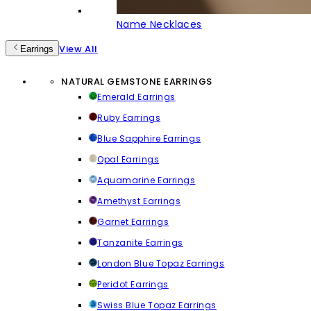
Name Necklaces
View All
Earrings
NATURAL GEMSTONE EARRINGS
Emerald Earrings
Ruby Earrings
Blue Sapphire Earrings
Opal Earrings
Aquamarine Earrings
Amethyst Earrings
Garnet Earrings
Tanzanite Earrings
London Blue Topaz Earrings
Peridot Earrings
Swiss Blue Topaz Earrings