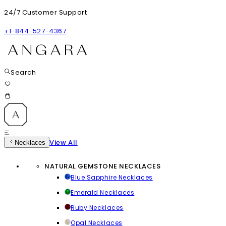
24/7 Customer Support
+1-844-527-4367
Search
View All
Necklaces
NATURAL GEMSTONE NECKLACES
Blue Sapphire Necklaces
Emerald Necklaces
Ruby Necklaces
Opal Necklaces