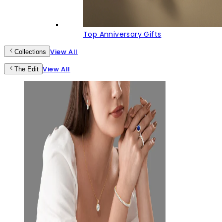
Top Anniversary Gifts
View All
Collections
View All
The Edit