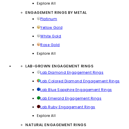
Explore All
ENGAGEMENT RINGS BY METAL
Platinum
Yellow Gold
White Gold
Rose Gold
Explore All
LAB-GROWN ENGAGEMENT RINGS
Lab Diamond Engagement Rings
Lab Colored Diamond Engagement Rings
Lab Blue Sapphire Engagement Rings
Lab Emerald Engagement Rings
Lab Ruby Engagement Rings
Explore All
NATURAL ENGAGEMENT RINGS