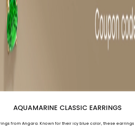
AQUAMARINE CLASSIC EARRINGS
gs from Angara. Known for their icy blue color, these earrings
stomize your gemstone quality, carat weight and metal. Explore 