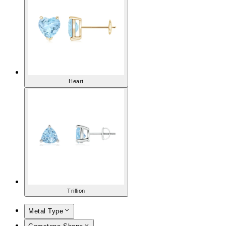
Heart
Trillion
Metal Type