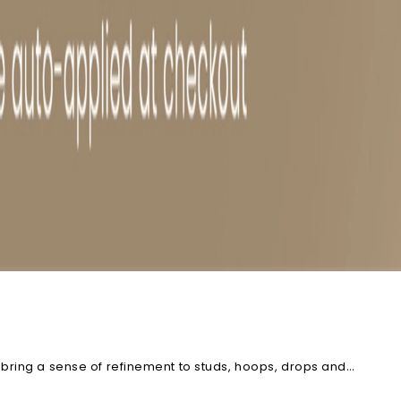
 bring a sense of refinement to studs, hoops, drops and
now and the pair that feels effortlessly wearable.
Explore