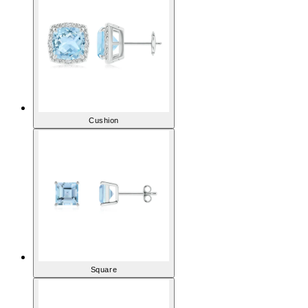
Cushion
Square