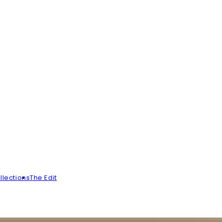
llections
The Edit