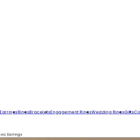
Earrings
Rings
Bracelets
Engagement Rings
Wedding Rings
Gifts
Co
sic Earrings