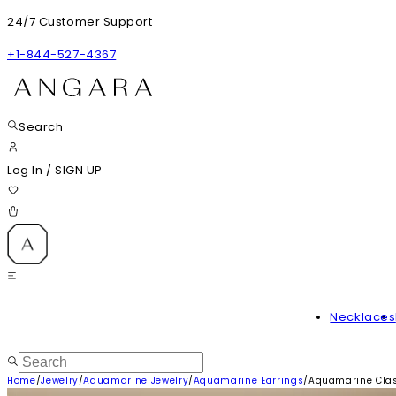
24/7 Customer Support
+1-844-527-4367
Search
Log In
/
SIGN UP
Necklaces
Home
/
Jewelry
/
Aquamarine Jewelry
/
Aquamarine Earrings
/
Aquamarine Clas