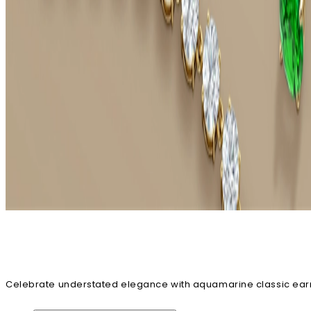
Celebrate understated elegance with aquamarine classic earrin
danglers across various captivating designs. You can easily cu