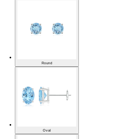
Aquamarine Earrings
Round
Oval