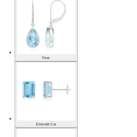
Pear
Emerald Cut