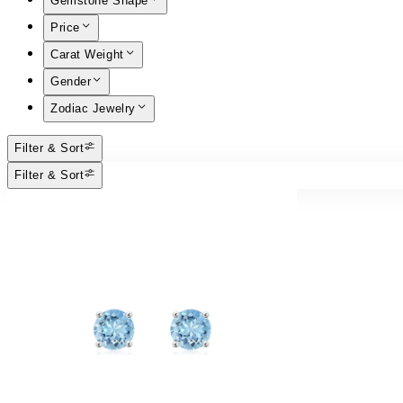
Gemstone Shape
Price
Carat Weight
Gender
Zodiac Jewelry
Filter & Sort
Filter & Sort