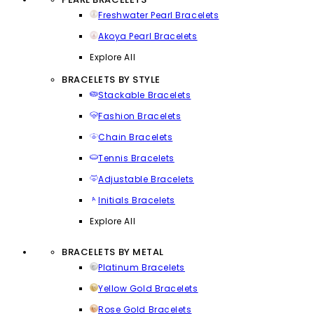
Freshwater Pearl Bracelets
Akoya Pearl Bracelets
Explore All
BRACELETS BY STYLE
Stackable Bracelets
Fashion Bracelets
Chain Bracelets
Tennis Bracelets
Adjustable Bracelets
Initials Bracelets
Explore All
BRACELETS BY METAL
Platinum Bracelets
Yellow Gold Bracelets
Rose Gold Bracelets