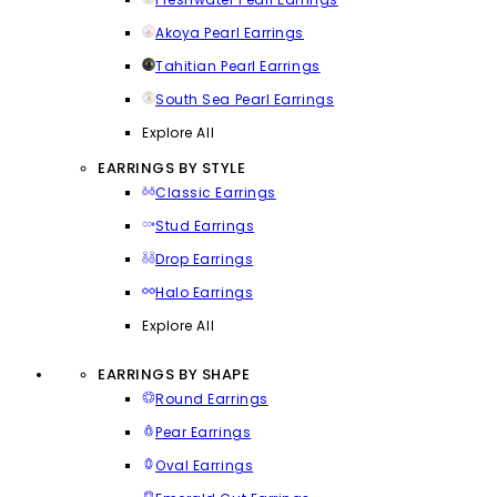
Akoya Pearl Earrings
Tahitian Pearl Earrings
South Sea Pearl Earrings
Explore All
EARRINGS BY STYLE
Classic Earrings
Stud Earrings
Drop Earrings
Halo Earrings
Explore All
EARRINGS BY SHAPE
Round Earrings
Pear Earrings
Oval Earrings