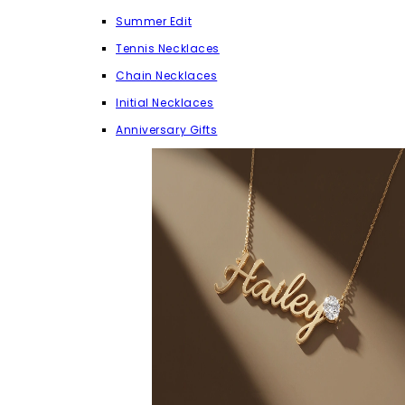
Summer Edit
Tennis Necklaces
Chain Necklaces
Initial Necklaces
Anniversary Gifts