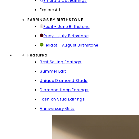
Emerald Cut Earrings
Explore All
EARRINGS BY BIRTHSTONE
Pearl - June Birthstone
Ruby - July Birthstone
Peridot - August Birthstone
Featured
Best Selling Earrings
Summer Edit
Unique Diamond Studs
Diamond Hoop Earrings
Fashion Stud Earrings
Anniversary Gifts