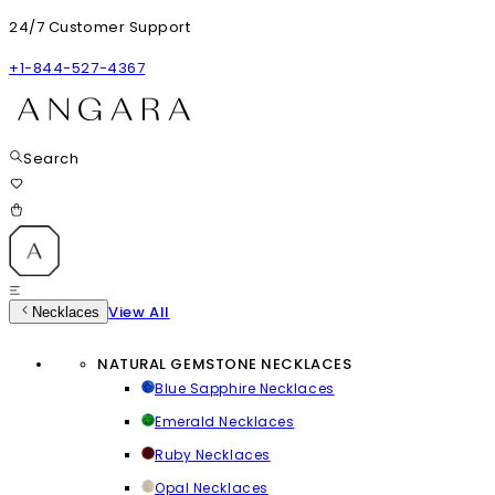
24/7 Customer Support
+1-844-527-4367
Search
View All
Necklaces
NATURAL GEMSTONE NECKLACES
Blue Sapphire Necklaces
Emerald Necklaces
Ruby Necklaces
Opal Necklaces