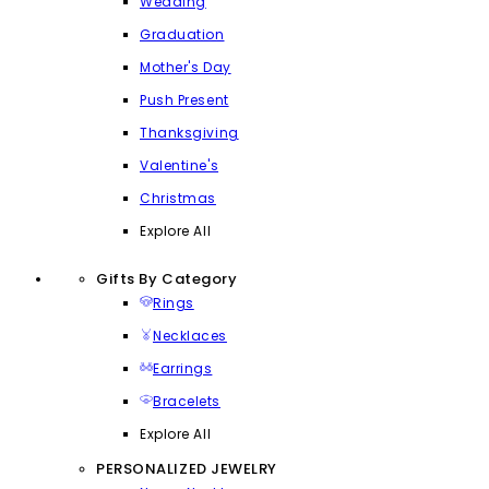
Wedding
Graduation
Mother's Day
Push Present
Thanksgiving
Valentine's
Christmas
Explore All
Gifts By Category
Rings
Necklaces
Earrings
Bracelets
Explore All
PERSONALIZED JEWELRY