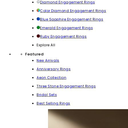
Diamond Engagement Rings
Color Diamond Engagement Rings
Blue Sapphire Engagement Rings
Emerald Engagement Rings
Ruby Engagement Rings
Explore All
Featured
New Arrivals
Anniversary Rings
Aeon Collection
Three Stone Engagement Rings
Bridal Sets
Best Selling Rings