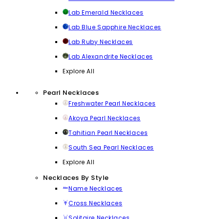
Lab Emerald Necklaces
Lab Blue Sapphire Necklaces
Lab Ruby Necklaces
Lab Alexandrite Necklaces
Explore All
Pearl Necklaces
Freshwater Pearl Necklaces
Akoya Pearl Necklaces
Tahitian Pearl Necklaces
South Sea Pearl Necklaces
Explore All
Necklaces By Style
Name Necklaces
Cross Necklaces
Solitaire Necklaces