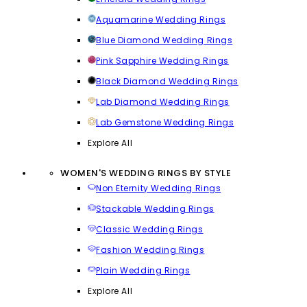
Aquamarine Wedding Rings
Blue Diamond Wedding Rings
Pink Sapphire Wedding Rings
Black Diamond Wedding Rings
Lab Diamond Wedding Rings
Lab Gemstone Wedding Rings
Explore All
WOMEN'S WEDDING RINGS BY STYLE
Non Eternity Wedding Rings
Stackable Wedding Rings
Classic Wedding Rings
Fashion Wedding Rings
Plain Wedding Rings
Explore All