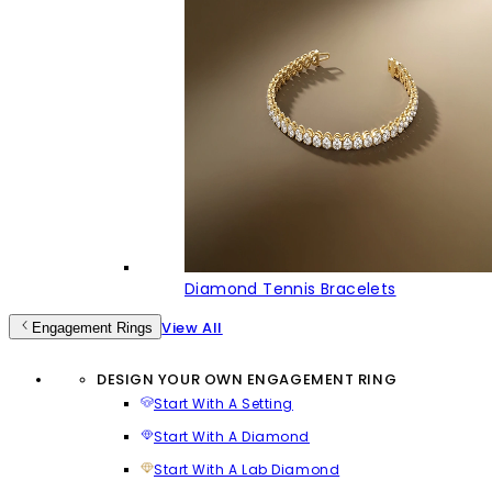
Diamond Tennis Bracelets
View All
Engagement Rings
DESIGN YOUR OWN ENGAGEMENT RING
Start With A Setting
Start With A Diamond
Start With A Lab Diamond