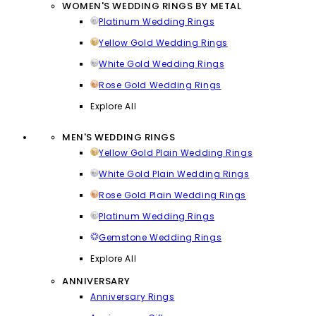
WOMEN'S WEDDING RINGS BY METAL
Platinum Wedding Rings
Yellow Gold Wedding Rings
White Gold Wedding Rings
Rose Gold Wedding Rings
Explore All
MEN'S WEDDING RINGS
Yellow Gold Plain Wedding Rings
White Gold Plain Wedding Rings
Rose Gold Plain Wedding Rings
Platinum Wedding Rings
Gemstone Wedding Rings
Explore All
ANNIVERSARY
Anniversary Rings