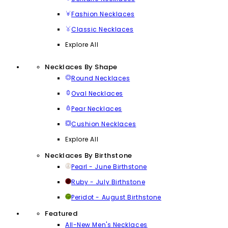
Fashion Necklaces
Classic Necklaces
Explore All
Necklaces By Shape
Round Necklaces
Oval Necklaces
Pear Necklaces
Cushion Necklaces
Explore All
Necklaces By Birthstone
Pearl - June Birthstone
Ruby - July Birthstone
Peridot - August Birthstone
Featured
All-New Men's Necklaces