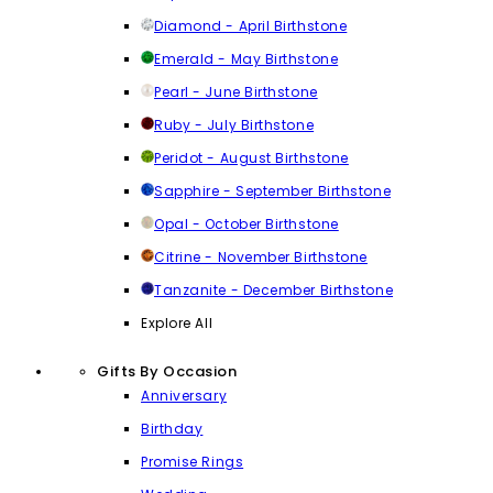
Diamond - April Birthstone
Emerald - May Birthstone
Pearl - June Birthstone
Ruby - July Birthstone
Peridot - August Birthstone
Sapphire - September Birthstone
Opal - October Birthstone
Citrine - November Birthstone
Tanzanite - December Birthstone
Explore All
Gifts By Occasion
Anniversary
Birthday
Promise Rings