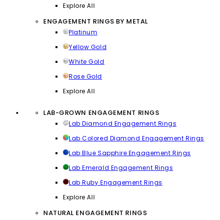
Explore All
ENGAGEMENT RINGS BY METAL
Platinum
Yellow Gold
White Gold
Rose Gold
Explore All
LAB-GROWN ENGAGEMENT RINGS
Lab Diamond Engagement Rings
Lab Colored Diamond Engagement Rings
Lab Blue Sapphire Engagement Rings
Lab Emerald Engagement Rings
Lab Ruby Engagement Rings
Explore All
NATURAL ENGAGEMENT RINGS