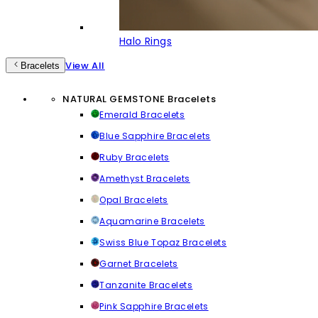
Halo Rings
View All
Bracelets
NATURAL GEMSTONE Bracelets
Emerald Bracelets
Blue Sapphire Bracelets
Ruby Bracelets
Amethyst Bracelets
Opal Bracelets
Aquamarine Bracelets
Swiss Blue Topaz Bracelets
Garnet Bracelets
Tanzanite Bracelets
Pink Sapphire Bracelets