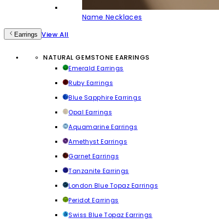
Name Necklaces
View All
Earrings
NATURAL GEMSTONE EARRINGS
Emerald Earrings
Ruby Earrings
Blue Sapphire Earrings
Opal Earrings
Aquamarine Earrings
Amethyst Earrings
Garnet Earrings
Tanzanite Earrings
London Blue Topaz Earrings
Peridot Earrings
Swiss Blue Topaz Earrings