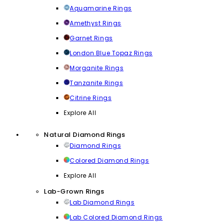
Aquamarine Rings
Amethyst Rings
Garnet Rings
London Blue Topaz Rings
Morganite Rings
Tanzanite Rings
Citrine Rings
Explore All
Natural Diamond Rings
Diamond Rings
Colored Diamond Rings
Explore All
Lab-Grown Rings
Lab Diamond Rings
Lab Colored Diamond Rings