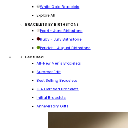
White Gold Bracelets
Explore All
BRACELETS BY BIRTHSTONE
Pearl - June Birthstone
Ruby - July Birthstone
Peridot - August Birthstone
Featured
All-New Men's Bracelets
Summer Edit
Best Selling Bracelets
GIA Certified Bracelets
Initial Bracelets
Anniversary Gifts