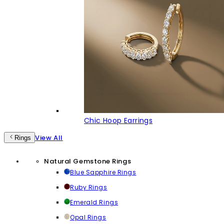
Chic Hoop Earrings
View All
Rings
Natural Gemstone Rings
Blue Sapphire Rings
Ruby Rings
Emerald Rings
Opal Rings