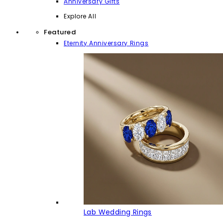
Anniversary Gifts
Explore All
Featured
Eternity Anniversary Rings
Lab Wedding Rings