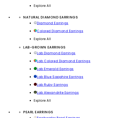
Explore All
NATURAL DIAMOND EARRINGS
Diamond Earrings
Colored Diamond Earrings
Explore All
LAB-GROWN EARRINGS
Lab Diamond Earrings
Lab Colored Diamond Earrings
Lab Emerald Earrings
Lab Blue Sapphire Earrings
Lab Ruby Earrings
Lab Alexandrite Earrings
Explore All
PEARL EARRINGS
Freshwater Pearl Earrings