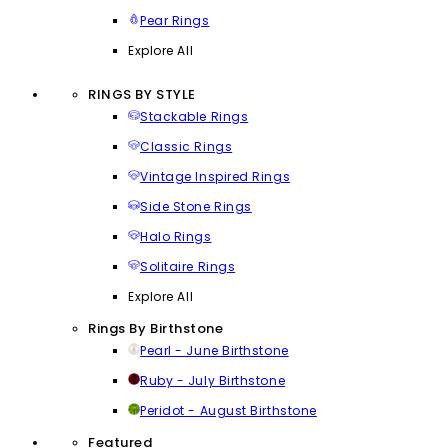
Pear Rings
Explore All
RINGS BY STYLE
Stackable Rings
Classic Rings
Vintage Inspired Rings
Side Stone Rings
Halo Rings
Solitaire Rings
Explore All
Rings By Birthstone
Pearl - June Birthstone
Ruby - July Birthstone
Peridot - August Birthstone
Featured