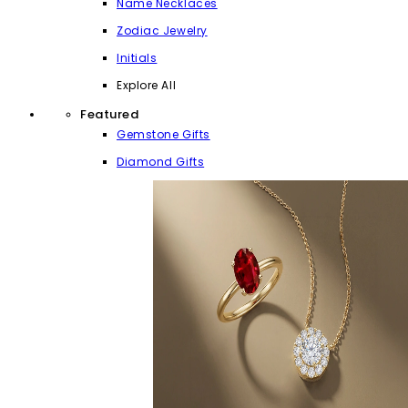
Name Necklaces
Zodiac Jewelry
Initials
Explore All
Featured
Gemstone Gifts
Diamond Gifts