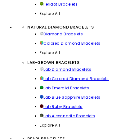
Peridot Bracelets
Explore All
NATURAL DIAMOND BRACELETS
Diamond Bracelets
Colored Diamond Bracelets
Explore All
LAB-GROWN BRACELETS
Lab Diamond Bracelets
Lab Colored Diamond Bracelets
Lab Emerald Bracelets
Lab Blue Sapphire Bracelets
Lab Ruby Bracelets
Lab Alexandrite Bracelets
Explore All
PEARL BRACELETS