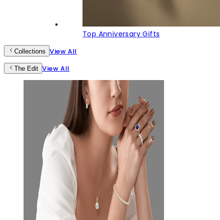
Top Anniversary Gifts
View All
Collections
View All
The Edit