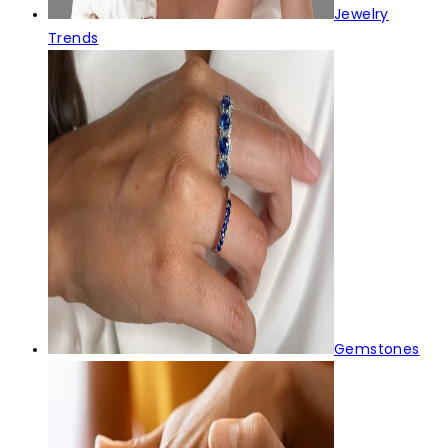
Jewelry
Trends
Gemstones