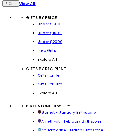
View All
Gifts
GIFTS BY PRICE
Under $500
Under $1000
Under $2000
Luxe Gifts
Explore All
GIFTS BY RECIPIENT
Gifts For Her
Gifts For Him
Explore All
BIRTHSTONE JEWELRY
Garnet - January Birthstone
Amethyst - February Birthstone
Aquamarine - March Birthstone