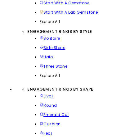
Start With A Gemstone
Start With A Lab Gemstone
Explore All
ENGAGEMENT RINGS BY STYLE
Solitaire
Side Stone
Halo
Three Stone
Explore All
ENGAGEMENT RINGS BY SHAPE
Oval
Round
Emerald Cut
Cushion
Pear