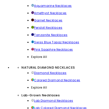
Aquamarine Necklaces
Amethyst Necklaces
Garnet Necklaces
Peridot Necklaces
Tanzanite Necklaces
Swiss Blue Topaz Necklaces
Pink Sapphire Necklaces
Explore All
NATURAL DIAMOND NECKLACES
Diamond Necklaces
Colored Diamond Necklaces
Explore All
Lab-Grown Necklaces
Lab Diamond Necklaces
Lab Colored Diamond Necklaces