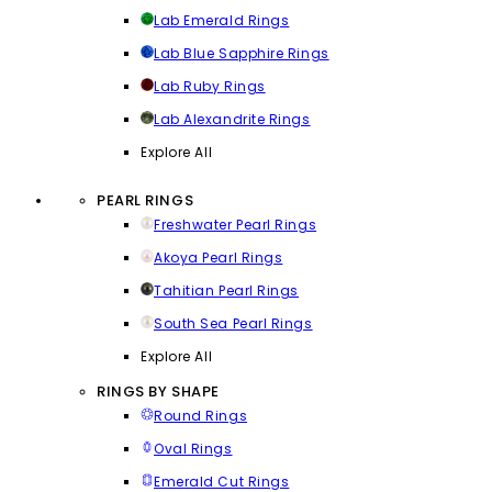
Lab Emerald Rings
Lab Blue Sapphire Rings
Lab Ruby Rings
Lab Alexandrite Rings
Explore All
PEARL RINGS
Freshwater Pearl Rings
Akoya Pearl Rings
Tahitian Pearl Rings
South Sea Pearl Rings
Explore All
RINGS BY SHAPE
Round Rings
Oval Rings
Emerald Cut Rings