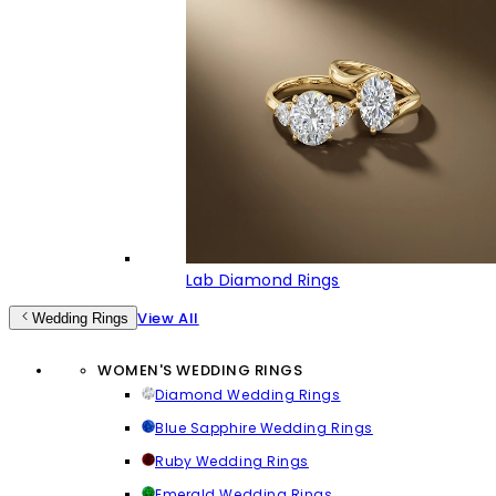
Lab Diamond Rings
View All
Wedding Rings
WOMEN'S WEDDING RINGS
Diamond Wedding Rings
Blue Sapphire Wedding Rings
Ruby Wedding Rings
Emerald Wedding Rings