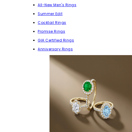
All-New Men's Rings
Summer Edit
Cocktail Rings
Promise Rings
GIA Certified Rings
Anniversary Rings