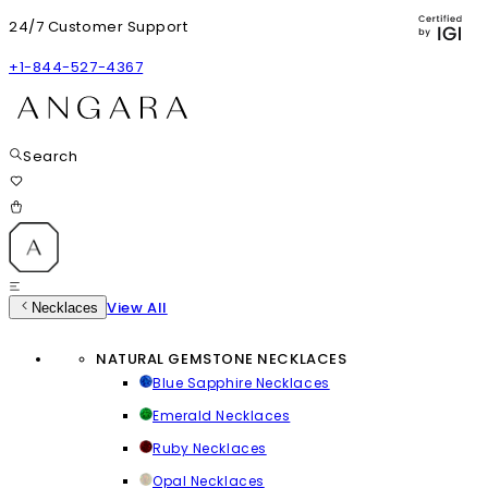
24/7 Customer Support
+1-844-527-4367
Search
View All
Necklaces
NATURAL GEMSTONE NECKLACES
Blue Sapphire Necklaces
Emerald Necklaces
Ruby Necklaces
Opal Necklaces