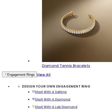
Diamond Tennis Bracelets
View All
Engagement Rings
DESIGN YOUR OWN ENGAGEMENT RING
Start With A Setting
Start With A Diamond
Start With A Lab Diamond