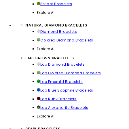
Peridot Bracelets
Explore All
NATURAL DIAMOND BRACELETS
Diamond Bracelets
Colored Diamond Bracelets
Explore All
LAB-GROWN BRACELETS
Lab Diamond Bracelets
Lab Colored Diamond Bracelets
Lab Emerald Bracelets
Lab Blue Sapphire Bracelets
Lab Ruby Bracelets
Lab Alexandrite Bracelets
Explore All
PEARL BRACELETS