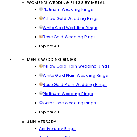
WOMEN'S WEDDING RINGS BY METAL
Platinum Wedding Rings
Yellow Gold Wedding Rings
White Gold Wedding Rings
Rose Gold Wedding Rings
Explore All
MEN'S WEDDING RINGS
Yellow Gold Plain Wedding Rings
White Gold Plain Wedding Rings
Rose Gold Plain Wedding Rings
Platinum Wedding Rings
Gemstone Wedding Rings
Explore All
ANNIVERSARY
Anniversary Rings