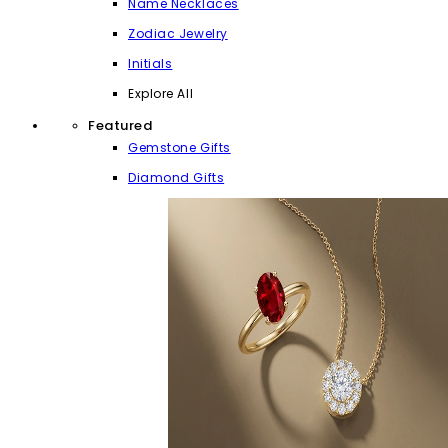
Name Necklaces
Zodiac Jewelry
Initials
Explore All
Featured
Gemstone Gifts
Diamond Gifts