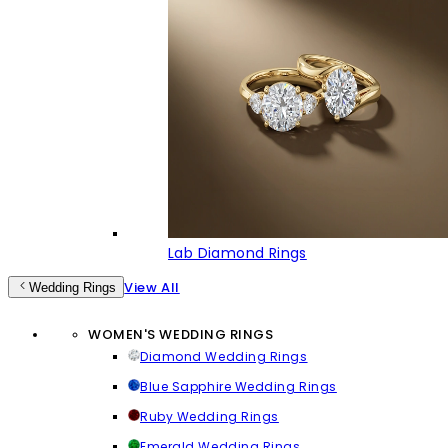
Lab Diamond Rings
View All
Wedding Rings
WOMEN'S WEDDING RINGS
Diamond Wedding Rings
Blue Sapphire Wedding Rings
Ruby Wedding Rings
Emerald Wedding Rings