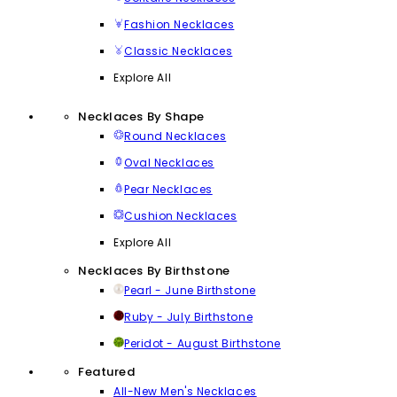
Fashion Necklaces
Classic Necklaces
Explore All
Necklaces By Shape
Round Necklaces
Oval Necklaces
Pear Necklaces
Cushion Necklaces
Explore All
Necklaces By Birthstone
Pearl - June Birthstone
Ruby - July Birthstone
Peridot - August Birthstone
Featured
All-New Men's Necklaces