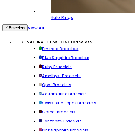
Halo Rings
View All
Bracelets
NATURAL GEMSTONE Bracelets
Emerald Bracelets
Blue Sapphire Bracelets
Ruby Bracelets
Amethyst Bracelets
Opal Bracelets
Aquamarine Bracelets
Swiss Blue Topaz Bracelets
Garnet Bracelets
Tanzanite Bracelets
Pink Sapphire Bracelets