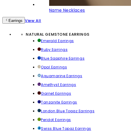
Name Necklaces
View All
Earrings
NATURAL GEMSTONE EARRINGS
Emerald Earrings
Ruby Earrings
Blue Sapphire Earrings
Opal Earrings
Aquamarine Earrings
Amethyst Earrings
Garnet Earrings
Tanzanite Earrings
London Blue Topaz Earrings
Peridot Earrings
Swiss Blue Topaz Earrings