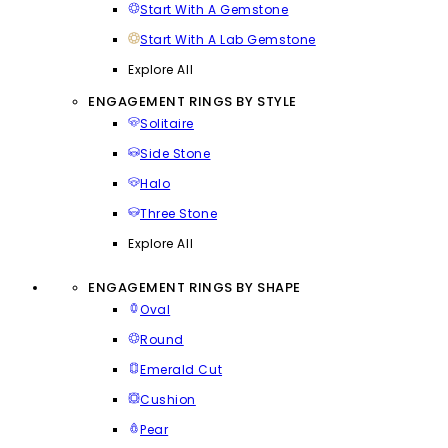
Start With A Gemstone
Start With A Lab Gemstone
Explore All
ENGAGEMENT RINGS BY STYLE
Solitaire
Side Stone
Halo
Three Stone
Explore All
ENGAGEMENT RINGS BY SHAPE
Oval
Round
Emerald Cut
Cushion
Pear