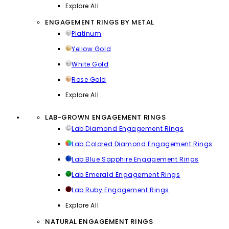
Explore All
ENGAGEMENT RINGS BY METAL
Platinum
Yellow Gold
White Gold
Rose Gold
Explore All
LAB-GROWN ENGAGEMENT RINGS
Lab Diamond Engagement Rings
Lab Colored Diamond Engagement Rings
Lab Blue Sapphire Engagement Rings
Lab Emerald Engagement Rings
Lab Ruby Engagement Rings
Explore All
NATURAL ENGAGEMENT RINGS