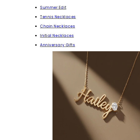
Summer Edit
Tennis Necklaces
Chain Necklaces
Initial Necklaces
Anniversary Gifts