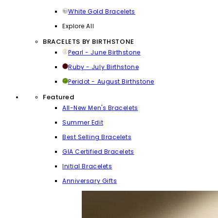
White Gold Bracelets
Explore All
BRACELETS BY BIRTHSTONE
Pearl - June Birthstone
Ruby - July Birthstone
Peridot - August Birthstone
Featured
All-New Men's Bracelets
Summer Edit
Best Selling Bracelets
GIA Certified Bracelets
Initial Bracelets
Anniversary Gifts