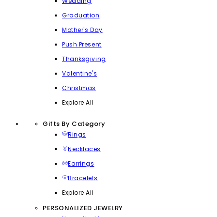
Wedding
Graduation
Mother's Day
Push Present
Thanksgiving
Valentine's
Christmas
Explore All
Gifts By Category
Rings
Necklaces
Earrings
Bracelets
Explore All
PERSONALIZED JEWELRY