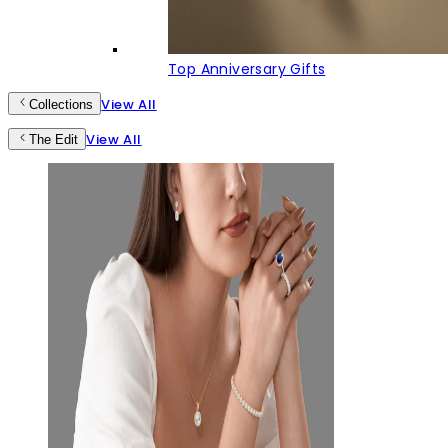
Top Anniversary Gifts
View All
Collections
View All
The Edit