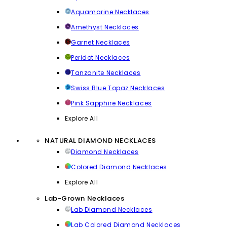
Aquamarine Necklaces
Amethyst Necklaces
Garnet Necklaces
Peridot Necklaces
Tanzanite Necklaces
Swiss Blue Topaz Necklaces
Pink Sapphire Necklaces
Explore All
NATURAL DIAMOND NECKLACES
Diamond Necklaces
Colored Diamond Necklaces
Explore All
Lab-Grown Necklaces
Lab Diamond Necklaces
Lab Colored Diamond Necklaces