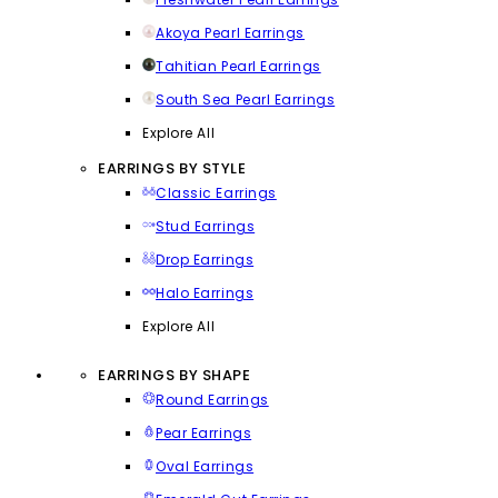
Akoya Pearl Earrings
Tahitian Pearl Earrings
South Sea Pearl Earrings
Explore All
EARRINGS BY STYLE
Classic Earrings
Stud Earrings
Drop Earrings
Halo Earrings
Explore All
EARRINGS BY SHAPE
Round Earrings
Pear Earrings
Oval Earrings