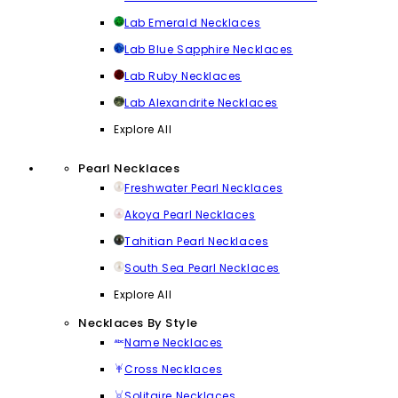
Lab Emerald Necklaces
Lab Blue Sapphire Necklaces
Lab Ruby Necklaces
Lab Alexandrite Necklaces
Explore All
Pearl Necklaces
Freshwater Pearl Necklaces
Akoya Pearl Necklaces
Tahitian Pearl Necklaces
South Sea Pearl Necklaces
Explore All
Necklaces By Style
Name Necklaces
Cross Necklaces
Solitaire Necklaces