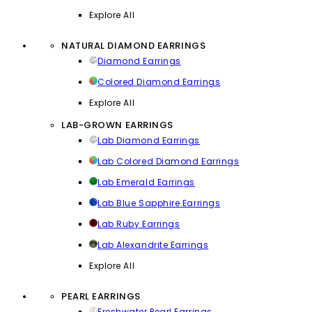
Explore All
NATURAL DIAMOND EARRINGS
Diamond Earrings
Colored Diamond Earrings
Explore All
LAB-GROWN EARRINGS
Lab Diamond Earrings
Lab Colored Diamond Earrings
Lab Emerald Earrings
Lab Blue Sapphire Earrings
Lab Ruby Earrings
Lab Alexandrite Earrings
Explore All
PEARL EARRINGS
Freshwater Pearl Earrings