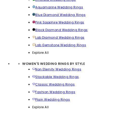
Aquamarine Wedding Rings
Blue Diamond Wedding Rings
Pink Sapphire Wedding Rings
Black Diamond Wedding Rings
Lab Diamond Wedding Rings
Lab Gemstone Wedding Rings
Explore All
WOMEN'S WEDDING RINGS BY STYLE
Non Eternity Wedding Rings
Stackable Wedding Rings
Classic Wedding Rings
Fashion Wedding Rings
Plain Wedding Rings
Explore All