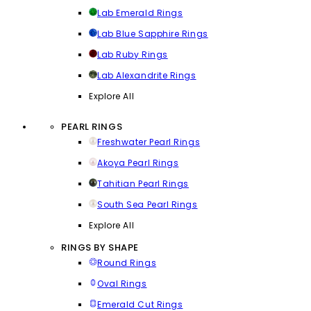
Lab Emerald Rings
Lab Blue Sapphire Rings
Lab Ruby Rings
Lab Alexandrite Rings
Explore All
PEARL RINGS
Freshwater Pearl Rings
Akoya Pearl Rings
Tahitian Pearl Rings
South Sea Pearl Rings
Explore All
RINGS BY SHAPE
Round Rings
Oval Rings
Emerald Cut Rings