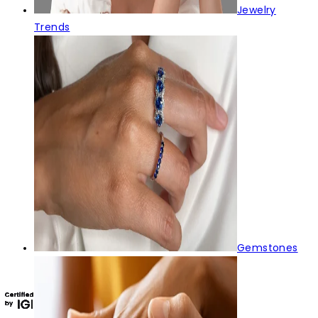
Jewelry
Trends
Gemstones