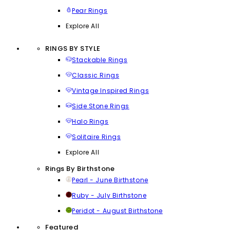
Pear Rings
Explore All
RINGS BY STYLE
Stackable Rings
Classic Rings
Vintage Inspired Rings
Side Stone Rings
Halo Rings
Solitaire Rings
Explore All
Rings By Birthstone
Pearl - June Birthstone
Ruby - July Birthstone
Peridot - August Birthstone
Featured