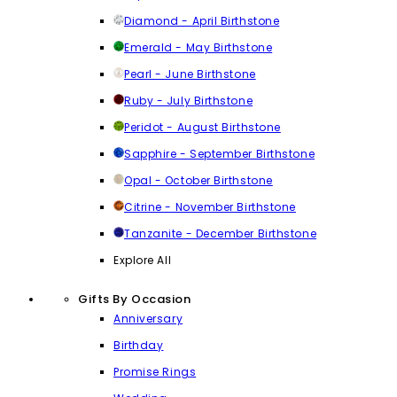
Diamond - April Birthstone
Emerald - May Birthstone
Pearl - June Birthstone
Ruby - July Birthstone
Peridot - August Birthstone
Sapphire - September Birthstone
Opal - October Birthstone
Citrine - November Birthstone
Tanzanite - December Birthstone
Explore All
Gifts By Occasion
Anniversary
Birthday
Promise Rings