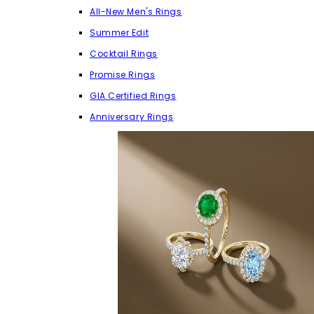
All-New Men's Rings
Summer Edit
Cocktail Rings
Promise Rings
GIA Certified Rings
Anniversary Rings