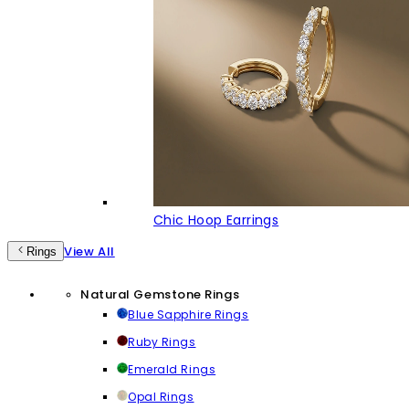
Chic Hoop Earrings
View All
Rings
Natural Gemstone Rings
Blue Sapphire Rings
Ruby Rings
Emerald Rings
Opal Rings