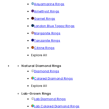
Aquamarine Rings
Amethyst Rings
Garnet Rings
London Blue Topaz Rings
Morganite Rings
Tanzanite Rings
Citrine Rings
Explore All
Natural Diamond Rings
Diamond Rings
Colored Diamond Rings
Explore All
Lab-Grown Rings
Lab Diamond Rings
Lab Colored Diamond Rings