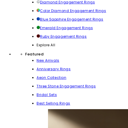
Diamond Engagement Rings
Color Diamond Engagement Rings
Blue Sapphire Engagement Rings
Emerald Engagement Rings
Ruby Engagement Rings
Explore All
Featured
New Arrivals
Anniversary Rings
Aeon Collection
Three Stone Engagement Rings
Bridal Sets
Best Selling Rings