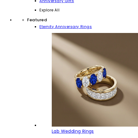
Anniversary Gifts
Explore All
Featured
Eternity Anniversary Rings
Lab Wedding Rings