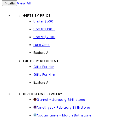
View All
Gifts
GIFTS BY PRICE
Under $500
Under $1000
Under $2000
Luxe Gifts
Explore All
GIFTS BY RECIPIENT
Gifts For Her
Gifts For Him
Explore All
BIRTHSTONE JEWELRY
Garnet - January Birthstone
Amethyst - February Birthstone
Aquamarine - March Birthstone