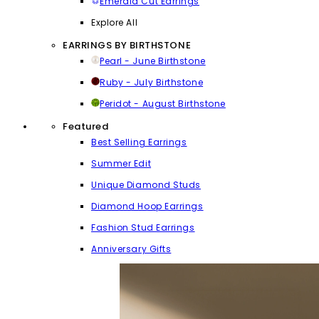
Emerald Cut Earrings
Explore All
EARRINGS BY BIRTHSTONE
Pearl - June Birthstone
Ruby - July Birthstone
Peridot - August Birthstone
Featured
Best Selling Earrings
Summer Edit
Unique Diamond Studs
Diamond Hoop Earrings
Fashion Stud Earrings
Anniversary Gifts