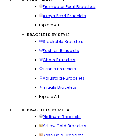
Freshwater Pearl Bracelets
Akoya Pearl Bracelets
Explore All
BRACELETS BY STYLE
Stackable Bracelets
Fashion Bracelets
Chain Bracelets
Tennis Bracelets
Adjustable Bracelets
Initials Bracelets
Explore All
BRACELETS BY METAL
Platinum Bracelets
Yellow Gold Bracelets
Rose Gold Bracelets