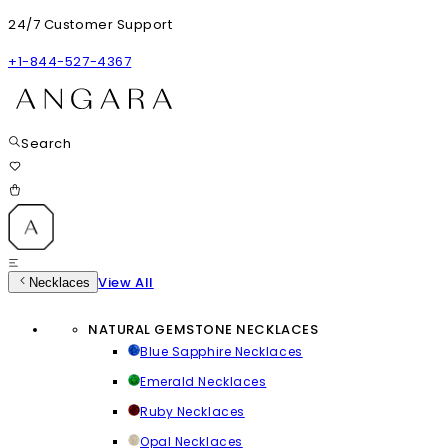
24/7 Customer Support
+1-844-527-4367
Search
View All
Necklaces
NATURAL GEMSTONE NECKLACES
Blue Sapphire Necklaces
Emerald Necklaces
Ruby Necklaces
Opal Necklaces