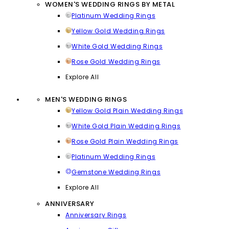
WOMEN'S WEDDING RINGS BY METAL
Platinum Wedding Rings
Yellow Gold Wedding Rings
White Gold Wedding Rings
Rose Gold Wedding Rings
Explore All
MEN'S WEDDING RINGS
Yellow Gold Plain Wedding Rings
White Gold Plain Wedding Rings
Rose Gold Plain Wedding Rings
Platinum Wedding Rings
Gemstone Wedding Rings
Explore All
ANNIVERSARY
Anniversary Rings