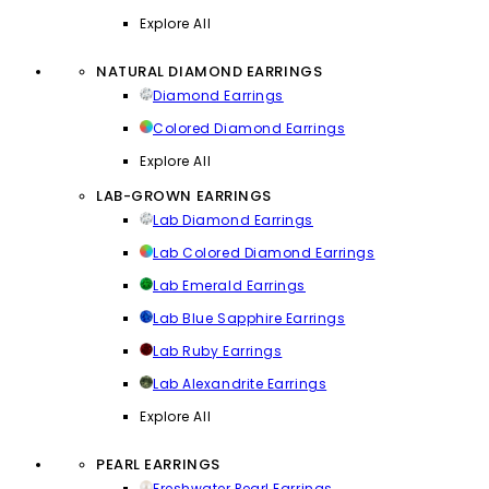
Explore All
NATURAL DIAMOND EARRINGS
Diamond Earrings
Colored Diamond Earrings
Explore All
LAB-GROWN EARRINGS
Lab Diamond Earrings
Lab Colored Diamond Earrings
Lab Emerald Earrings
Lab Blue Sapphire Earrings
Lab Ruby Earrings
Lab Alexandrite Earrings
Explore All
PEARL EARRINGS
Freshwater Pearl Earrings