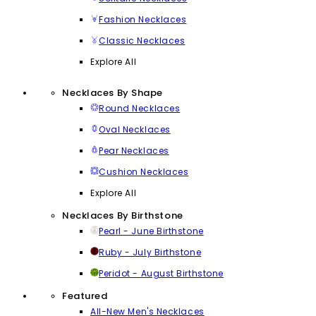
Fashion Necklaces
Classic Necklaces
Explore All
Necklaces By Shape
Round Necklaces
Oval Necklaces
Pear Necklaces
Cushion Necklaces
Explore All
Necklaces By Birthstone
Pearl - June Birthstone
Ruby - July Birthstone
Peridot - August Birthstone
Featured
All-New Men's Necklaces