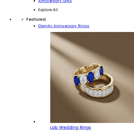
Anniversary Gifts
Explore All
Featured
Eternity Anniversary Rings
Lab Wedding Rings