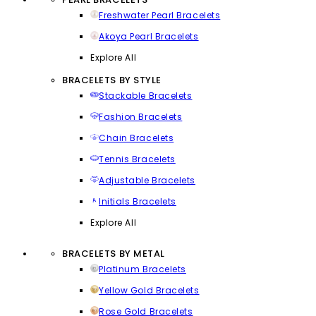
Freshwater Pearl Bracelets
Akoya Pearl Bracelets
Explore All
BRACELETS BY STYLE
Stackable Bracelets
Fashion Bracelets
Chain Bracelets
Tennis Bracelets
Adjustable Bracelets
Initials Bracelets
Explore All
BRACELETS BY METAL
Platinum Bracelets
Yellow Gold Bracelets
Rose Gold Bracelets