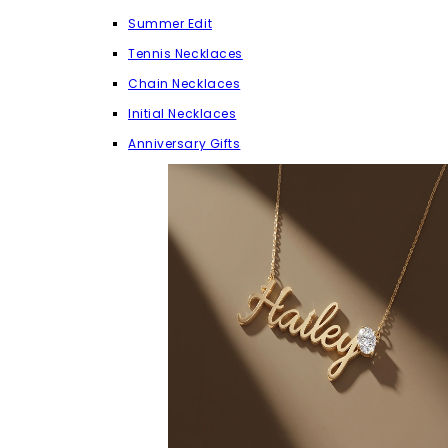
Summer Edit
Tennis Necklaces
Chain Necklaces
Initial Necklaces
Anniversary Gifts