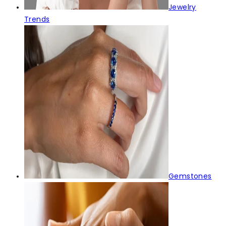
Jewelry
Trends
Gemstones