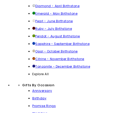
Diamond - April Birthstone
Emerald - May Birthstone
Pearl - June Birthstone
Ruby - July Birthstone
Peridot - August Birthstone
Sapphire - September Birthstone
Opal - October Birthstone
Citrine - November Birthstone
Tanzanite - December Birthstone
Explore All
Gifts By Occasion
Anniversary
Birthday
Promise Rings