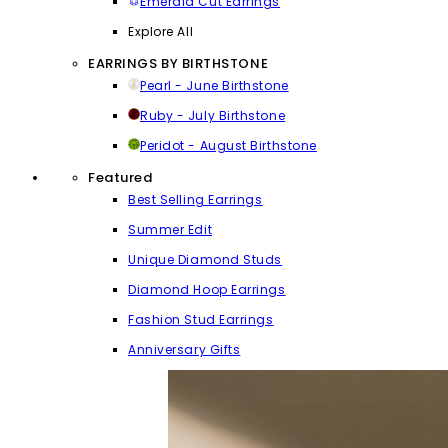
Emerald Cut Earrings
Explore All
EARRINGS BY BIRTHSTONE
Pearl - June Birthstone
Ruby - July Birthstone
Peridot - August Birthstone
Featured
Best Selling Earrings
Summer Edit
Unique Diamond Studs
Diamond Hoop Earrings
Fashion Stud Earrings
Anniversary Gifts