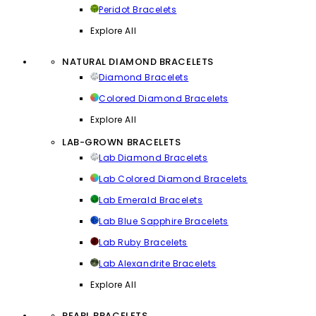
Peridot Bracelets
Explore All
NATURAL DIAMOND BRACELETS
Diamond Bracelets
Colored Diamond Bracelets
Explore All
LAB-GROWN BRACELETS
Lab Diamond Bracelets
Lab Colored Diamond Bracelets
Lab Emerald Bracelets
Lab Blue Sapphire Bracelets
Lab Ruby Bracelets
Lab Alexandrite Bracelets
Explore All
PEARL BRACELETS