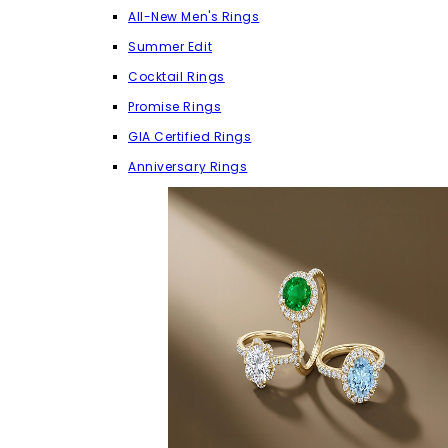
All-New Men's Rings
Summer Edit
Cocktail Rings
Promise Rings
GIA Certified Rings
Anniversary Rings