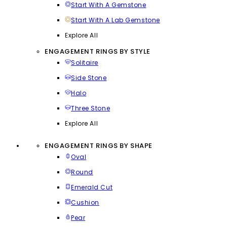
Start With A Gemstone
Start With A Lab Gemstone
Explore All
ENGAGEMENT RINGS BY STYLE
Solitaire
Side Stone
Halo
Three Stone
Explore All
ENGAGEMENT RINGS BY SHAPE
Oval
Round
Emerald Cut
Cushion
Pear