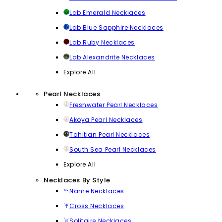
Lab Emerald Necklaces
Lab Blue Sapphire Necklaces
Lab Ruby Necklaces
Lab Alexandrite Necklaces
Explore All
Pearl Necklaces
Freshwater Pearl Necklaces
Akoya Pearl Necklaces
Tahitian Pearl Necklaces
South Sea Pearl Necklaces
Explore All
Necklaces By Style
Name Necklaces
Cross Necklaces
Solitaire Necklaces