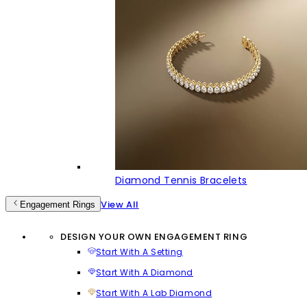
Diamond Tennis Bracelets
View All
Engagement Rings
DESIGN YOUR OWN ENGAGEMENT RING
Start With A Setting
Start With A Diamond
Start With A Lab Diamond