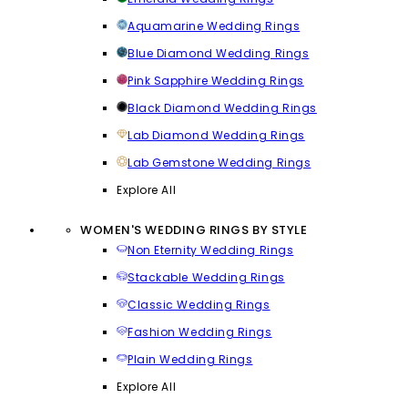
Aquamarine Wedding Rings
Blue Diamond Wedding Rings
Pink Sapphire Wedding Rings
Black Diamond Wedding Rings
Lab Diamond Wedding Rings
Lab Gemstone Wedding Rings
Explore All
WOMEN'S WEDDING RINGS BY STYLE
Non Eternity Wedding Rings
Stackable Wedding Rings
Classic Wedding Rings
Fashion Wedding Rings
Plain Wedding Rings
Explore All