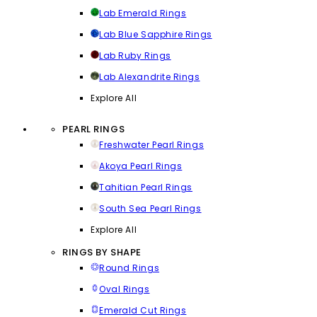
Lab Emerald Rings
Lab Blue Sapphire Rings
Lab Ruby Rings
Lab Alexandrite Rings
Explore All
PEARL RINGS
Freshwater Pearl Rings
Akoya Pearl Rings
Tahitian Pearl Rings
South Sea Pearl Rings
Explore All
RINGS BY SHAPE
Round Rings
Oval Rings
Emerald Cut Rings