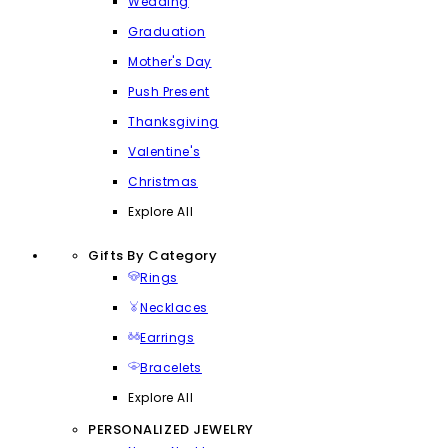
Wedding
Graduation
Mother's Day
Push Present
Thanksgiving
Valentine's
Christmas
Explore All
Gifts By Category
Rings
Necklaces
Earrings
Bracelets
Explore All
PERSONALIZED JEWELRY