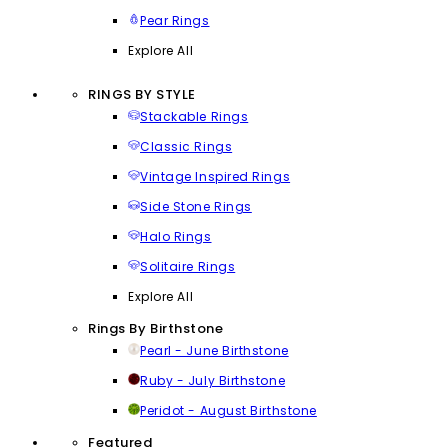
Pear Rings
Explore All
RINGS BY STYLE
Stackable Rings
Classic Rings
Vintage Inspired Rings
Side Stone Rings
Halo Rings
Solitaire Rings
Explore All
Rings By Birthstone
Pearl - June Birthstone
Ruby - July Birthstone
Peridot - August Birthstone
Featured