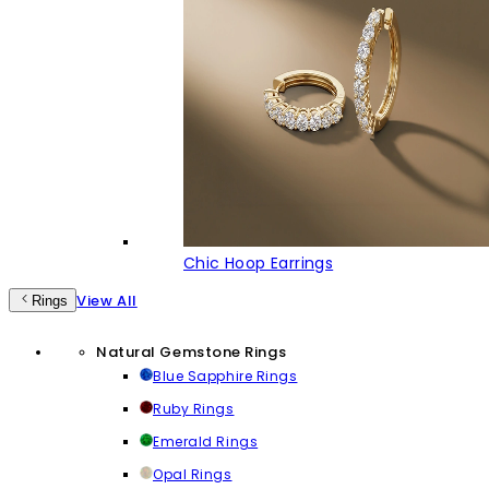
Chic Hoop Earrings
View All
Rings
Natural Gemstone Rings
Blue Sapphire Rings
Ruby Rings
Emerald Rings
Opal Rings