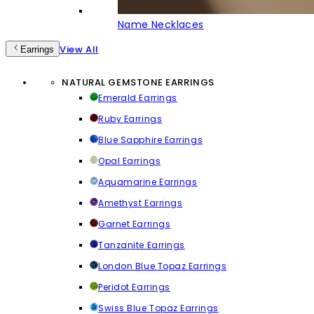
Name Necklaces
View All
Earrings
NATURAL GEMSTONE EARRINGS
Emerald Earrings
Ruby Earrings
Blue Sapphire Earrings
Opal Earrings
Aquamarine Earrings
Amethyst Earrings
Garnet Earrings
Tanzanite Earrings
London Blue Topaz Earrings
Peridot Earrings
Swiss Blue Topaz Earrings