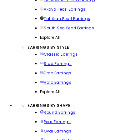
Akoya Pearl Earrings
Tahitian Pearl Earrings
South Sea Pearl Earrings
Explore All
EARRINGS BY STYLE
Classic Earrings
Stud Earrings
Drop Earrings
Halo Earrings
Explore All
EARRINGS BY SHAPE
Round Earrings
Pear Earrings
Oval Earrings