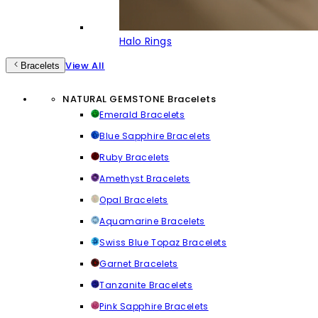
Halo Rings
View All
Bracelets
NATURAL GEMSTONE Bracelets
Emerald Bracelets
Blue Sapphire Bracelets
Ruby Bracelets
Amethyst Bracelets
Opal Bracelets
Aquamarine Bracelets
Swiss Blue Topaz Bracelets
Garnet Bracelets
Tanzanite Bracelets
Pink Sapphire Bracelets