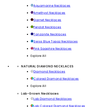
Aquamarine Necklaces
Amethyst Necklaces
Garnet Necklaces
Peridot Necklaces
Tanzanite Necklaces
Swiss Blue Topaz Necklaces
Pink Sapphire Necklaces
Explore All
NATURAL DIAMOND NECKLACES
Diamond Necklaces
Colored Diamond Necklaces
Explore All
Lab-Grown Necklaces
Lab Diamond Necklaces
Lab Colored Diamond Necklaces