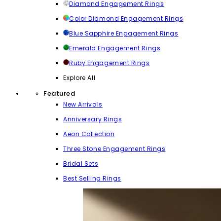
Diamond Engagement Rings
Color Diamond Engagement Rings
Blue Sapphire Engagement Rings
Emerald Engagement Rings
Ruby Engagement Rings
Explore All
Featured
New Arrivals
Anniversary Rings
Aeon Collection
Three Stone Engagement Rings
Bridal Sets
Best Selling Rings