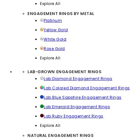
Explore All
ENGAGEMENT RINGS BY METAL
Platinum
Yellow Gold
White Gold
Rose Gold
Explore All
LAB-GROWN ENGAGEMENT RINGS
Lab Diamond Engagement Rings
Lab Colored Diamond Engagement Rings
Lab Blue Sapphire Engagement Rings
Lab Emerald Engagement Rings
Lab Ruby Engagement Rings
Explore All
NATURAL ENGAGEMENT RINGS