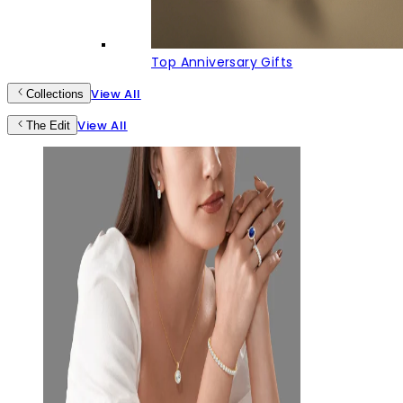
Top Anniversary Gifts
View All
Collections
View All
The Edit