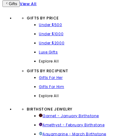
View All
Gifts
GIFTS BY PRICE
Under $500
Under $1000
Under $2000
Luxe Gifts
Explore All
GIFTS BY RECIPIENT
Gifts For Her
Gifts For Him
Explore All
BIRTHSTONE JEWELRY
Garnet - January Birthstone
Amethyst - February Birthstone
Aquamarine - March Birthstone