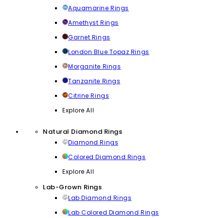
Aquamarine Rings
Amethyst Rings
Garnet Rings
London Blue Topaz Rings
Morganite Rings
Tanzanite Rings
Citrine Rings
Explore All
Natural Diamond Rings
Diamond Rings
Colored Diamond Rings
Explore All
Lab-Grown Rings
Lab Diamond Rings
Lab Colored Diamond Rings