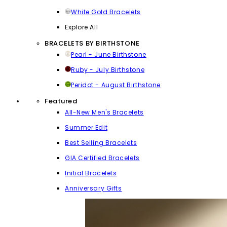
White Gold Bracelets
Explore All
BRACELETS BY BIRTHSTONE
Pearl - June Birthstone
Ruby - July Birthstone
Peridot - August Birthstone
Featured
All-New Men's Bracelets
Summer Edit
Best Selling Bracelets
GIA Certified Bracelets
Initial Bracelets
Anniversary Gifts