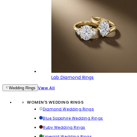
Lab Diamond Rings
View All
Wedding Rings
WOMEN'S WEDDING RINGS
Diamond Wedding Rings
Blue Sapphire Wedding Rings
Ruby Wedding Rings
Emerald Wedding Rings