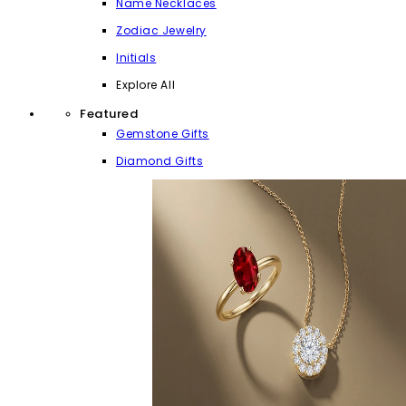
Name Necklaces
Zodiac Jewelry
Initials
Explore All
Featured
Gemstone Gifts
Diamond Gifts