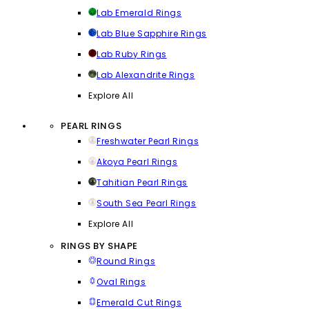
Lab Emerald Rings
Lab Blue Sapphire Rings
Lab Ruby Rings
Lab Alexandrite Rings
Explore All
PEARL RINGS
Freshwater Pearl Rings
Akoya Pearl Rings
Tahitian Pearl Rings
South Sea Pearl Rings
Explore All
RINGS BY SHAPE
Round Rings
Oval Rings
Emerald Cut Rings