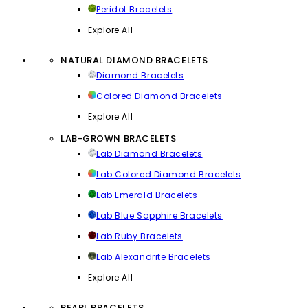
Peridot Bracelets
Explore All
NATURAL DIAMOND BRACELETS
Diamond Bracelets
Colored Diamond Bracelets
Explore All
LAB-GROWN BRACELETS
Lab Diamond Bracelets
Lab Colored Diamond Bracelets
Lab Emerald Bracelets
Lab Blue Sapphire Bracelets
Lab Ruby Bracelets
Lab Alexandrite Bracelets
Explore All
PEARL BRACELETS