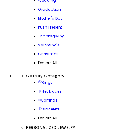
Wedding
Graduation
Mother's Day
Push Present
Thanksgiving
Valentine's
Christmas
Explore All
Gifts By Category
Rings
Necklaces
Earrings
Bracelets
Explore All
PERSONALIZED JEWELRY