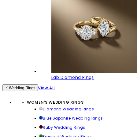
Lab Diamond Rings
View All
Wedding Rings
WOMEN'S WEDDING RINGS
Diamond Wedding Rings
Blue Sapphire Wedding Rings
Ruby Wedding Rings
Emerald Wedding Rings