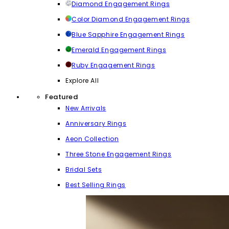
Diamond Engagement Rings
Color Diamond Engagement Rings
Blue Sapphire Engagement Rings
Emerald Engagement Rings
Ruby Engagement Rings
Explore All
Featured
New Arrivals
Anniversary Rings
Aeon Collection
Three Stone Engagement Rings
Bridal Sets
Best Selling Rings