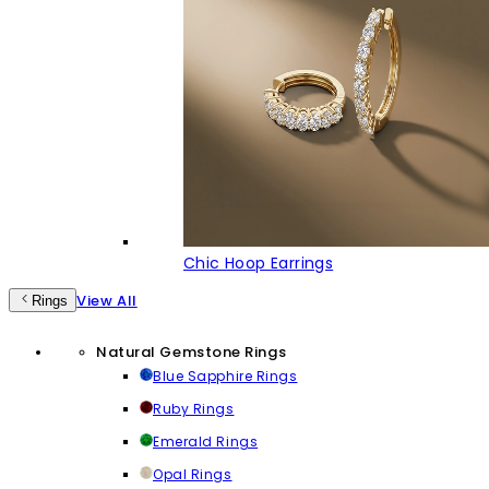
Chic Hoop Earrings
View All
Rings
Natural Gemstone Rings
Blue Sapphire Rings
Ruby Rings
Emerald Rings
Opal Rings