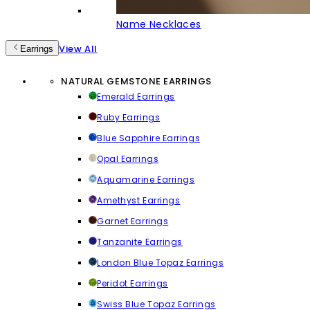
Name Necklaces
View All
Earrings
NATURAL GEMSTONE EARRINGS
Emerald Earrings
Ruby Earrings
Blue Sapphire Earrings
Opal Earrings
Aquamarine Earrings
Amethyst Earrings
Garnet Earrings
Tanzanite Earrings
London Blue Topaz Earrings
Peridot Earrings
Swiss Blue Topaz Earrings