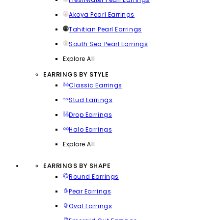
Akoya Pearl Earrings
Tahitian Pearl Earrings
South Sea Pearl Earrings
Explore All
EARRINGS BY STYLE
Classic Earrings
Stud Earrings
Drop Earrings
Halo Earrings
Explore All
EARRINGS BY SHAPE
Round Earrings
Pear Earrings
Oval Earrings