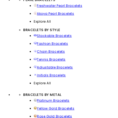
Freshwater Pearl Bracelets
Akoya Pearl Bracelets
Explore All
BRACELETS BY STYLE
Stackable Bracelets
Fashion Bracelets
Chain Bracelets
Tennis Bracelets
Adjustable Bracelets
Initials Bracelets
Explore All
BRACELETS BY METAL
Platinum Bracelets
Yellow Gold Bracelets
Rose Gold Bracelets