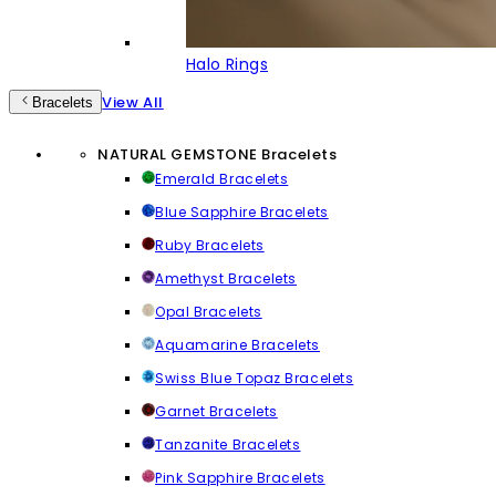
Halo Rings
View All
Bracelets
NATURAL GEMSTONE Bracelets
Emerald Bracelets
Blue Sapphire Bracelets
Ruby Bracelets
Amethyst Bracelets
Opal Bracelets
Aquamarine Bracelets
Swiss Blue Topaz Bracelets
Garnet Bracelets
Tanzanite Bracelets
Pink Sapphire Bracelets