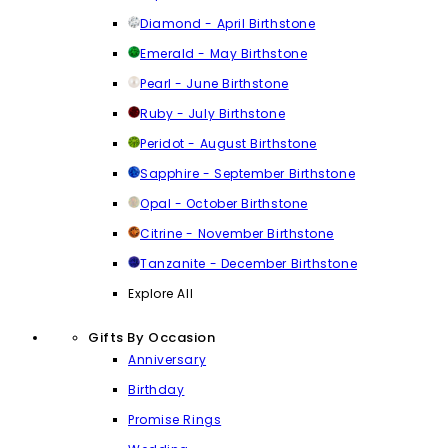
Diamond - April Birthstone
Emerald - May Birthstone
Pearl - June Birthstone
Ruby - July Birthstone
Peridot - August Birthstone
Sapphire - September Birthstone
Opal - October Birthstone
Citrine - November Birthstone
Tanzanite - December Birthstone
Explore All
Gifts By Occasion
Anniversary
Birthday
Promise Rings