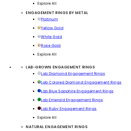
Explore All
ENGAGEMENT RINGS BY METAL
Platinum
Yellow Gold
White Gold
Rose Gold
Explore All
LAB-GROWN ENGAGEMENT RINGS
Lab Diamond Engagement Rings
Lab Colored Diamond Engagement Rings
Lab Blue Sapphire Engagement Rings
Lab Emerald Engagement Rings
Lab Ruby Engagement Rings
Explore All
NATURAL ENGAGEMENT RINGS