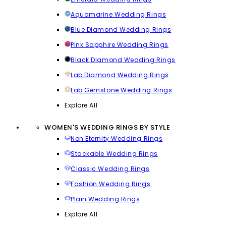
Aquamarine Wedding Rings
Blue Diamond Wedding Rings
Pink Sapphire Wedding Rings
Black Diamond Wedding Rings
Lab Diamond Wedding Rings
Lab Gemstone Wedding Rings
Explore All
WOMEN'S WEDDING RINGS BY STYLE
Non Eternity Wedding Rings
Stackable Wedding Rings
Classic Wedding Rings
Fashion Wedding Rings
Plain Wedding Rings
Explore All