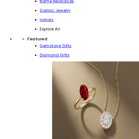
Name Necklaces
Zodiac Jewelry
Initials
Explore All
Featured
Gemstone Gifts
Diamond Gifts