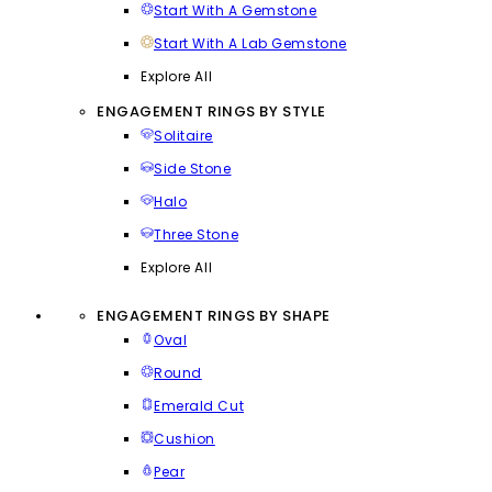
Start With A Gemstone
Start With A Lab Gemstone
Explore All
ENGAGEMENT RINGS BY STYLE
Solitaire
Side Stone
Halo
Three Stone
Explore All
ENGAGEMENT RINGS BY SHAPE
Oval
Round
Emerald Cut
Cushion
Pear