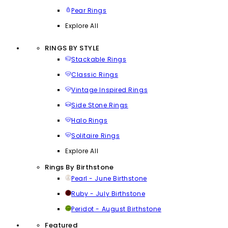
Pear Rings
Explore All
RINGS BY STYLE
Stackable Rings
Classic Rings
Vintage Inspired Rings
Side Stone Rings
Halo Rings
Solitaire Rings
Explore All
Rings By Birthstone
Pearl - June Birthstone
Ruby - July Birthstone
Peridot - August Birthstone
Featured