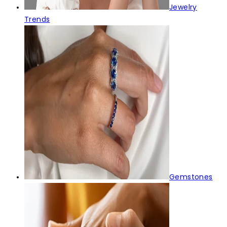
Jewelry
Trends
Gemstones