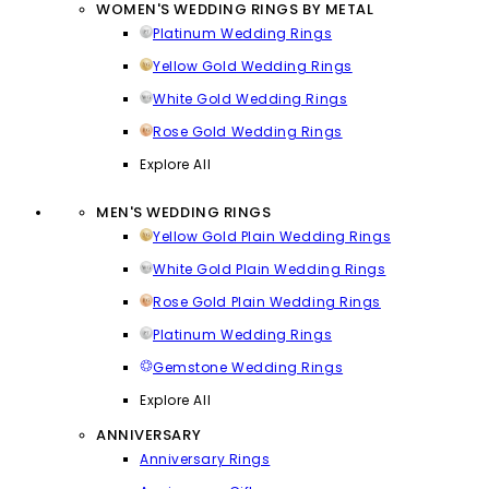
WOMEN'S WEDDING RINGS BY METAL
Platinum Wedding Rings
Yellow Gold Wedding Rings
White Gold Wedding Rings
Rose Gold Wedding Rings
Explore All
MEN'S WEDDING RINGS
Yellow Gold Plain Wedding Rings
White Gold Plain Wedding Rings
Rose Gold Plain Wedding Rings
Platinum Wedding Rings
Gemstone Wedding Rings
Explore All
ANNIVERSARY
Anniversary Rings