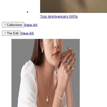
Top Anniversary Gifts
View All
Collections
View All
The Edit