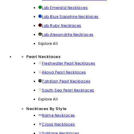
Lab Emerald Necklaces
Lab Blue Sapphire Necklaces
Lab Ruby Necklaces
Lab Alexandrite Necklaces
Explore All
Pearl Necklaces
Freshwater Pearl Necklaces
Akoya Pearl Necklaces
Tahitian Pearl Necklaces
South Sea Pearl Necklaces
Explore All
Necklaces By Style
Name Necklaces
Cross Necklaces
Solitaire Necklaces