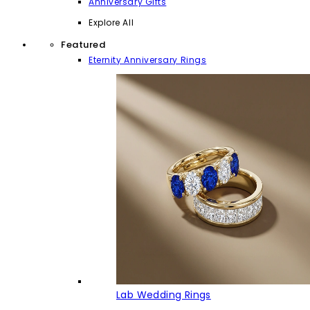
Anniversary Gifts
Explore All
Featured
Eternity Anniversary Rings
Lab Wedding Rings