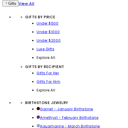
View All
Gifts
GIFTS BY PRICE
Under $500
Under $1000
Under $2000
Luxe Gifts
Explore All
GIFTS BY RECIPIENT
Gifts For Her
Gifts For Him
Explore All
BIRTHSTONE JEWELRY
Garnet - January Birthstone
Amethyst - February Birthstone
Aquamarine - March Birthstone