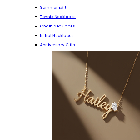
Summer Edit
Tennis Necklaces
Chain Necklaces
Initial Necklaces
Anniversary Gifts