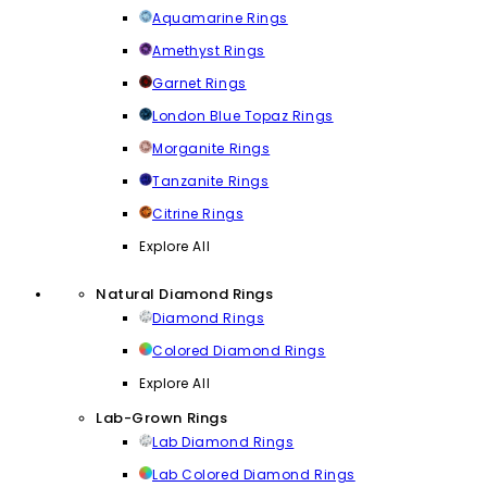
Aquamarine Rings
Amethyst Rings
Garnet Rings
London Blue Topaz Rings
Morganite Rings
Tanzanite Rings
Citrine Rings
Explore All
Natural Diamond Rings
Diamond Rings
Colored Diamond Rings
Explore All
Lab-Grown Rings
Lab Diamond Rings
Lab Colored Diamond Rings