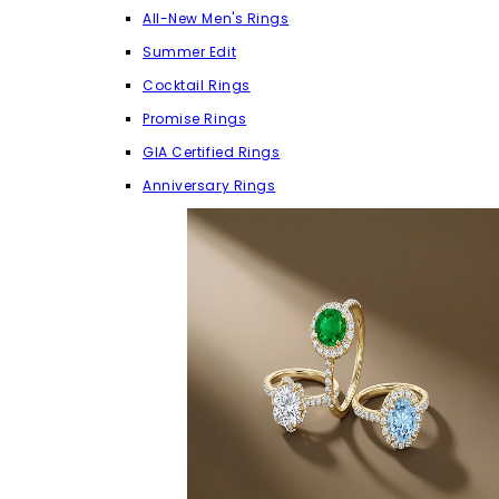
All-New Men's Rings
Summer Edit
Cocktail Rings
Promise Rings
GIA Certified Rings
Anniversary Rings