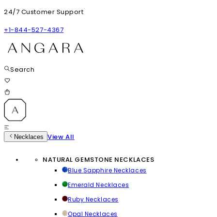
24/7 Customer Support
+1-844-527-4367
Search
View All
Necklaces
NATURAL GEMSTONE NECKLACES
Blue Sapphire Necklaces
Emerald Necklaces
Ruby Necklaces
Opal Necklaces