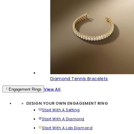
Diamond Tennis Bracelets
View All
Engagement Rings
DESIGN YOUR OWN ENGAGEMENT RING
Start With A Setting
Start With A Diamond
Start With A Lab Diamond