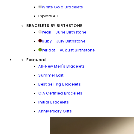
White Gold Bracelets
Explore All
BRACELETS BY BIRTHSTONE
Pearl - June Birthstone
Ruby - July Birthstone
Peridot - August Birthstone
Featured
All-New Men's Bracelets
Summer Edit
Best Selling Bracelets
GIA Certified Bracelets
Initial Bracelets
Anniversary Gifts