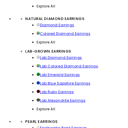
Explore All
NATURAL DIAMOND EARRINGS
Diamond Earrings
Colored Diamond Earrings
Explore All
LAB-GROWN EARRINGS
Lab Diamond Earrings
Lab Colored Diamond Earrings
Lab Emerald Earrings
Lab Blue Sapphire Earrings
Lab Ruby Earrings
Lab Alexandrite Earrings
Explore All
PEARL EARRINGS
Freshwater Pearl Earrings