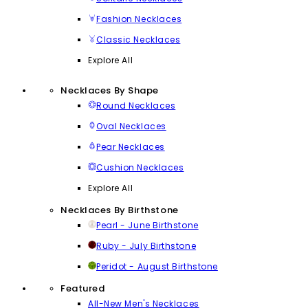
Fashion Necklaces
Classic Necklaces
Explore All
Necklaces By Shape
Round Necklaces
Oval Necklaces
Pear Necklaces
Cushion Necklaces
Explore All
Necklaces By Birthstone
Pearl - June Birthstone
Ruby - July Birthstone
Peridot - August Birthstone
Featured
All-New Men's Necklaces