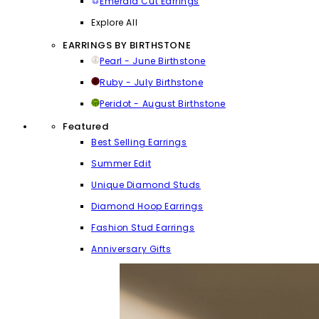
Emerald Cut Earrings
Explore All
EARRINGS BY BIRTHSTONE
Pearl - June Birthstone
Ruby - July Birthstone
Peridot - August Birthstone
Featured
Best Selling Earrings
Summer Edit
Unique Diamond Studs
Diamond Hoop Earrings
Fashion Stud Earrings
Anniversary Gifts