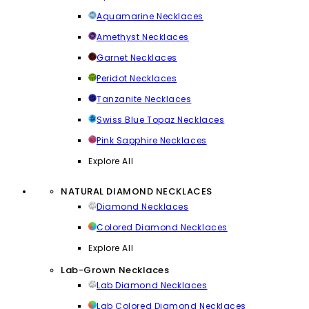
Aquamarine Necklaces
Amethyst Necklaces
Garnet Necklaces
Peridot Necklaces
Tanzanite Necklaces
Swiss Blue Topaz Necklaces
Pink Sapphire Necklaces
Explore All
NATURAL DIAMOND NECKLACES
Diamond Necklaces
Colored Diamond Necklaces
Explore All
Lab-Grown Necklaces
Lab Diamond Necklaces
Lab Colored Diamond Necklaces