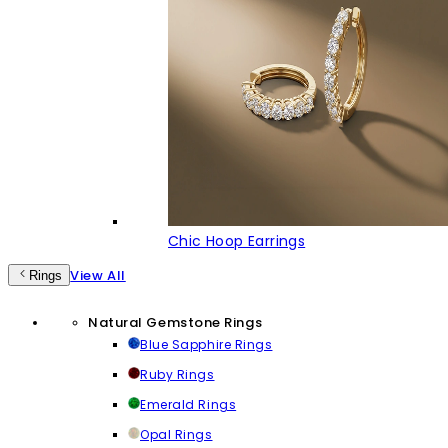
Chic Hoop Earrings
View All
Rings
Natural Gemstone Rings
Blue Sapphire Rings
Ruby Rings
Emerald Rings
Opal Rings