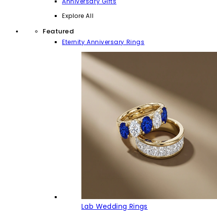
Anniversary Gifts
Explore All
Featured
Eternity Anniversary Rings
Lab Wedding Rings