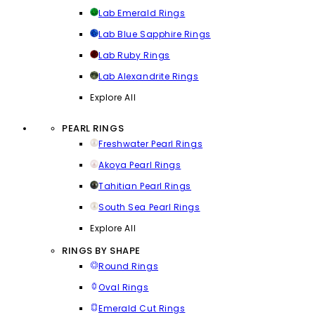
Lab Emerald Rings
Lab Blue Sapphire Rings
Lab Ruby Rings
Lab Alexandrite Rings
Explore All
PEARL RINGS
Freshwater Pearl Rings
Akoya Pearl Rings
Tahitian Pearl Rings
South Sea Pearl Rings
Explore All
RINGS BY SHAPE
Round Rings
Oval Rings
Emerald Cut Rings