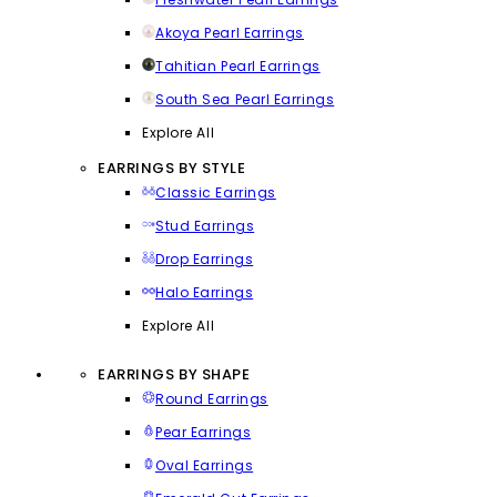
Akoya Pearl Earrings
Tahitian Pearl Earrings
South Sea Pearl Earrings
Explore All
EARRINGS BY STYLE
Classic Earrings
Stud Earrings
Drop Earrings
Halo Earrings
Explore All
EARRINGS BY SHAPE
Round Earrings
Pear Earrings
Oval Earrings