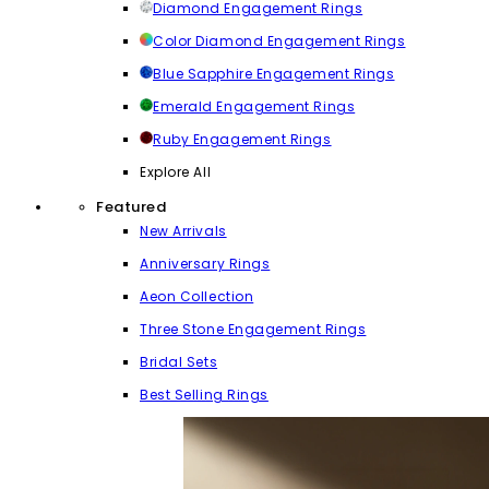
Diamond Engagement Rings
Color Diamond Engagement Rings
Blue Sapphire Engagement Rings
Emerald Engagement Rings
Ruby Engagement Rings
Explore All
Featured
New Arrivals
Anniversary Rings
Aeon Collection
Three Stone Engagement Rings
Bridal Sets
Best Selling Rings