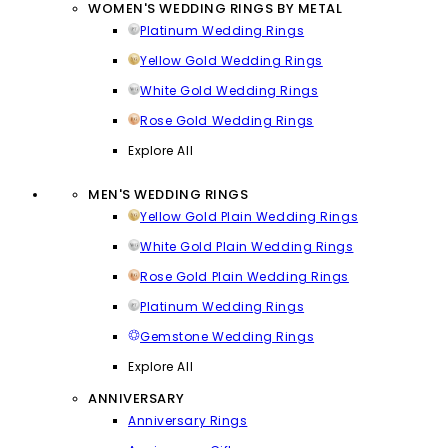
WOMEN'S WEDDING RINGS BY METAL
Platinum Wedding Rings
Yellow Gold Wedding Rings
White Gold Wedding Rings
Rose Gold Wedding Rings
Explore All
MEN'S WEDDING RINGS
Yellow Gold Plain Wedding Rings
White Gold Plain Wedding Rings
Rose Gold Plain Wedding Rings
Platinum Wedding Rings
Gemstone Wedding Rings
Explore All
ANNIVERSARY
Anniversary Rings