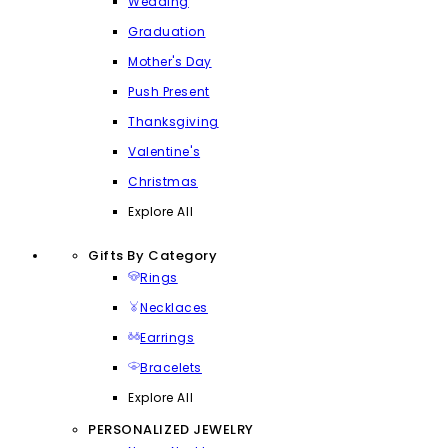
Wedding
Graduation
Mother's Day
Push Present
Thanksgiving
Valentine's
Christmas
Explore All
Gifts By Category
Rings
Necklaces
Earrings
Bracelets
Explore All
PERSONALIZED JEWELRY