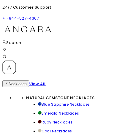
24/7 Customer Support
+1-844-527-4367
Search
View All
Necklaces
NATURAL GEMSTONE NECKLACES
Blue Sapphire Necklaces
Emerald Necklaces
Ruby Necklaces
Opal Necklaces