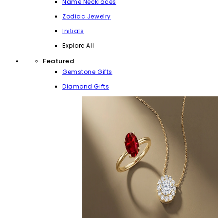
Name Necklaces
Zodiac Jewelry
Initials
Explore All
Featured
Gemstone Gifts
Diamond Gifts