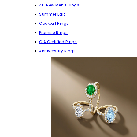
All-New Men's Rings
Summer Edit
Cocktail Rings
Promise Rings
GIA Certified Rings
Anniversary Rings