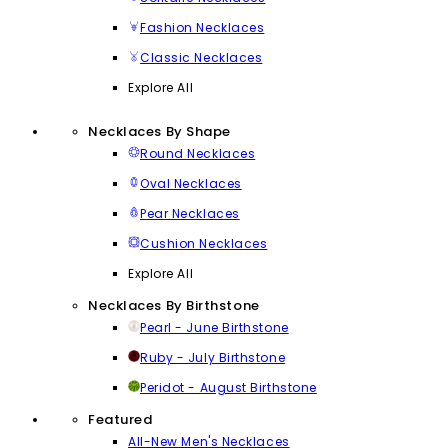
Fashion Necklaces
Classic Necklaces
Explore All
Necklaces By Shape
Round Necklaces
Oval Necklaces
Pear Necklaces
Cushion Necklaces
Explore All
Necklaces By Birthstone
Pearl - June Birthstone
Ruby - July Birthstone
Peridot - August Birthstone
Featured
All-New Men's Necklaces