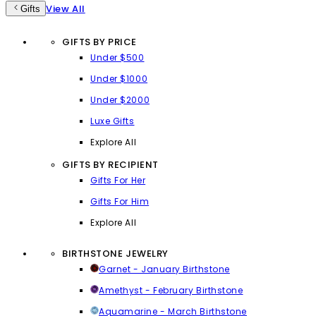
View All
Gifts
GIFTS BY PRICE
Under $500
Under $1000
Under $2000
Luxe Gifts
Explore All
GIFTS BY RECIPIENT
Gifts For Her
Gifts For Him
Explore All
BIRTHSTONE JEWELRY
Garnet - January Birthstone
Amethyst - February Birthstone
Aquamarine - March Birthstone