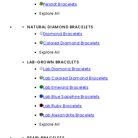
Peridot Bracelets
Explore All
NATURAL DIAMOND BRACELETS
Diamond Bracelets
Colored Diamond Bracelets
Explore All
LAB-GROWN BRACELETS
Lab Diamond Bracelets
Lab Colored Diamond Bracelets
Lab Emerald Bracelets
Lab Blue Sapphire Bracelets
Lab Ruby Bracelets
Lab Alexandrite Bracelets
Explore All
PEARL BRACELETS