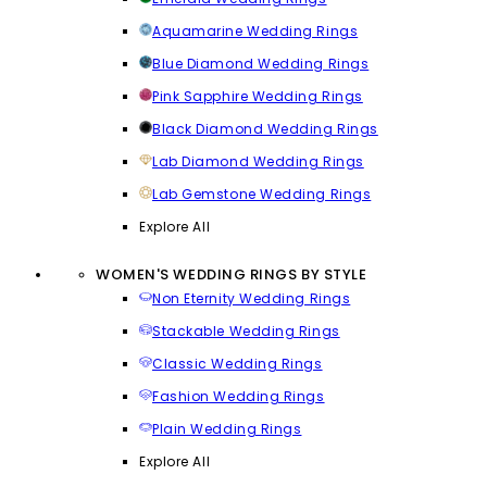
Aquamarine Wedding Rings
Blue Diamond Wedding Rings
Pink Sapphire Wedding Rings
Black Diamond Wedding Rings
Lab Diamond Wedding Rings
Lab Gemstone Wedding Rings
Explore All
WOMEN'S WEDDING RINGS BY STYLE
Non Eternity Wedding Rings
Stackable Wedding Rings
Classic Wedding Rings
Fashion Wedding Rings
Plain Wedding Rings
Explore All