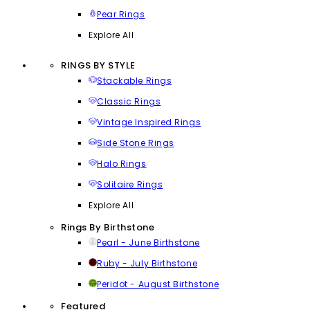
Pear Rings
Explore All
RINGS BY STYLE
Stackable Rings
Classic Rings
Vintage Inspired Rings
Side Stone Rings
Halo Rings
Solitaire Rings
Explore All
Rings By Birthstone
Pearl - June Birthstone
Ruby - July Birthstone
Peridot - August Birthstone
Featured