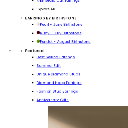
Emerald Cut Earrings
Explore All
EARRINGS BY BIRTHSTONE
Pearl - June Birthstone
Ruby - July Birthstone
Peridot - August Birthstone
Featured
Best Selling Earrings
Summer Edit
Unique Diamond Studs
Diamond Hoop Earrings
Fashion Stud Earrings
Anniversary Gifts