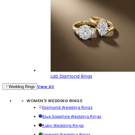
Lab Diamond Rings
View All
Wedding Rings
WOMEN'S WEDDING RINGS
Diamond Wedding Rings
Blue Sapphire Wedding Rings
Ruby Wedding Rings
Emerald Wedding Rings