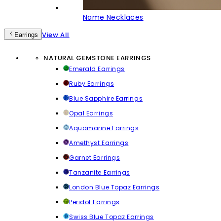
Name Necklaces
View All
Earrings
NATURAL GEMSTONE EARRINGS
Emerald Earrings
Ruby Earrings
Blue Sapphire Earrings
Opal Earrings
Aquamarine Earrings
Amethyst Earrings
Garnet Earrings
Tanzanite Earrings
London Blue Topaz Earrings
Peridot Earrings
Swiss Blue Topaz Earrings