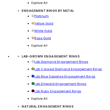
Explore All
ENGAGEMENT RINGS BY METAL
Platinum
Yellow Gold
White Gold
Rose Gold
Explore All
LAB-GROWN ENGAGEMENT RINGS
Lab Diamond Engagement Rings
Lab Colored Diamond Engagement Rings
Lab Blue Sapphire Engagement Rings
Lab Emerald Engagement Rings
Lab Ruby Engagement Rings
Explore All
NATURAL ENGAGEMENT RINGS