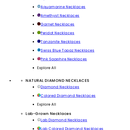
Aquamarine Necklaces
Amethyst Necklaces
Garnet Necklaces
Peridot Necklaces
Tanzanite Necklaces
Swiss Blue Topaz Necklaces
Pink Sapphire Necklaces
Explore All
NATURAL DIAMOND NECKLACES
Diamond Necklaces
Colored Diamond Necklaces
Explore All
Lab-Grown Necklaces
Lab Diamond Necklaces
Lab Colored Diamond Necklaces