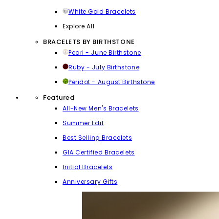
White Gold Bracelets
Explore All
BRACELETS BY BIRTHSTONE
Pearl - June Birthstone
Ruby - July Birthstone
Peridot - August Birthstone
Featured
All-New Men's Bracelets
Summer Edit
Best Selling Bracelets
GIA Certified Bracelets
Initial Bracelets
Anniversary Gifts