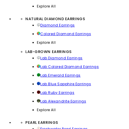
Explore All
NATURAL DIAMOND EARRINGS
Diamond Earrings
Colored Diamond Earrings
Explore All
LAB-GROWN EARRINGS
Lab Diamond Earrings
Lab Colored Diamond Earrings
Lab Emerald Earrings
Lab Blue Sapphire Earrings
Lab Ruby Earrings
Lab Alexandrite Earrings
Explore All
PEARL EARRINGS
Freshwater Pearl Earrings