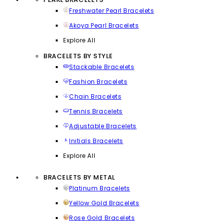
Freshwater Pearl Bracelets
Akoya Pearl Bracelets
Explore All
BRACELETS BY STYLE
Stackable Bracelets
Fashion Bracelets
Chain Bracelets
Tennis Bracelets
Adjustable Bracelets
Initials Bracelets
Explore All
BRACELETS BY METAL
Platinum Bracelets
Yellow Gold Bracelets
Rose Gold Bracelets