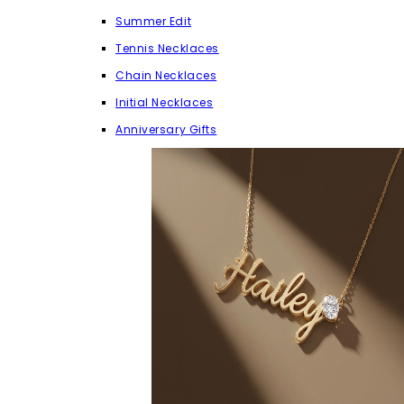
Summer Edit
Tennis Necklaces
Chain Necklaces
Initial Necklaces
Anniversary Gifts