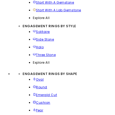
Start With A Gemstone
Start With A Lab Gemstone
Explore All
ENGAGEMENT RINGS BY STYLE
Solitaire
Side Stone
Halo
Three Stone
Explore All
ENGAGEMENT RINGS BY SHAPE
Oval
Round
Emerald Cut
Cushion
Pear