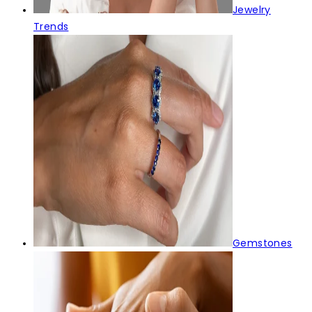
Jewelry
Trends
Gemstones