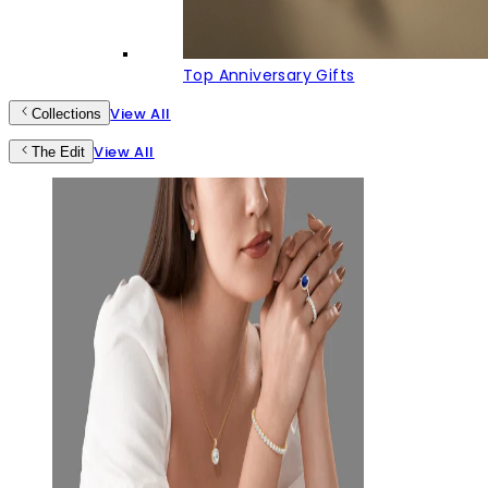
Top Anniversary Gifts
View All
Collections
View All
The Edit