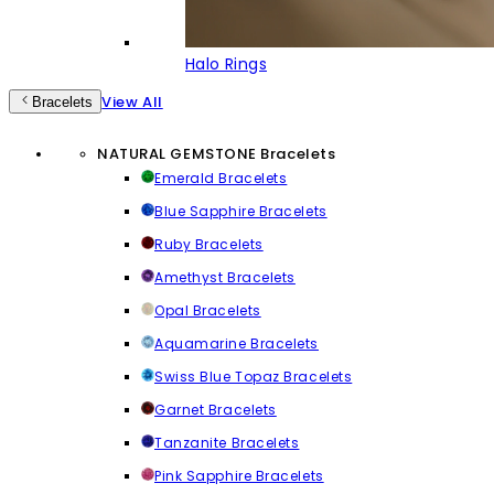
Halo Rings
View All
Bracelets
NATURAL GEMSTONE Bracelets
Emerald Bracelets
Blue Sapphire Bracelets
Ruby Bracelets
Amethyst Bracelets
Opal Bracelets
Aquamarine Bracelets
Swiss Blue Topaz Bracelets
Garnet Bracelets
Tanzanite Bracelets
Pink Sapphire Bracelets