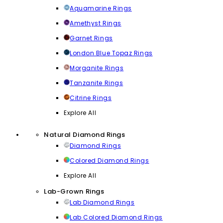
Aquamarine Rings
Amethyst Rings
Garnet Rings
London Blue Topaz Rings
Morganite Rings
Tanzanite Rings
Citrine Rings
Explore All
Natural Diamond Rings
Diamond Rings
Colored Diamond Rings
Explore All
Lab-Grown Rings
Lab Diamond Rings
Lab Colored Diamond Rings