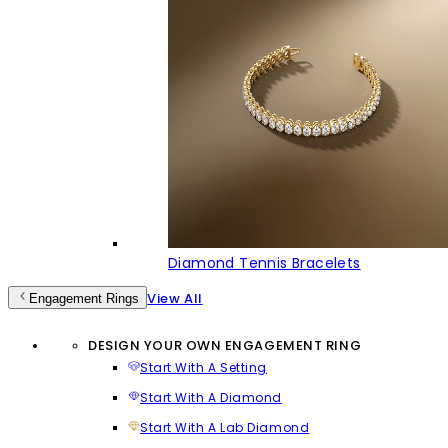
Diamond Tennis Bracelets
View All
Engagement Rings
DESIGN YOUR OWN ENGAGEMENT RING
Start With A Setting
Start With A Diamond
Start With A Lab Diamond