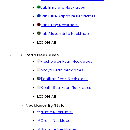
Lab Emerald Necklaces
Lab Blue Sapphire Necklaces
Lab Ruby Necklaces
Lab Alexandrite Necklaces
Explore All
Pearl Necklaces
Freshwater Pearl Necklaces
Akoya Pearl Necklaces
Tahitian Pearl Necklaces
South Sea Pearl Necklaces
Explore All
Necklaces By Style
Name Necklaces
Cross Necklaces
Solitaire Necklaces