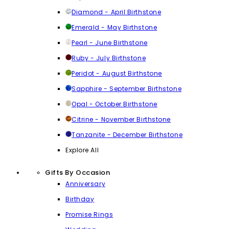
Diamond - April Birthstone
Emerald - May Birthstone
Pearl - June Birthstone
Ruby - July Birthstone
Peridot - August Birthstone
Sapphire - September Birthstone
Opal - October Birthstone
Citrine - November Birthstone
Tanzanite - December Birthstone
Explore All
Gifts By Occasion
Anniversary
Birthday
Promise Rings