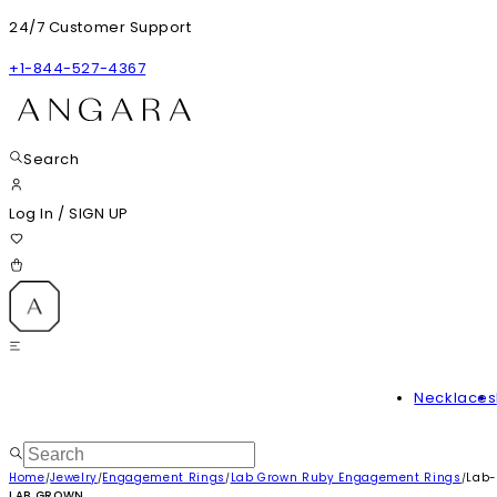
24/7 Customer Support
+1-844-527-4367
Search
Log In
/
SIGN UP
Necklaces
Home
Jewelry
Engagement Rings
Lab Grown Ruby Engagement Rings
Lab-
/
/
/
/
LAB GROWN