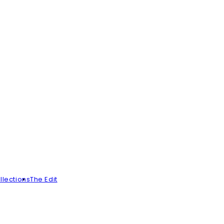
llections
The Edit