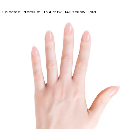
Selected
:
Premium | 1.24 ct.tw | 14K Yellow Gold