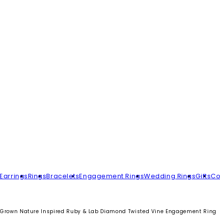
Earrings
Rings
Bracelets
Engagement Rings
Wedding Rings
Gifts
Co
Grown Nature Inspired Ruby & Lab Diamond Twisted Vine Engagement Ring