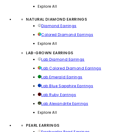
Explore All
NATURAL DIAMOND EARRINGS
Diamond Earrings
Colored Diamond Earrings
Explore All
LAB-GROWN EARRINGS
Lab Diamond Earrings
Lab Colored Diamond Earrings
Lab Emerald Earrings
Lab Blue Sapphire Earrings
Lab Ruby Earrings
Lab Alexandrite Earrings
Explore All
PEARL EARRINGS
Freshwater Pearl Earrings