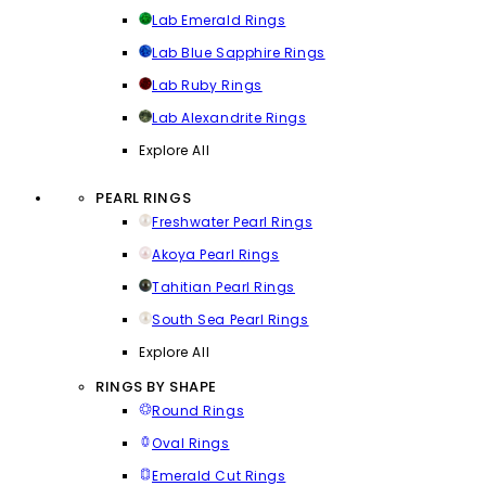
Lab Emerald Rings
Lab Blue Sapphire Rings
Lab Ruby Rings
Lab Alexandrite Rings
Explore All
PEARL RINGS
Freshwater Pearl Rings
Akoya Pearl Rings
Tahitian Pearl Rings
South Sea Pearl Rings
Explore All
RINGS BY SHAPE
Round Rings
Oval Rings
Emerald Cut Rings