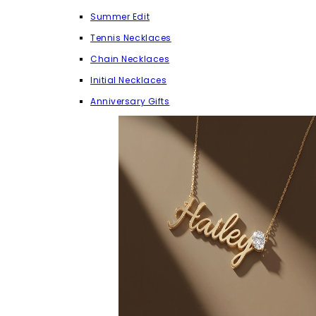
Summer Edit
Tennis Necklaces
Chain Necklaces
Initial Necklaces
Anniversary Gifts