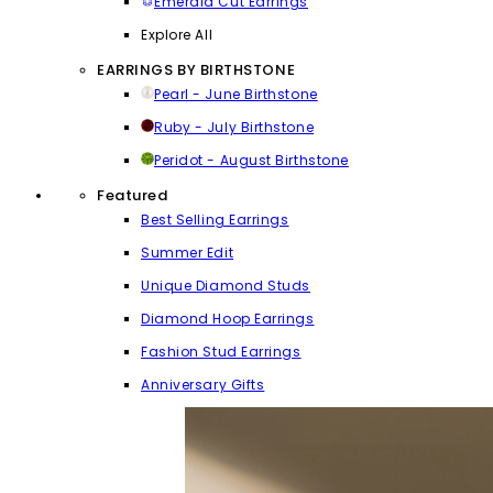
Emerald Cut Earrings
Explore All
EARRINGS BY BIRTHSTONE
Pearl - June Birthstone
Ruby - July Birthstone
Peridot - August Birthstone
Featured
Best Selling Earrings
Summer Edit
Unique Diamond Studs
Diamond Hoop Earrings
Fashion Stud Earrings
Anniversary Gifts