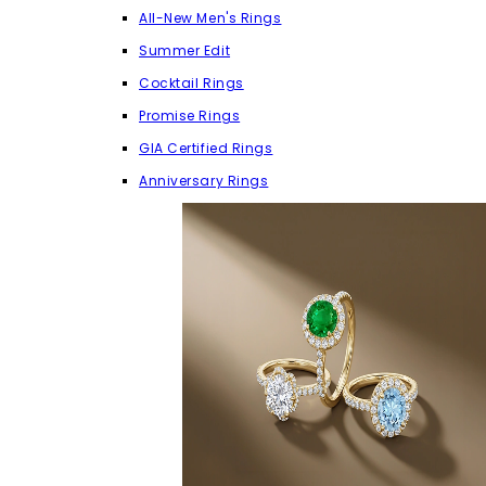
All-New Men's Rings
Summer Edit
Cocktail Rings
Promise Rings
GIA Certified Rings
Anniversary Rings