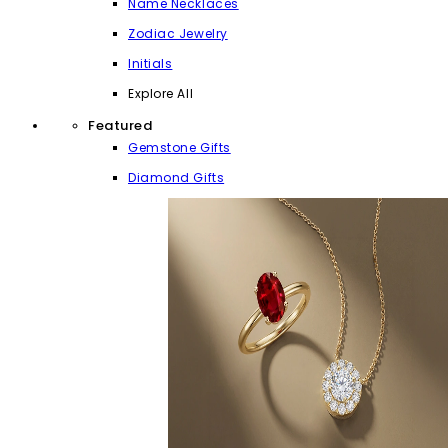
Name Necklaces
Zodiac Jewelry
Initials
Explore All
Featured
Gemstone Gifts
Diamond Gifts