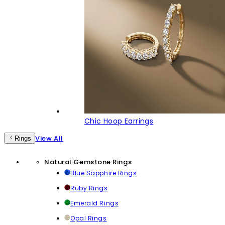
Chic Hoop Earrings
View All
Rings
Natural Gemstone Rings
Blue Sapphire Rings
Ruby Rings
Emerald Rings
Opal Rings