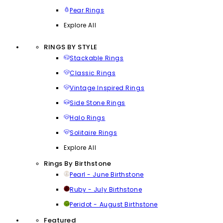
Pear Rings
Explore All
RINGS BY STYLE
Stackable Rings
Classic Rings
Vintage Inspired Rings
Side Stone Rings
Halo Rings
Solitaire Rings
Explore All
Rings By Birthstone
Pearl - June Birthstone
Ruby - July Birthstone
Peridot - August Birthstone
Featured