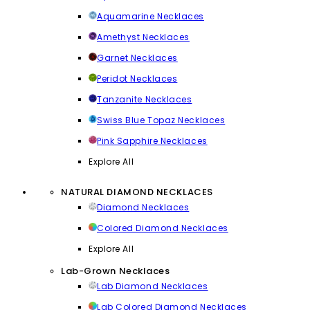
Aquamarine Necklaces
Amethyst Necklaces
Garnet Necklaces
Peridot Necklaces
Tanzanite Necklaces
Swiss Blue Topaz Necklaces
Pink Sapphire Necklaces
Explore All
NATURAL DIAMOND NECKLACES
Diamond Necklaces
Colored Diamond Necklaces
Explore All
Lab-Grown Necklaces
Lab Diamond Necklaces
Lab Colored Diamond Necklaces