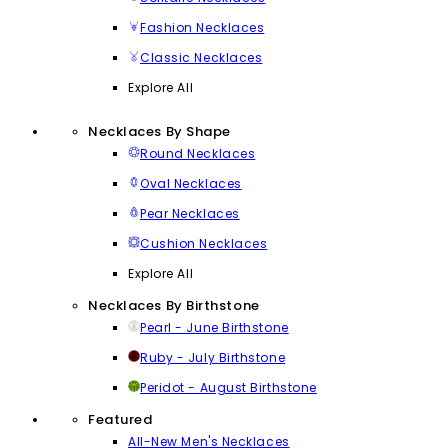
Fashion Necklaces
Classic Necklaces
Explore All
Necklaces By Shape
Round Necklaces
Oval Necklaces
Pear Necklaces
Cushion Necklaces
Explore All
Necklaces By Birthstone
Pearl - June Birthstone
Ruby - July Birthstone
Peridot - August Birthstone
Featured
All-New Men's Necklaces