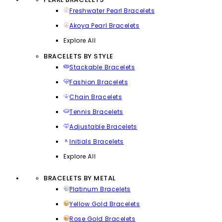
Freshwater Pearl Bracelets
Akoya Pearl Bracelets
Explore All
BRACELETS BY STYLE
Stackable Bracelets
Fashion Bracelets
Chain Bracelets
Tennis Bracelets
Adjustable Bracelets
Initials Bracelets
Explore All
BRACELETS BY METAL
Platinum Bracelets
Yellow Gold Bracelets
Rose Gold Bracelets