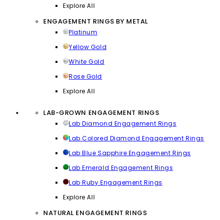
Explore All
ENGAGEMENT RINGS BY METAL
Platinum
Yellow Gold
White Gold
Rose Gold
Explore All
LAB-GROWN ENGAGEMENT RINGS
Lab Diamond Engagement Rings
Lab Colored Diamond Engagement Rings
Lab Blue Sapphire Engagement Rings
Lab Emerald Engagement Rings
Lab Ruby Engagement Rings
Explore All
NATURAL ENGAGEMENT RINGS