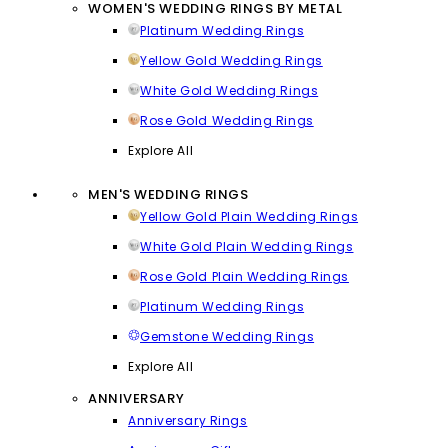
WOMEN'S WEDDING RINGS BY METAL
Platinum Wedding Rings
Yellow Gold Wedding Rings
White Gold Wedding Rings
Rose Gold Wedding Rings
Explore All
MEN'S WEDDING RINGS
Yellow Gold Plain Wedding Rings
White Gold Plain Wedding Rings
Rose Gold Plain Wedding Rings
Platinum Wedding Rings
Gemstone Wedding Rings
Explore All
ANNIVERSARY
Anniversary Rings