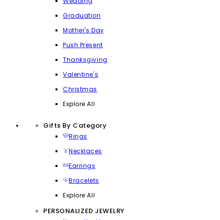
Wedding
Graduation
Mother's Day
Push Present
Thanksgiving
Valentine's
Christmas
Explore All
Gifts By Category
Rings
Necklaces
Earrings
Bracelets
Explore All
PERSONALIZED JEWELRY