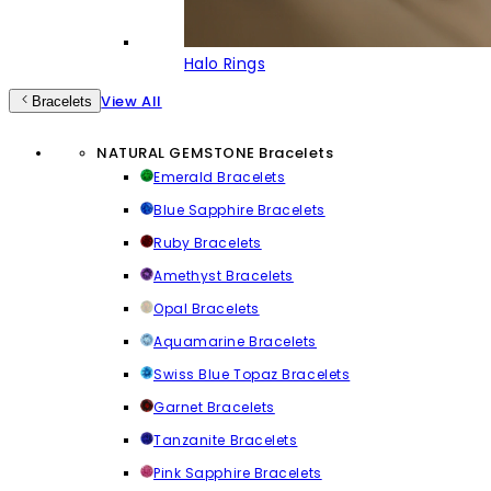
Halo Rings
View All
Bracelets
NATURAL GEMSTONE Bracelets
Emerald Bracelets
Blue Sapphire Bracelets
Ruby Bracelets
Amethyst Bracelets
Opal Bracelets
Aquamarine Bracelets
Swiss Blue Topaz Bracelets
Garnet Bracelets
Tanzanite Bracelets
Pink Sapphire Bracelets