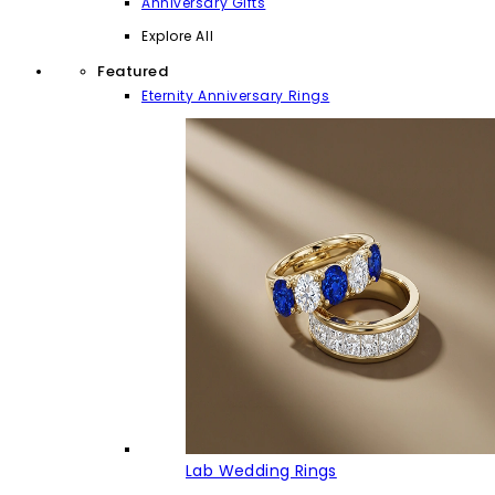
Anniversary Gifts
Explore All
Featured
Eternity Anniversary Rings
Lab Wedding Rings