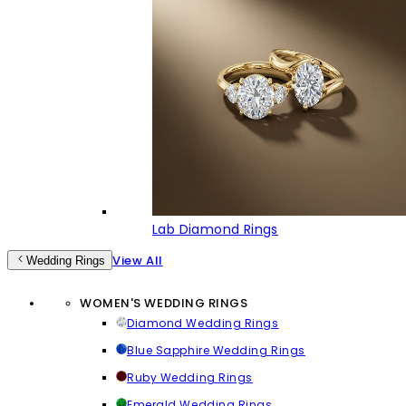
Lab Diamond Rings
View All
Wedding Rings
WOMEN'S WEDDING RINGS
Diamond Wedding Rings
Blue Sapphire Wedding Rings
Ruby Wedding Rings
Emerald Wedding Rings