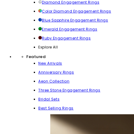
Diamond Engagement Rings
Color Diamond Engagement Rings
Blue Sapphire Engagement Rings
Emerald Engagement Rings
Ruby Engagement Rings
Explore All
Featured
New Arrivals
Anniversary Rings
Aeon Collection
Three Stone Engagement Rings
Bridal Sets
Best Selling Rings