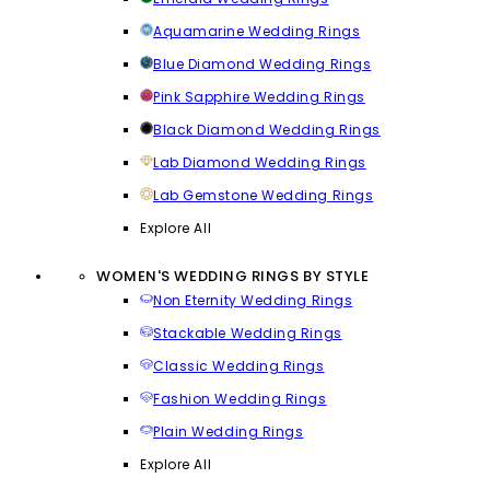
Aquamarine Wedding Rings
Blue Diamond Wedding Rings
Pink Sapphire Wedding Rings
Black Diamond Wedding Rings
Lab Diamond Wedding Rings
Lab Gemstone Wedding Rings
Explore All
WOMEN'S WEDDING RINGS BY STYLE
Non Eternity Wedding Rings
Stackable Wedding Rings
Classic Wedding Rings
Fashion Wedding Rings
Plain Wedding Rings
Explore All