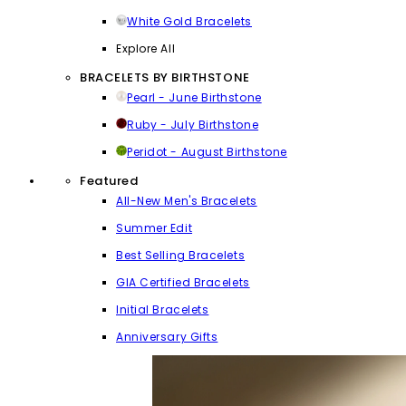
White Gold Bracelets
Explore All
BRACELETS BY BIRTHSTONE
Pearl - June Birthstone
Ruby - July Birthstone
Peridot - August Birthstone
Featured
All-New Men's Bracelets
Summer Edit
Best Selling Bracelets
GIA Certified Bracelets
Initial Bracelets
Anniversary Gifts