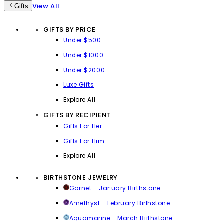
View All
Gifts
GIFTS BY PRICE
Under $500
Under $1000
Under $2000
Luxe Gifts
Explore All
GIFTS BY RECIPIENT
Gifts For Her
Gifts For Him
Explore All
BIRTHSTONE JEWELRY
Garnet - January Birthstone
Amethyst - February Birthstone
Aquamarine - March Birthstone