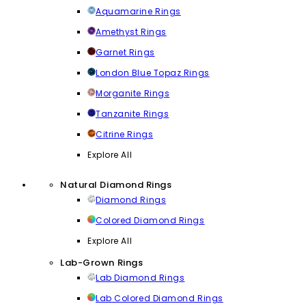
Aquamarine Rings
Amethyst Rings
Garnet Rings
London Blue Topaz Rings
Morganite Rings
Tanzanite Rings
Citrine Rings
Explore All
Natural Diamond Rings
Diamond Rings
Colored Diamond Rings
Explore All
Lab-Grown Rings
Lab Diamond Rings
Lab Colored Diamond Rings