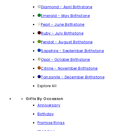
Diamond - April Birthstone
Emerald - May Birthstone
Pearl - June Birthstone
Ruby - July Birthstone
Peridot - August Birthstone
Sapphire - September Birthstone
Opal - October Birthstone
Citrine - November Birthstone
Tanzanite - December Birthstone
Explore All
Gifts By Occasion
Anniversary
Birthday
Promise Rings