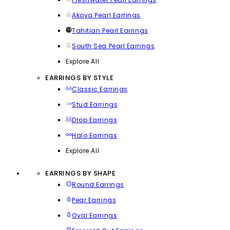
Akoya Pearl Earrings
Tahitian Pearl Earrings
South Sea Pearl Earrings
Explore All
EARRINGS BY STYLE
Classic Earrings
Stud Earrings
Drop Earrings
Halo Earrings
Explore All
EARRINGS BY SHAPE
Round Earrings
Pear Earrings
Oval Earrings