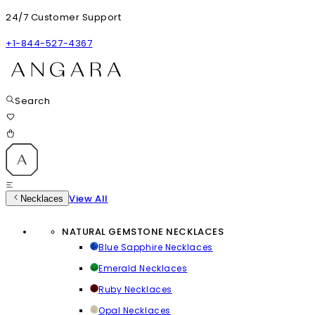
24/7 Customer Support
+1-844-527-4367
Search
View All
Necklaces
NATURAL GEMSTONE NECKLACES
Blue Sapphire Necklaces
Emerald Necklaces
Ruby Necklaces
Opal Necklaces