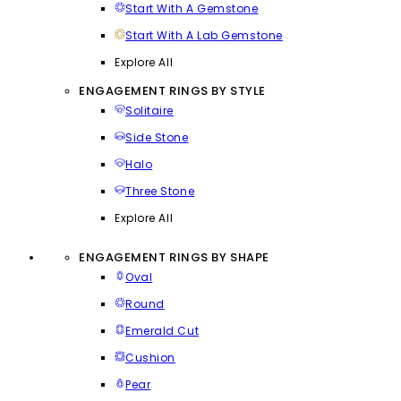
Start With A Gemstone
Start With A Lab Gemstone
Explore All
ENGAGEMENT RINGS BY STYLE
Solitaire
Side Stone
Halo
Three Stone
Explore All
ENGAGEMENT RINGS BY SHAPE
Oval
Round
Emerald Cut
Cushion
Pear