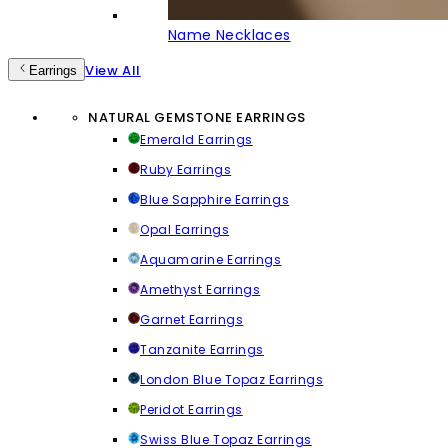
Name Necklaces
View All
Earrings
NATURAL GEMSTONE EARRINGS
Emerald Earrings
Ruby Earrings
Blue Sapphire Earrings
Opal Earrings
Aquamarine Earrings
Amethyst Earrings
Garnet Earrings
Tanzanite Earrings
London Blue Topaz Earrings
Peridot Earrings
Swiss Blue Topaz Earrings