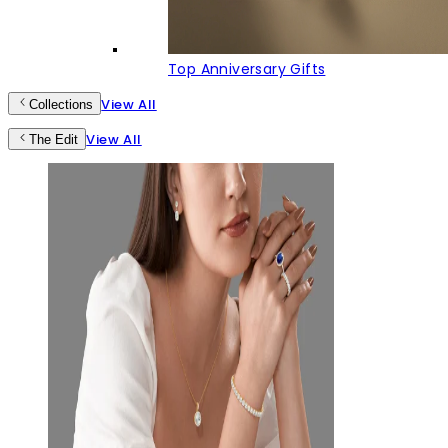
Top Anniversary Gifts
View All
Collections
View All
The Edit