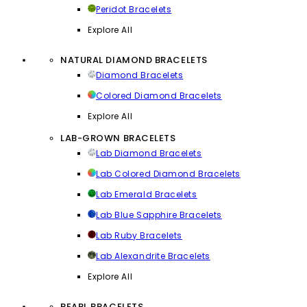
Peridot Bracelets
Explore All
NATURAL DIAMOND BRACELETS
Diamond Bracelets
Colored Diamond Bracelets
Explore All
LAB-GROWN BRACELETS
Lab Diamond Bracelets
Lab Colored Diamond Bracelets
Lab Emerald Bracelets
Lab Blue Sapphire Bracelets
Lab Ruby Bracelets
Lab Alexandrite Bracelets
Explore All
PEARL BRACELETS