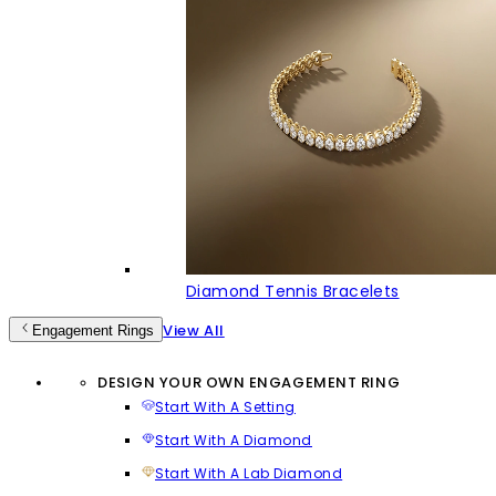
Diamond Tennis Bracelets
View All
Engagement Rings
DESIGN YOUR OWN ENGAGEMENT RING
Start With A Setting
Start With A Diamond
Start With A Lab Diamond