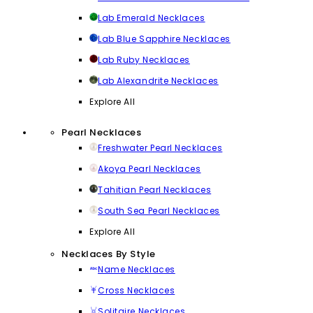
Lab Emerald Necklaces
Lab Blue Sapphire Necklaces
Lab Ruby Necklaces
Lab Alexandrite Necklaces
Explore All
Pearl Necklaces
Freshwater Pearl Necklaces
Akoya Pearl Necklaces
Tahitian Pearl Necklaces
South Sea Pearl Necklaces
Explore All
Necklaces By Style
Name Necklaces
Cross Necklaces
Solitaire Necklaces