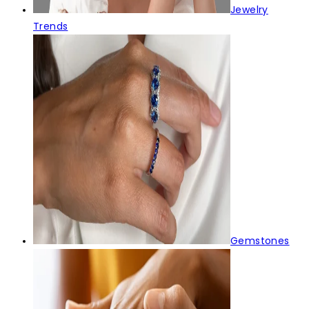
Jewelry
Trends
Gemstones