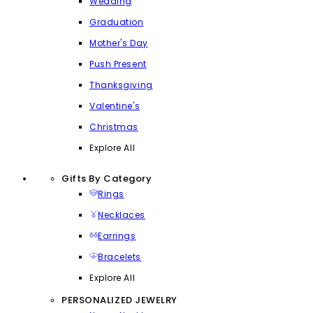
Wedding
Graduation
Mother's Day
Push Present
Thanksgiving
Valentine's
Christmas
Explore All
Gifts By Category
Rings
Necklaces
Earrings
Bracelets
Explore All
PERSONALIZED JEWELRY