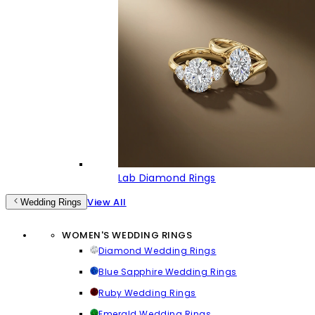
Lab Diamond Rings
View All
Wedding Rings
WOMEN'S WEDDING RINGS
Diamond Wedding Rings
Blue Sapphire Wedding Rings
Ruby Wedding Rings
Emerald Wedding Rings