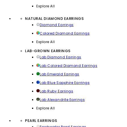
Explore All
NATURAL DIAMOND EARRINGS
Diamond Earrings
Colored Diamond Earrings
Explore All
LAB-GROWN EARRINGS
Lab Diamond Earrings
Lab Colored Diamond Earrings
Lab Emerald Earrings
Lab Blue Sapphire Earrings
Lab Ruby Earrings
Lab Alexandrite Earrings
Explore All
PEARL EARRINGS
Freshwater Pearl Earrings