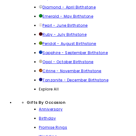
Diamond - April Birthstone
Emerald - May Birthstone
Pearl - June Birthstone
Ruby - July Birthstone
Peridot - August Birthstone
Sapphire - September Birthstone
Opal - October Birthstone
Citrine - November Birthstone
Tanzanite - December Birthstone
Explore All
Gifts By Occasion
Anniversary
Birthday
Promise Rings