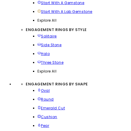
Start With A Gemstone
Start With A Lab Gemstone
Explore All
ENGAGEMENT RINGS BY STYLE
Solitaire
Side Stone
Halo
Three Stone
Explore All
ENGAGEMENT RINGS BY SHAPE
Oval
Round
Emerald Cut
Cushion
Pear