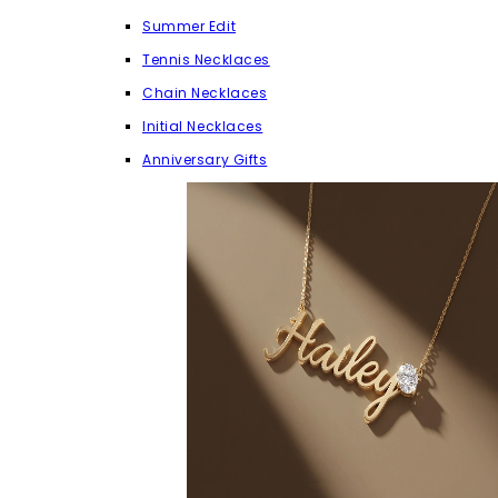
Summer Edit
Tennis Necklaces
Chain Necklaces
Initial Necklaces
Anniversary Gifts