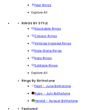
Pear Rings
Explore All
RINGS BY STYLE
Stackable Rings
Classic Rings
Vintage Inspired Rings
Side Stone Rings
Halo Rings
Solitaire Rings
Explore All
Rings By Birthstone
Pearl - June Birthstone
Ruby - July Birthstone
Peridot - August Birthstone
Featured