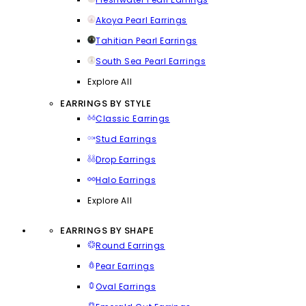
Akoya Pearl Earrings
Tahitian Pearl Earrings
South Sea Pearl Earrings
Explore All
EARRINGS BY STYLE
Classic Earrings
Stud Earrings
Drop Earrings
Halo Earrings
Explore All
EARRINGS BY SHAPE
Round Earrings
Pear Earrings
Oval Earrings