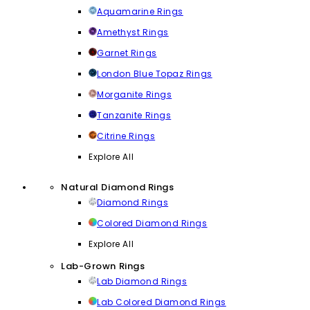
Aquamarine Rings
Amethyst Rings
Garnet Rings
London Blue Topaz Rings
Morganite Rings
Tanzanite Rings
Citrine Rings
Explore All
Natural Diamond Rings
Diamond Rings
Colored Diamond Rings
Explore All
Lab-Grown Rings
Lab Diamond Rings
Lab Colored Diamond Rings