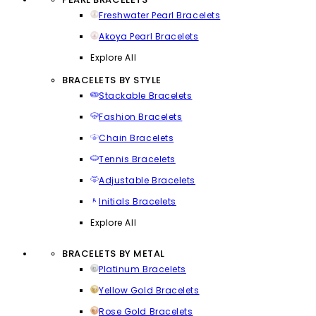
Freshwater Pearl Bracelets
Akoya Pearl Bracelets
Explore All
BRACELETS BY STYLE
Stackable Bracelets
Fashion Bracelets
Chain Bracelets
Tennis Bracelets
Adjustable Bracelets
Initials Bracelets
Explore All
BRACELETS BY METAL
Platinum Bracelets
Yellow Gold Bracelets
Rose Gold Bracelets