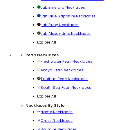
Lab Emerald Necklaces
Lab Blue Sapphire Necklaces
Lab Ruby Necklaces
Lab Alexandrite Necklaces
Explore All
Pearl Necklaces
Freshwater Pearl Necklaces
Akoya Pearl Necklaces
Tahitian Pearl Necklaces
South Sea Pearl Necklaces
Explore All
Necklaces By Style
Name Necklaces
Cross Necklaces
Solitaire Necklaces