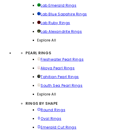
Lab Emerald Rings
Lab Blue Sapphire Rings
Lab Ruby Rings
Lab Alexandrite Rings
Explore All
PEARL RINGS
Freshwater Pearl Rings
Akoya Pearl Rings
Tahitian Pearl Rings
South Sea Pearl Rings
Explore All
RINGS BY SHAPE
Round Rings
Oval Rings
Emerald Cut Rings