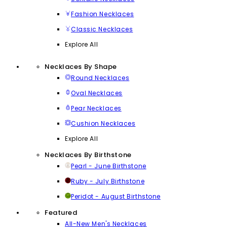
Fashion Necklaces
Classic Necklaces
Explore All
Necklaces By Shape
Round Necklaces
Oval Necklaces
Pear Necklaces
Cushion Necklaces
Explore All
Necklaces By Birthstone
Pearl - June Birthstone
Ruby - July Birthstone
Peridot - August Birthstone
Featured
All-New Men's Necklaces