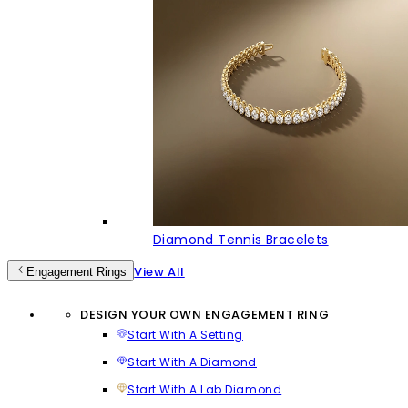
Diamond Tennis Bracelets
View All
Engagement Rings
DESIGN YOUR OWN ENGAGEMENT RING
Start With A Setting
Start With A Diamond
Start With A Lab Diamond