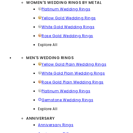
WOMEN'S WEDDING RINGS BY METAL
Platinum Wedding Rings
Yellow Gold Wedding Rings
White Gold Wedding Rings
Rose Gold Wedding Rings
Explore All
MEN'S WEDDING RINGS
Yellow Gold Plain Wedding Rings
White Gold Plain Wedding Rings
Rose Gold Plain Wedding Rings
Platinum Wedding Rings
Gemstone Wedding Rings
Explore All
ANNIVERSARY
Anniversary Rings