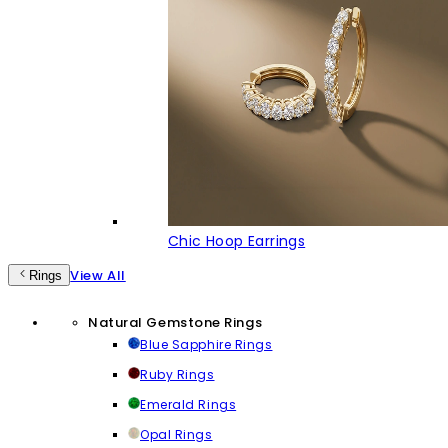
Chic Hoop Earrings
View All
Rings
Natural Gemstone Rings
Blue Sapphire Rings
Ruby Rings
Emerald Rings
Opal Rings