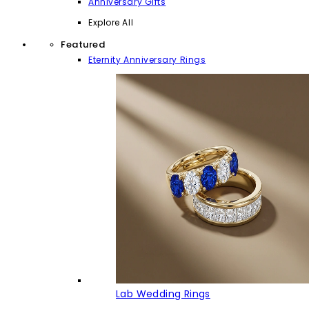
Anniversary Gifts
Explore All
Featured
Eternity Anniversary Rings
Lab Wedding Rings