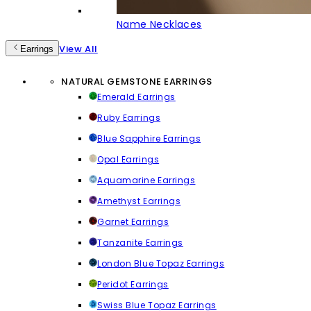
Name Necklaces
View All
Earrings
NATURAL GEMSTONE EARRINGS
Emerald Earrings
Ruby Earrings
Blue Sapphire Earrings
Opal Earrings
Aquamarine Earrings
Amethyst Earrings
Garnet Earrings
Tanzanite Earrings
London Blue Topaz Earrings
Peridot Earrings
Swiss Blue Topaz Earrings