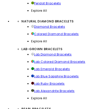
Peridot Bracelets
Explore All
NATURAL DIAMOND BRACELETS
Diamond Bracelets
Colored Diamond Bracelets
Explore All
LAB-GROWN BRACELETS
Lab Diamond Bracelets
Lab Colored Diamond Bracelets
Lab Emerald Bracelets
Lab Blue Sapphire Bracelets
Lab Ruby Bracelets
Lab Alexandrite Bracelets
Explore All
PEARL BRACELETS