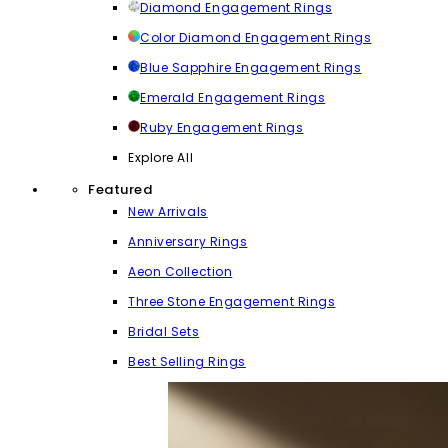
Diamond Engagement Rings
Color Diamond Engagement Rings
Blue Sapphire Engagement Rings
Emerald Engagement Rings
Ruby Engagement Rings
Explore All
Featured
New Arrivals
Anniversary Rings
Aeon Collection
Three Stone Engagement Rings
Bridal Sets
Best Selling Rings