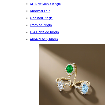
All-New Men's Rings
Summer Edit
Cocktail Rings
Promise Rings
GIA Certified Rings
Anniversary Rings