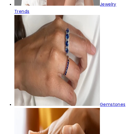
Jewelry
Trends
Gemstones