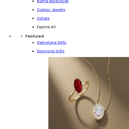
Name Necklaces
Zodiac Jewelry
Initials
Explore All
Featured
Gemstone Gifts
Diamond Gifts