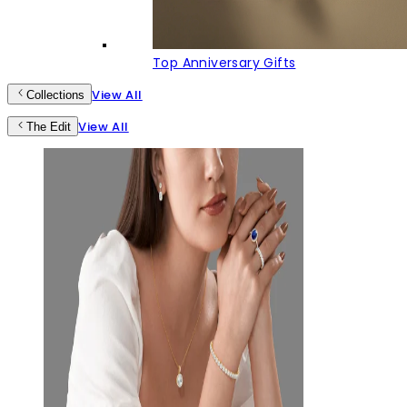
Top Anniversary Gifts
View All
Collections
View All
The Edit