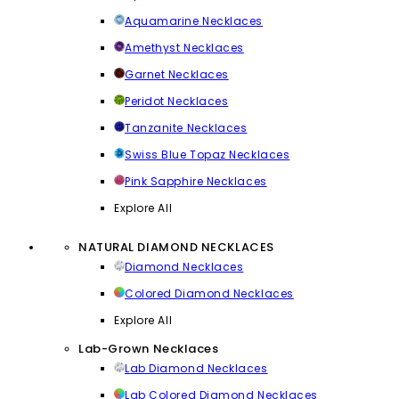
Aquamarine Necklaces
Amethyst Necklaces
Garnet Necklaces
Peridot Necklaces
Tanzanite Necklaces
Swiss Blue Topaz Necklaces
Pink Sapphire Necklaces
Explore All
NATURAL DIAMOND NECKLACES
Diamond Necklaces
Colored Diamond Necklaces
Explore All
Lab-Grown Necklaces
Lab Diamond Necklaces
Lab Colored Diamond Necklaces