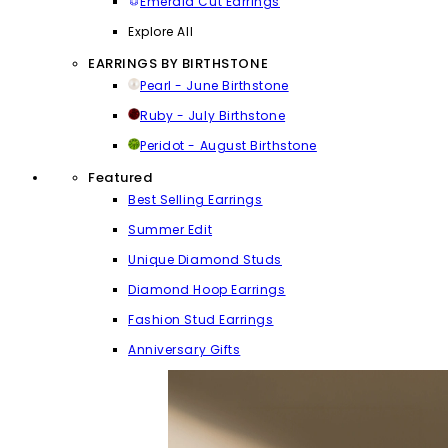
Emerald Cut Earrings
Explore All
EARRINGS BY BIRTHSTONE
Pearl - June Birthstone
Ruby - July Birthstone
Peridot - August Birthstone
Featured
Best Selling Earrings
Summer Edit
Unique Diamond Studs
Diamond Hoop Earrings
Fashion Stud Earrings
Anniversary Gifts