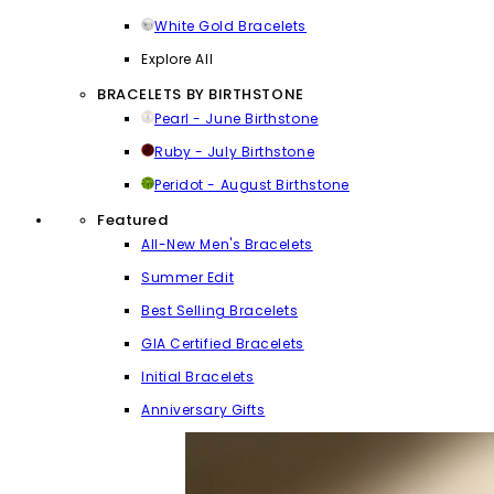
White Gold Bracelets
Explore All
BRACELETS BY BIRTHSTONE
Pearl - June Birthstone
Ruby - July Birthstone
Peridot - August Birthstone
Featured
All-New Men's Bracelets
Summer Edit
Best Selling Bracelets
GIA Certified Bracelets
Initial Bracelets
Anniversary Gifts