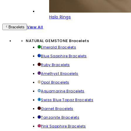
Halo Rings
View All
Bracelets
NATURAL GEMSTONE Bracelets
Emerald Bracelets
Blue Sapphire Bracelets
Ruby Bracelets
Amethyst Bracelets
Opal Bracelets
Aquamarine Bracelets
Swiss Blue Topaz Bracelets
Garnet Bracelets
Tanzanite Bracelets
Pink Sapphire Bracelets