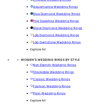
Aquamarine Wedding Rings
Blue Diamond Wedding Rings
Pink Sapphire Wedding Rings
Black Diamond Wedding Rings
Lab Diamond Wedding Rings
Lab Gemstone Wedding Rings
Explore All
WOMEN'S WEDDING RINGS BY STYLE
Non Eternity Wedding Rings
Stackable Wedding Rings
Classic Wedding Rings
Fashion Wedding Rings
Plain Wedding Rings
Explore All