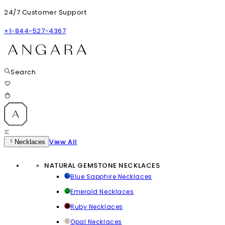
24/7 Customer Support
+1-844-527-4367
Search
View All
Necklaces
NATURAL GEMSTONE NECKLACES
Blue Sapphire Necklaces
Emerald Necklaces
Ruby Necklaces
Opal Necklaces