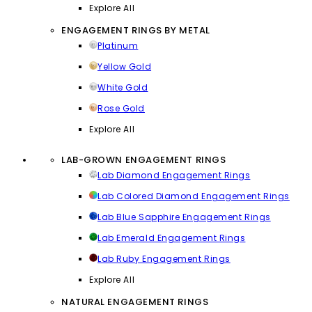
Explore All
ENGAGEMENT RINGS BY METAL
Platinum
Yellow Gold
White Gold
Rose Gold
Explore All
LAB-GROWN ENGAGEMENT RINGS
Lab Diamond Engagement Rings
Lab Colored Diamond Engagement Rings
Lab Blue Sapphire Engagement Rings
Lab Emerald Engagement Rings
Lab Ruby Engagement Rings
Explore All
NATURAL ENGAGEMENT RINGS