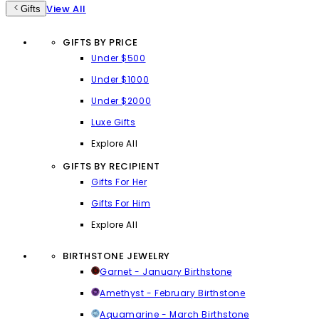
View All
Gifts
GIFTS BY PRICE
Under $500
Under $1000
Under $2000
Luxe Gifts
Explore All
GIFTS BY RECIPIENT
Gifts For Her
Gifts For Him
Explore All
BIRTHSTONE JEWELRY
Garnet - January Birthstone
Amethyst - February Birthstone
Aquamarine - March Birthstone