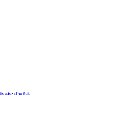
llections
The Edit