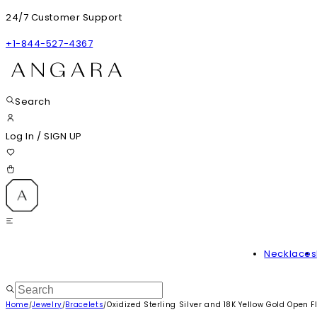
24/7 Customer Support
+1-844-527-4367
Search
Log In
/
SIGN UP
Necklaces
Home
Jewelry
Bracelets
Oxidized Sterling Silver and 18K Yellow Gold Open Fl
/
/
/