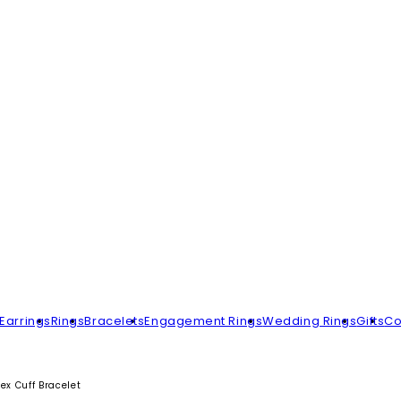
Earrings
Rings
Bracelets
Engagement Rings
Wedding Rings
Gifts
Co
ex Cuff Bracelet