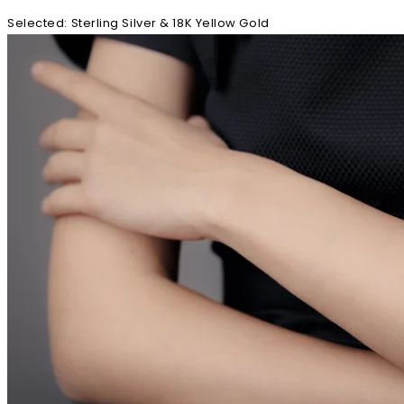
Selected
:
Sterling Silver & 18K Yellow Gold