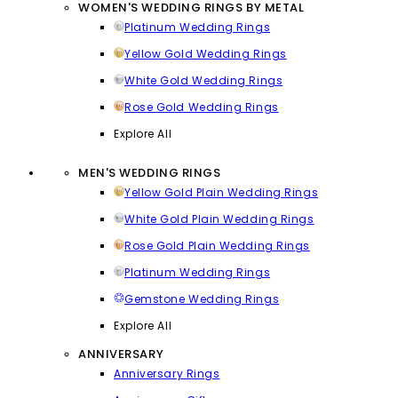
WOMEN'S WEDDING RINGS BY METAL
Platinum Wedding Rings
Yellow Gold Wedding Rings
White Gold Wedding Rings
Rose Gold Wedding Rings
Explore All
MEN'S WEDDING RINGS
Yellow Gold Plain Wedding Rings
White Gold Plain Wedding Rings
Rose Gold Plain Wedding Rings
Platinum Wedding Rings
Gemstone Wedding Rings
Explore All
ANNIVERSARY
Anniversary Rings