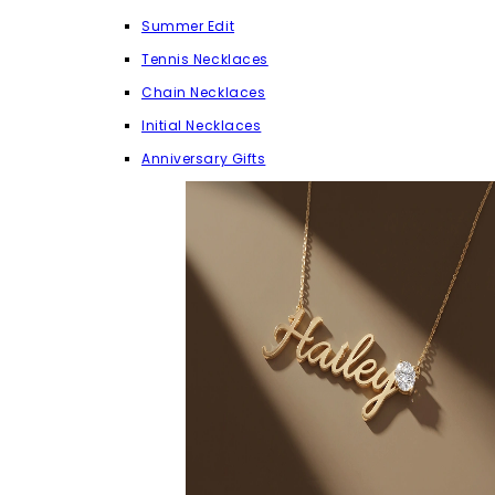
Summer Edit
Tennis Necklaces
Chain Necklaces
Initial Necklaces
Anniversary Gifts