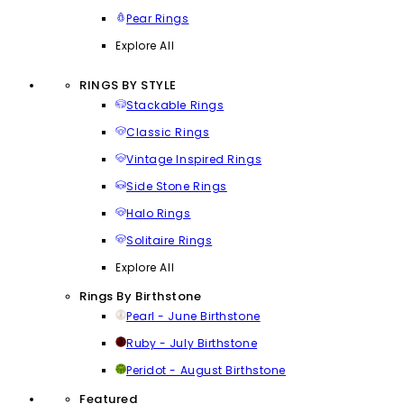
Pear Rings
Explore All
RINGS BY STYLE
Stackable Rings
Classic Rings
Vintage Inspired Rings
Side Stone Rings
Halo Rings
Solitaire Rings
Explore All
Rings By Birthstone
Pearl - June Birthstone
Ruby - July Birthstone
Peridot - August Birthstone
Featured