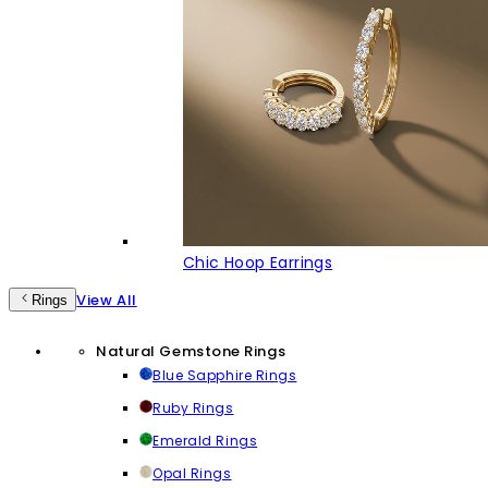
Chic Hoop Earrings
View All
Rings
Natural Gemstone Rings
Blue Sapphire Rings
Ruby Rings
Emerald Rings
Opal Rings