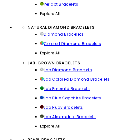
Peridot Bracelets
Explore All
NATURAL DIAMOND BRACELETS
Diamond Bracelets
Colored Diamond Bracelets
Explore All
LAB-GROWN BRACELETS
Lab Diamond Bracelets
Lab Colored Diamond Bracelets
Lab Emerald Bracelets
Lab Blue Sapphire Bracelets
Lab Ruby Bracelets
Lab Alexandrite Bracelets
Explore All
PEARL BRACELETS