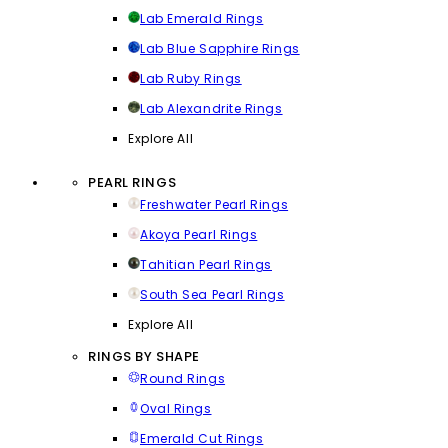
Lab Emerald Rings
Lab Blue Sapphire Rings
Lab Ruby Rings
Lab Alexandrite Rings
Explore All
PEARL RINGS
Freshwater Pearl Rings
Akoya Pearl Rings
Tahitian Pearl Rings
South Sea Pearl Rings
Explore All
RINGS BY SHAPE
Round Rings
Oval Rings
Emerald Cut Rings