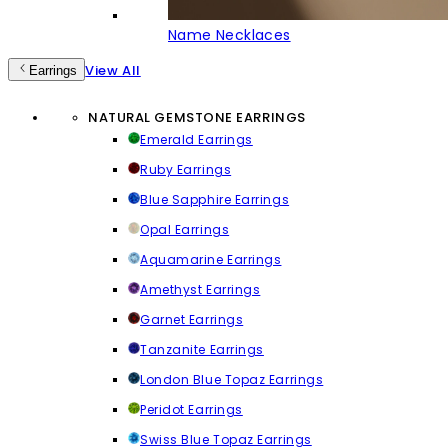
Name Necklaces
View All
Earrings
NATURAL GEMSTONE EARRINGS
Emerald Earrings
Ruby Earrings
Blue Sapphire Earrings
Opal Earrings
Aquamarine Earrings
Amethyst Earrings
Garnet Earrings
Tanzanite Earrings
London Blue Topaz Earrings
Peridot Earrings
Swiss Blue Topaz Earrings