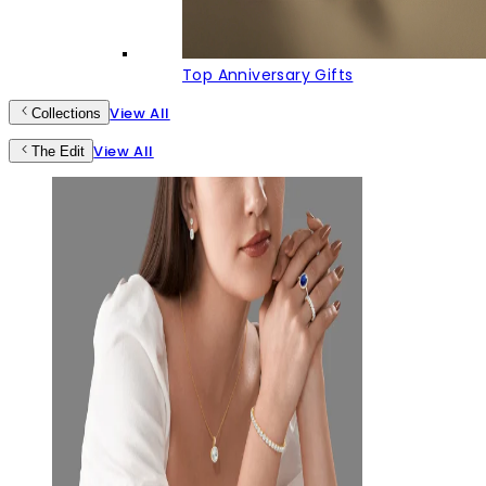
Top Anniversary Gifts
View All
Collections
View All
The Edit