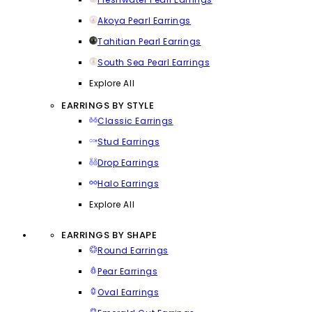
Akoya Pearl Earrings
Tahitian Pearl Earrings
South Sea Pearl Earrings
Explore All
EARRINGS BY STYLE
Classic Earrings
Stud Earrings
Drop Earrings
Halo Earrings
Explore All
EARRINGS BY SHAPE
Round Earrings
Pear Earrings
Oval Earrings