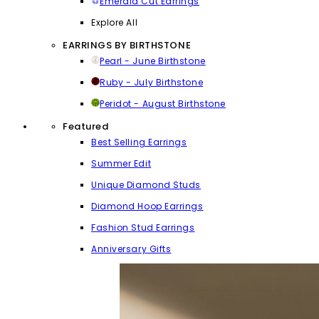
Emerald Cut Earrings
Explore All
EARRINGS BY BIRTHSTONE
Pearl - June Birthstone
Ruby - July Birthstone
Peridot - August Birthstone
Featured
Best Selling Earrings
Summer Edit
Unique Diamond Studs
Diamond Hoop Earrings
Fashion Stud Earrings
Anniversary Gifts