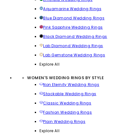
Aquamarine Wedding Rings
Blue Diamond Wedding Rings
Pink Sapphire Wedding Rings
Black Diamond Wedding Rings
Lab Diamond Wedding Rings
Lab Gemstone Wedding Rings
Explore All
WOMEN'S WEDDING RINGS BY STYLE
Non Eternity Wedding Rings
Stackable Wedding Rings
Classic Wedding Rings
Fashion Wedding Rings
Plain Wedding Rings
Explore All