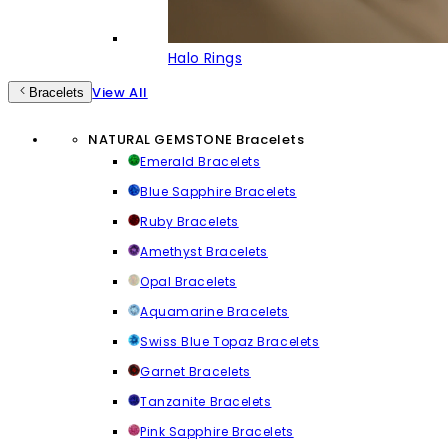
Halo Rings
View All
Bracelets
NATURAL GEMSTONE Bracelets
Emerald Bracelets
Blue Sapphire Bracelets
Ruby Bracelets
Amethyst Bracelets
Opal Bracelets
Aquamarine Bracelets
Swiss Blue Topaz Bracelets
Garnet Bracelets
Tanzanite Bracelets
Pink Sapphire Bracelets