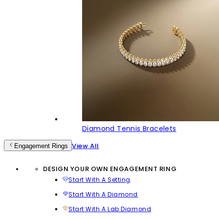
Diamond Tennis Bracelets
View All
Engagement Rings
DESIGN YOUR OWN ENGAGEMENT RING
Start With A Setting
Start With A Diamond
Start With A Lab Diamond