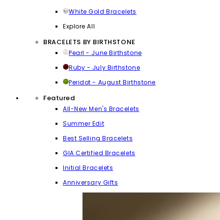
White Gold Bracelets
Explore All
BRACELETS BY BIRTHSTONE
Pearl - June Birthstone
Ruby - July Birthstone
Peridot - August Birthstone
Featured
All-New Men's Bracelets
Summer Edit
Best Selling Bracelets
GIA Certified Bracelets
Initial Bracelets
Anniversary Gifts