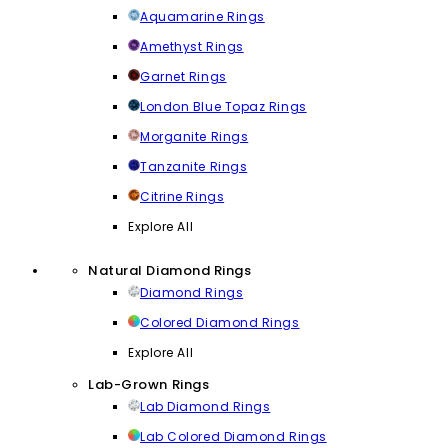
Aquamarine Rings
Amethyst Rings
Garnet Rings
London Blue Topaz Rings
Morganite Rings
Tanzanite Rings
Citrine Rings
Explore All
Natural Diamond Rings
Diamond Rings
Colored Diamond Rings
Explore All
Lab-Grown Rings
Lab Diamond Rings
Lab Colored Diamond Rings