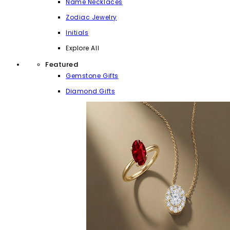
Name Necklaces
Zodiac Jewelry
Initials
Explore All
Featured
Gemstone Gifts
Diamond Gifts