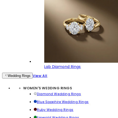
Lab Diamond Rings
View All
Wedding Rings
WOMEN'S WEDDING RINGS
Diamond Wedding Rings
Blue Sapphire Wedding Rings
Ruby Wedding Rings
Emerald Wedding Rings