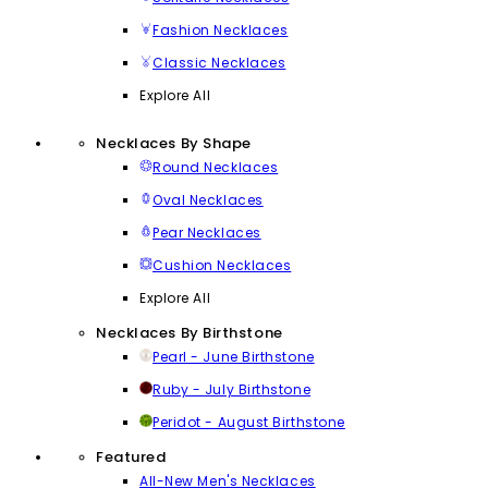
Fashion Necklaces
Classic Necklaces
Explore All
Necklaces By Shape
Round Necklaces
Oval Necklaces
Pear Necklaces
Cushion Necklaces
Explore All
Necklaces By Birthstone
Pearl - June Birthstone
Ruby - July Birthstone
Peridot - August Birthstone
Featured
All-New Men's Necklaces