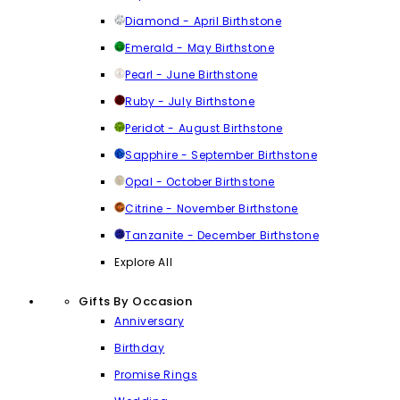
Diamond - April Birthstone
Emerald - May Birthstone
Pearl - June Birthstone
Ruby - July Birthstone
Peridot - August Birthstone
Sapphire - September Birthstone
Opal - October Birthstone
Citrine - November Birthstone
Tanzanite - December Birthstone
Explore All
Gifts By Occasion
Anniversary
Birthday
Promise Rings