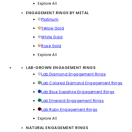
Explore All
ENGAGEMENT RINGS BY METAL
Platinum
Yellow Gold
White Gold
Rose Gold
Explore All
LAB-GROWN ENGAGEMENT RINGS
Lab Diamond Engagement Rings
Lab Colored Diamond Engagement Rings
Lab Blue Sapphire Engagement Rings
Lab Emerald Engagement Rings
Lab Ruby Engagement Rings
Explore All
NATURAL ENGAGEMENT RINGS