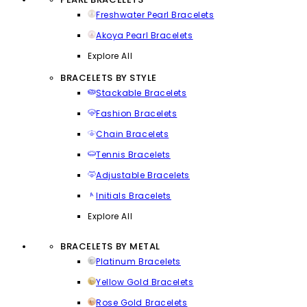
Freshwater Pearl Bracelets
Akoya Pearl Bracelets
Explore All
BRACELETS BY STYLE
Stackable Bracelets
Fashion Bracelets
Chain Bracelets
Tennis Bracelets
Adjustable Bracelets
Initials Bracelets
Explore All
BRACELETS BY METAL
Platinum Bracelets
Yellow Gold Bracelets
Rose Gold Bracelets