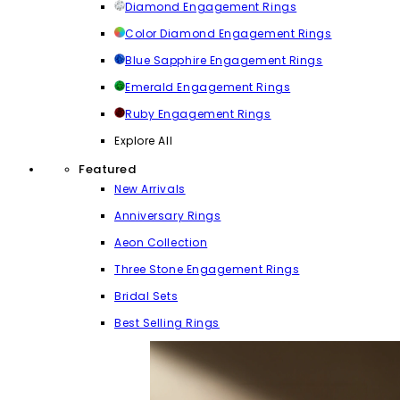
Diamond Engagement Rings
Color Diamond Engagement Rings
Blue Sapphire Engagement Rings
Emerald Engagement Rings
Ruby Engagement Rings
Explore All
Featured
New Arrivals
Anniversary Rings
Aeon Collection
Three Stone Engagement Rings
Bridal Sets
Best Selling Rings