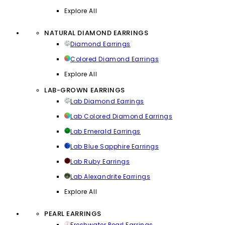
Explore All
NATURAL DIAMOND EARRINGS
Diamond Earrings
Colored Diamond Earrings
Explore All
LAB-GROWN EARRINGS
Lab Diamond Earrings
Lab Colored Diamond Earrings
Lab Emerald Earrings
Lab Blue Sapphire Earrings
Lab Ruby Earrings
Lab Alexandrite Earrings
Explore All
PEARL EARRINGS
Freshwater Pearl Earrings