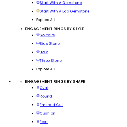
Start With A Gemstone
Start With A Lab Gemstone
Explore All
ENGAGEMENT RINGS BY STYLE
Solitaire
Side Stone
Halo
Three Stone
Explore All
ENGAGEMENT RINGS BY SHAPE
Oval
Round
Emerald Cut
Cushion
Pear