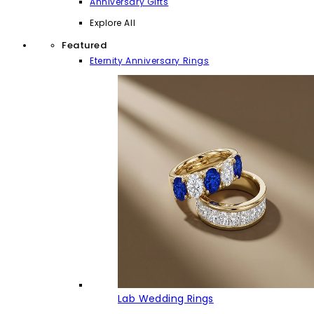
Anniversary Gifts
Explore All
Featured
Eternity Anniversary Rings
Lab Wedding Rings