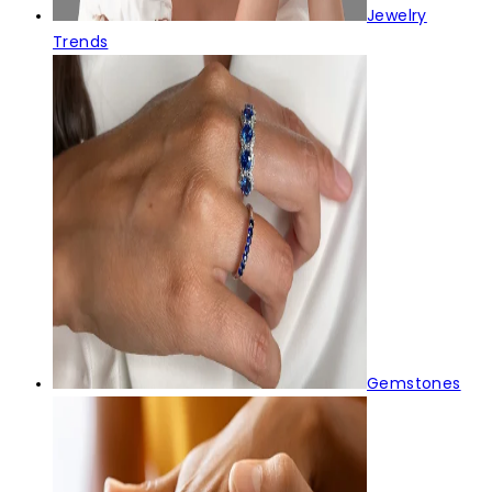
Jewelry
Trends
Gemstones