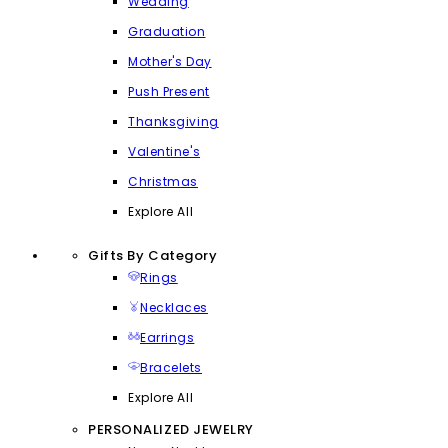
Wedding
Graduation
Mother's Day
Push Present
Thanksgiving
Valentine's
Christmas
Explore All
Gifts By Category
Rings
Necklaces
Earrings
Bracelets
Explore All
PERSONALIZED JEWELRY