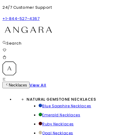
24/7 Customer Support
+1-844-527-4367
Search
View All
Necklaces
NATURAL GEMSTONE NECKLACES
Blue Sapphire Necklaces
Emerald Necklaces
Ruby Necklaces
Opal Necklaces