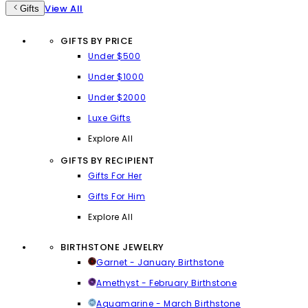
View All
Gifts
GIFTS BY PRICE
Under $500
Under $1000
Under $2000
Luxe Gifts
Explore All
GIFTS BY RECIPIENT
Gifts For Her
Gifts For Him
Explore All
BIRTHSTONE JEWELRY
Garnet - January Birthstone
Amethyst - February Birthstone
Aquamarine - March Birthstone