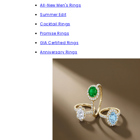
All-New Men's Rings
Summer Edit
Cocktail Rings
Promise Rings
GIA Certified Rings
Anniversary Rings