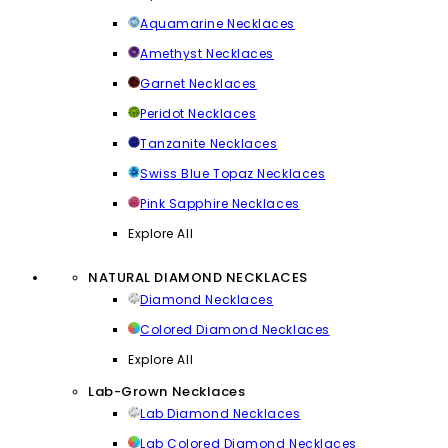
Aquamarine Necklaces
Amethyst Necklaces
Garnet Necklaces
Peridot Necklaces
Tanzanite Necklaces
Swiss Blue Topaz Necklaces
Pink Sapphire Necklaces
Explore All
NATURAL DIAMOND NECKLACES
Diamond Necklaces
Colored Diamond Necklaces
Explore All
Lab-Grown Necklaces
Lab Diamond Necklaces
Lab Colored Diamond Necklaces