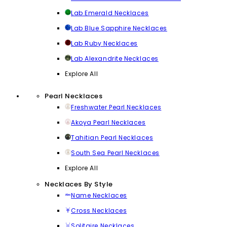
Lab Emerald Necklaces
Lab Blue Sapphire Necklaces
Lab Ruby Necklaces
Lab Alexandrite Necklaces
Explore All
Pearl Necklaces
Freshwater Pearl Necklaces
Akoya Pearl Necklaces
Tahitian Pearl Necklaces
South Sea Pearl Necklaces
Explore All
Necklaces By Style
Name Necklaces
Cross Necklaces
Solitaire Necklaces