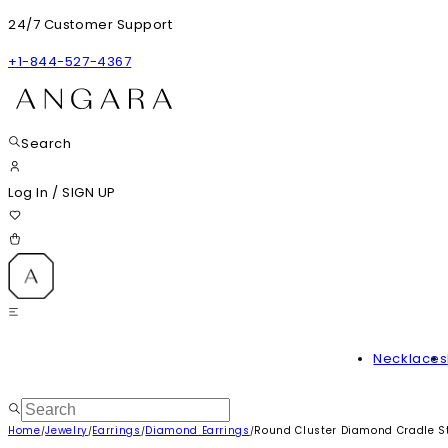
24/7 Customer Support
+1-844-527-4367
Search
Log In
/
SIGN UP
Necklaces
Home
Jewelry
Earrings
Diamond Earrings
Round Cluster Diamond Cradle S
/
/
/
/