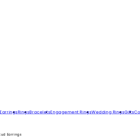
Earrings
Rings
Bracelets
Engagement Rings
Wedding Rings
Gifts
Co
tud Earrings