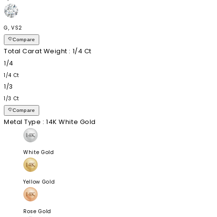
G, VS2
Compare
Total Carat Weight
: 1/4 Ct
1/4
1/4 Ct
1/3
1/3 Ct
Compare
Metal Type
: 14K White Gold
White Gold
Yellow Gold
Rose Gold