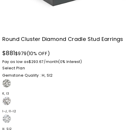
Round Cluster Diamond Cradle Stud Earrings
$881
$979
(10% OFF)
Pay as low as
$293.67
/
month
(0%
Interest
)
Select Plan
Gemstone Quality
: H, SI2
K, I3
I-J, I1-I2
H, SI2