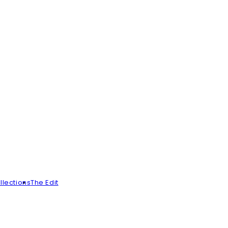
llections
The Edit