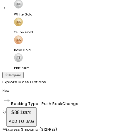
White Gold
Yellow Gold
Rose Gold
Platinum
Compare
Explore More Options
New
Backing Type
:
Push Back
Change
$881
$979
ADD TO BAG
Express Shipping
(
$12
FREE
)