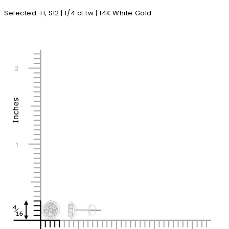
Selected
:
H, SI2 | 1/4 ct.tw | 14K White Gold