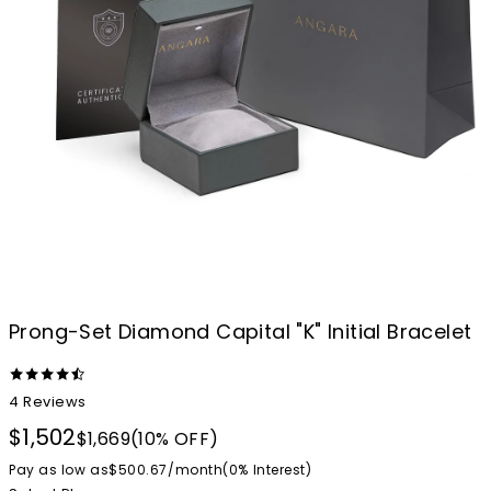
Prong-Set Diamond Capital "K" Initial Bracelet
4
Reviews
$1,502
$1,669
(10% OFF)
Pay as low as
$500.67
/
month
(0%
Interest
)