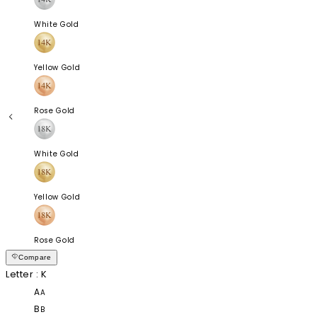
White Gold
Yellow Gold
Rose Gold
White Gold
Yellow Gold
Rose Gold
Compare
Letter
: K
A
A
B
B