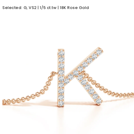
Selected
:
G, VS2 | 1/5 ct.tw | 18K Rose Gold