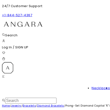
24/7 Customer Support
+1-844-527-4367
Search
Log In
/
SIGN UP
Necklaces
Home
Jewelry
Bracelets
Diamond Bracelets
Prong-Set Diamond Capital "K" I
/
/
/
/