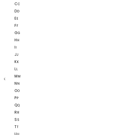
C
C
D
D
E
E
F
F
G
G
H
H
I
I
J
J
K
K
L
L
M
M
N
N
O
O
P
P
Q
Q
R
R
S
S
T
T
U
U