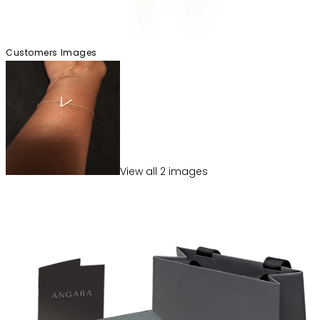
Customers Images
View
all
2
image
s