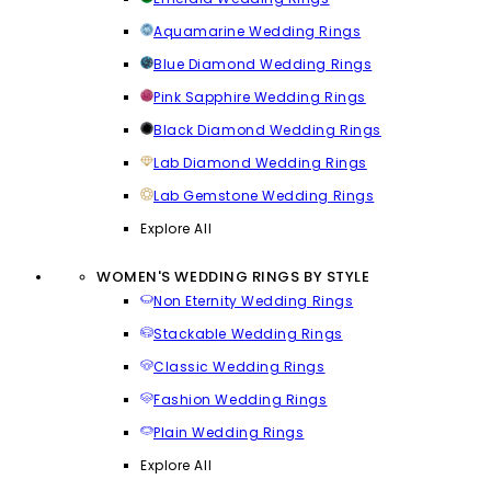
Aquamarine Wedding Rings
Blue Diamond Wedding Rings
Pink Sapphire Wedding Rings
Black Diamond Wedding Rings
Lab Diamond Wedding Rings
Lab Gemstone Wedding Rings
Explore All
WOMEN'S WEDDING RINGS BY STYLE
Non Eternity Wedding Rings
Stackable Wedding Rings
Classic Wedding Rings
Fashion Wedding Rings
Plain Wedding Rings
Explore All