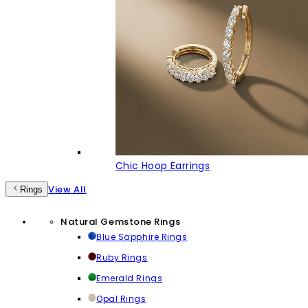
Chic Hoop Earrings
View All
Rings
Natural Gemstone Rings
Blue Sapphire Rings
Ruby Rings
Emerald Rings
Opal Rings