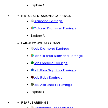
Explore All
NATURAL DIAMOND EARRINGS
Diamond Earrings
Colored Diamond Earrings
Explore All
LAB-GROWN EARRINGS
Lab Diamond Earrings
Lab Colored Diamond Earrings
Lab Emerald Earrings
Lab Blue Sapphire Earrings
Lab Ruby Earrings
Lab Alexandrite Earrings
Explore All
PEARL EARRINGS
Freshwater Pearl Earrings