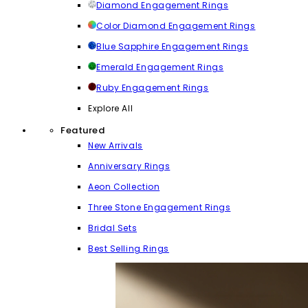
Diamond Engagement Rings
Color Diamond Engagement Rings
Blue Sapphire Engagement Rings
Emerald Engagement Rings
Ruby Engagement Rings
Explore All
Featured
New Arrivals
Anniversary Rings
Aeon Collection
Three Stone Engagement Rings
Bridal Sets
Best Selling Rings