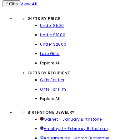
View All
Gifts
GIFTS BY PRICE
Under $500
Under $1000
Under $2000
Luxe Gifts
Explore All
GIFTS BY RECIPIENT
Gifts For Her
Gifts For Him
Explore All
BIRTHSTONE JEWELRY
Garnet - January Birthstone
Amethyst - February Birthstone
Aquamarine - March Birthstone