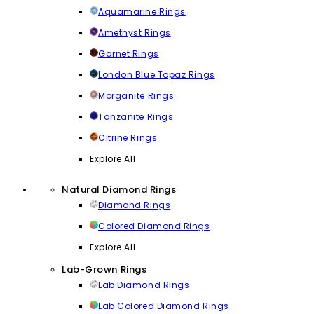
Aquamarine Rings
Amethyst Rings
Garnet Rings
London Blue Topaz Rings
Morganite Rings
Tanzanite Rings
Citrine Rings
Explore All
Natural Diamond Rings
Diamond Rings
Colored Diamond Rings
Explore All
Lab-Grown Rings
Lab Diamond Rings
Lab Colored Diamond Rings