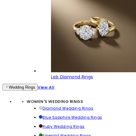
Lab Diamond Rings
View All
Wedding Rings
WOMEN'S WEDDING RINGS
Diamond Wedding Rings
Blue Sapphire Wedding Rings
Ruby Wedding Rings
Emerald Wedding Rings