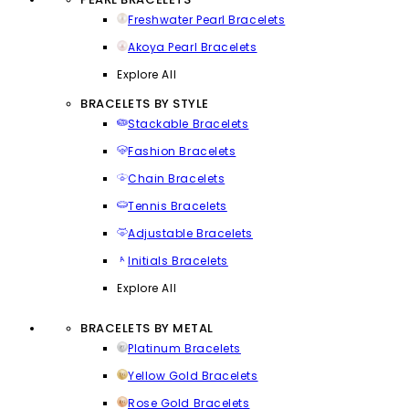
Freshwater Pearl Bracelets
Akoya Pearl Bracelets
Explore All
BRACELETS BY STYLE
Stackable Bracelets
Fashion Bracelets
Chain Bracelets
Tennis Bracelets
Adjustable Bracelets
Initials Bracelets
Explore All
BRACELETS BY METAL
Platinum Bracelets
Yellow Gold Bracelets
Rose Gold Bracelets