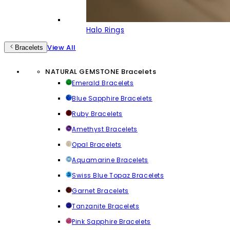
Halo Rings
View All
Bracelets
NATURAL GEMSTONE Bracelets
Emerald Bracelets
Blue Sapphire Bracelets
Ruby Bracelets
Amethyst Bracelets
Opal Bracelets
Aquamarine Bracelets
Swiss Blue Topaz Bracelets
Garnet Bracelets
Tanzanite Bracelets
Pink Sapphire Bracelets