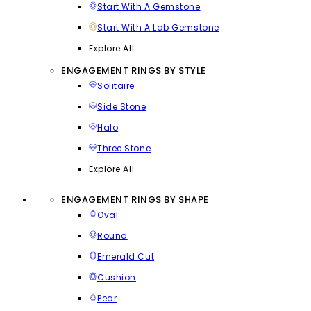
Start With A Gemstone
Start With A Lab Gemstone
Explore All
ENGAGEMENT RINGS BY STYLE
Solitaire
Side Stone
Halo
Three Stone
Explore All
ENGAGEMENT RINGS BY SHAPE
Oval
Round
Emerald Cut
Cushion
Pear