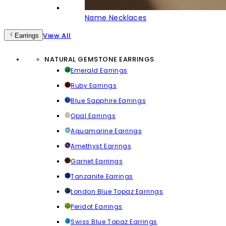
Name Necklaces
View All
Earrings
NATURAL GEMSTONE EARRINGS
Emerald Earrings
Ruby Earrings
Blue Sapphire Earrings
Opal Earrings
Aquamarine Earrings
Amethyst Earrings
Garnet Earrings
Tanzanite Earrings
London Blue Topaz Earrings
Peridot Earrings
Swiss Blue Topaz Earrings