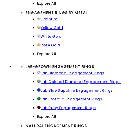
Explore All
ENGAGEMENT RINGS BY METAL
Platinum
Yellow Gold
White Gold
Rose Gold
Explore All
LAB-GROWN ENGAGEMENT RINGS
Lab Diamond Engagement Rings
Lab Colored Diamond Engagement Rings
Lab Blue Sapphire Engagement Rings
Lab Emerald Engagement Rings
Lab Ruby Engagement Rings
Explore All
NATURAL ENGAGEMENT RINGS