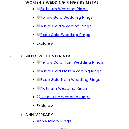
WOMEN'S WEDDING RINGS BY METAL
Platinum Wedding Rings
Yellow Gold Wedding Rings
White Gold Wedding Rings
Rose Gold Wedding Rings
Explore All
MEN'S WEDDING RINGS
Yellow Gold Plain Wedding Rings
White Gold Plain Wedding Rings
Rose Gold Plain Wedding Rings
Platinum Wedding Rings
Gemstone Wedding Rings
Explore All
ANNIVERSARY
Anniversary Rings