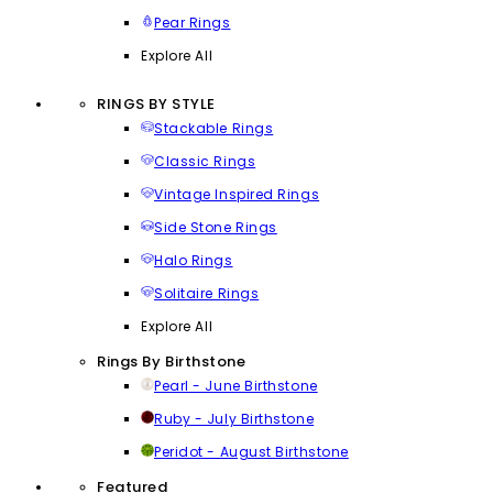
Pear Rings
Explore All
RINGS BY STYLE
Stackable Rings
Classic Rings
Vintage Inspired Rings
Side Stone Rings
Halo Rings
Solitaire Rings
Explore All
Rings By Birthstone
Pearl - June Birthstone
Ruby - July Birthstone
Peridot - August Birthstone
Featured