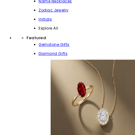
Name Necklaces
Zodiac Jewelry
Initials
Explore All
Featured
Gemstone Gifts
Diamond Gifts