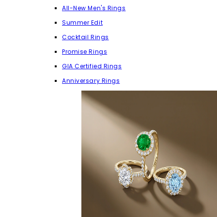
All-New Men's Rings
Summer Edit
Cocktail Rings
Promise Rings
GIA Certified Rings
Anniversary Rings