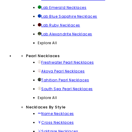
Lab Emerald Necklaces
Lab Blue Sapphire Necklaces
Lab Ruby Necklaces
Lab Alexandrite Necklaces
Explore All
Pearl Necklaces
Freshwater Pearl Necklaces
Akoya Pearl Necklaces
Tahitian Pearl Necklaces
South Sea Pearl Necklaces
Explore All
Necklaces By Style
Name Necklaces
Cross Necklaces
Solitaire Necklaces