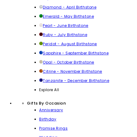
Diamond - April Birthstone
Emerald - May Birthstone
Pearl - June Birthstone
Ruby - July Birthstone
Peridot - August Birthstone
Sapphire - September Birthstone
Opal - October Birthstone
Citrine - November Birthstone
Tanzanite - December Birthstone
Explore All
Gifts By Occasion
Anniversary
Birthday
Promise Rings