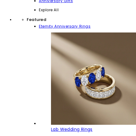
Anniversary Gifts
Explore All
Featured
Eternity Anniversary Rings
Lab Wedding Rings