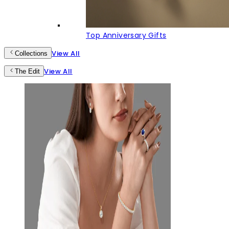
Top Anniversary Gifts
View All
Collections
View All
The Edit