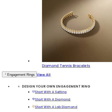
Diamond Tennis Bracelets
View All
Engagement Rings
DESIGN YOUR OWN ENGAGEMENT RING
Start With A Setting
Start With A Diamond
Start With A Lab Diamond