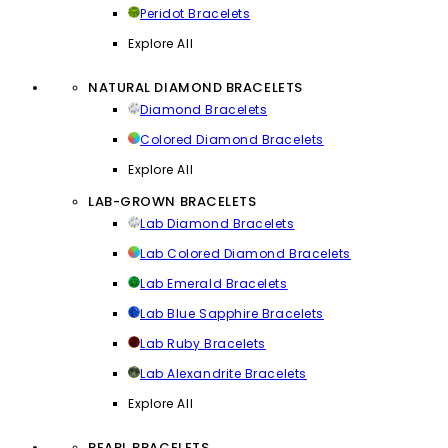
Peridot Bracelets
Explore All
NATURAL DIAMOND BRACELETS
Diamond Bracelets
Colored Diamond Bracelets
Explore All
LAB-GROWN BRACELETS
Lab Diamond Bracelets
Lab Colored Diamond Bracelets
Lab Emerald Bracelets
Lab Blue Sapphire Bracelets
Lab Ruby Bracelets
Lab Alexandrite Bracelets
Explore All
PEARL BRACELETS