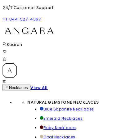
24/7 Customer Support
+1-844-527-4367
Search
View All
Necklaces
NATURAL GEMSTONE NECKLACES
Blue Sapphire Necklaces
Emerald Necklaces
Ruby Necklaces
Opal Necklaces