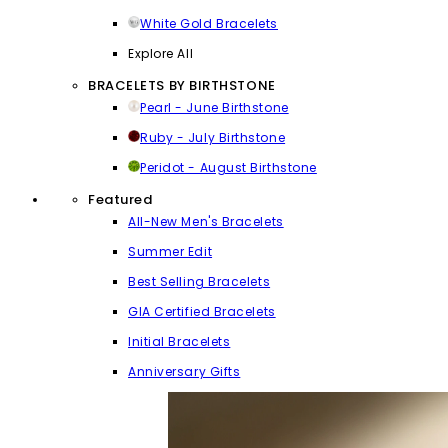
White Gold Bracelets
Explore All
BRACELETS BY BIRTHSTONE
Pearl - June Birthstone
Ruby - July Birthstone
Peridot - August Birthstone
Featured
All-New Men's Bracelets
Summer Edit
Best Selling Bracelets
GIA Certified Bracelets
Initial Bracelets
Anniversary Gifts