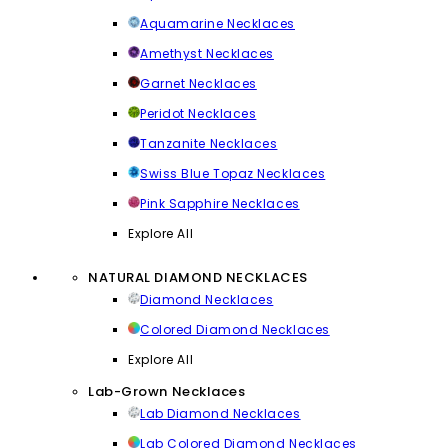
Aquamarine Necklaces
Amethyst Necklaces
Garnet Necklaces
Peridot Necklaces
Tanzanite Necklaces
Swiss Blue Topaz Necklaces
Pink Sapphire Necklaces
Explore All
NATURAL DIAMOND NECKLACES
Diamond Necklaces
Colored Diamond Necklaces
Explore All
Lab-Grown Necklaces
Lab Diamond Necklaces
Lab Colored Diamond Necklaces