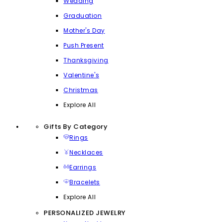
Wedding
Graduation
Mother's Day
Push Present
Thanksgiving
Valentine's
Christmas
Explore All
Gifts By Category
Rings
Necklaces
Earrings
Bracelets
Explore All
PERSONALIZED JEWELRY