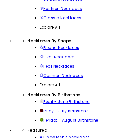
Fashion Necklaces
Classic Necklaces
Explore All
Necklaces By Shape
Round Necklaces
Oval Necklaces
Pear Necklaces
Cushion Necklaces
Explore All
Necklaces By Birthstone
Pearl - June Birthstone
Ruby - July Birthstone
Peridot - August Birthstone
Featured
All-New Men's Necklaces