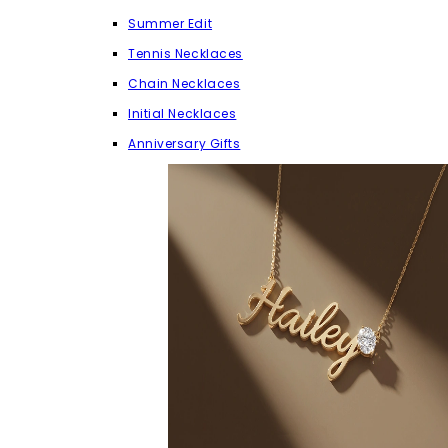
Summer Edit
Tennis Necklaces
Chain Necklaces
Initial Necklaces
Anniversary Gifts