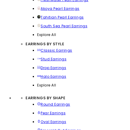
Akoya Pearl Earrings
Tahitian Pearl Earrings
South Sea Pearl Earrings
Explore All
EARRINGS BY STYLE
Classic Earrings
Stud Earrings
Drop Earrings
Halo Earrings
Explore All
EARRINGS BY SHAPE
Round Earrings
Pear Earrings
Oval Earrings