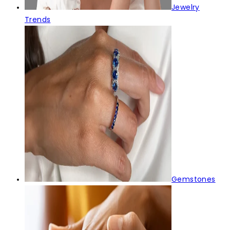
Jewelry
Trends
Gemstones