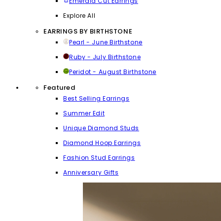
Emerald Cut Earrings
Explore All
EARRINGS BY BIRTHSTONE
Pearl - June Birthstone
Ruby - July Birthstone
Peridot - August Birthstone
Featured
Best Selling Earrings
Summer Edit
Unique Diamond Studs
Diamond Hoop Earrings
Fashion Stud Earrings
Anniversary Gifts