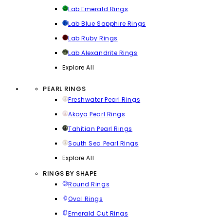
Lab Emerald Rings
Lab Blue Sapphire Rings
Lab Ruby Rings
Lab Alexandrite Rings
Explore All
PEARL RINGS
Freshwater Pearl Rings
Akoya Pearl Rings
Tahitian Pearl Rings
South Sea Pearl Rings
Explore All
RINGS BY SHAPE
Round Rings
Oval Rings
Emerald Cut Rings