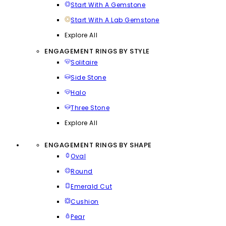
Start With A Gemstone
Start With A Lab Gemstone
Explore All
ENGAGEMENT RINGS BY STYLE
Solitaire
Side Stone
Halo
Three Stone
Explore All
ENGAGEMENT RINGS BY SHAPE
Oval
Round
Emerald Cut
Cushion
Pear