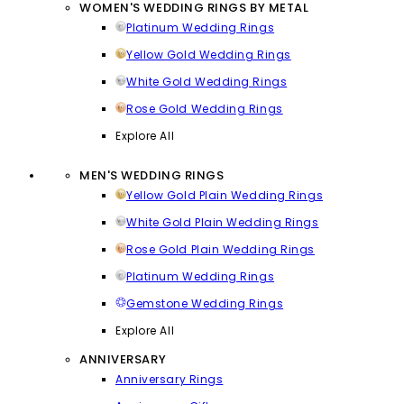
WOMEN'S WEDDING RINGS BY METAL
Platinum Wedding Rings
Yellow Gold Wedding Rings
White Gold Wedding Rings
Rose Gold Wedding Rings
Explore All
MEN'S WEDDING RINGS
Yellow Gold Plain Wedding Rings
White Gold Plain Wedding Rings
Rose Gold Plain Wedding Rings
Platinum Wedding Rings
Gemstone Wedding Rings
Explore All
ANNIVERSARY
Anniversary Rings