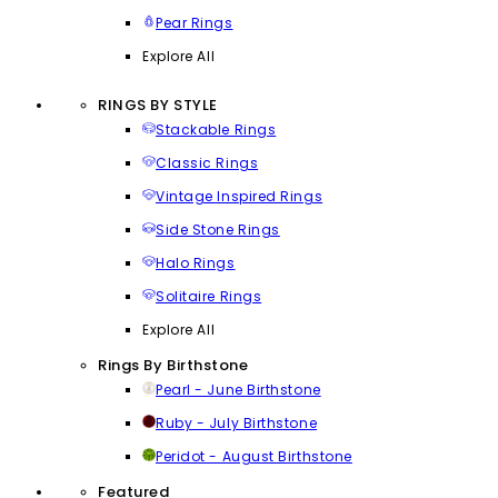
Pear Rings
Explore All
RINGS BY STYLE
Stackable Rings
Classic Rings
Vintage Inspired Rings
Side Stone Rings
Halo Rings
Solitaire Rings
Explore All
Rings By Birthstone
Pearl - June Birthstone
Ruby - July Birthstone
Peridot - August Birthstone
Featured