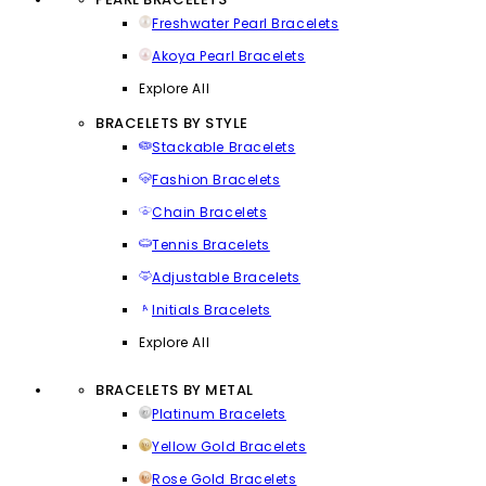
Freshwater Pearl Bracelets
Akoya Pearl Bracelets
Explore All
BRACELETS BY STYLE
Stackable Bracelets
Fashion Bracelets
Chain Bracelets
Tennis Bracelets
Adjustable Bracelets
Initials Bracelets
Explore All
BRACELETS BY METAL
Platinum Bracelets
Yellow Gold Bracelets
Rose Gold Bracelets