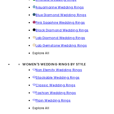
Aquamarine Wedding Rings
Blue Diamond Wedding Rings
Pink Sapphire Wedding Rings
Black Diamond Wedding Rings
Lab Diamond Wedding Rings
Lab Gemstone Wedding Rings
Explore All
WOMEN'S WEDDING RINGS BY STYLE
Non Eternity Wedding Rings
Stackable Wedding Rings
Classic Wedding Rings
Fashion Wedding Rings
Plain Wedding Rings
Explore All