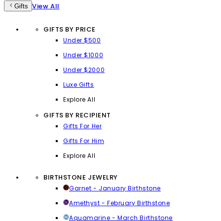
View All
Gifts
GIFTS BY PRICE
Under $500
Under $1000
Under $2000
Luxe Gifts
Explore All
GIFTS BY RECIPIENT
Gifts For Her
Gifts For Him
Explore All
BIRTHSTONE JEWELRY
Garnet - January Birthstone
Amethyst - February Birthstone
Aquamarine - March Birthstone