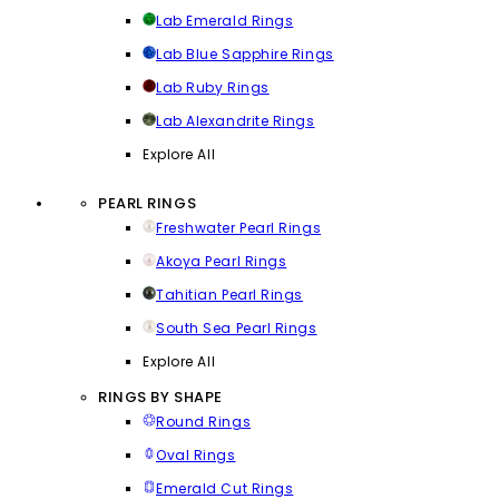
Lab Emerald Rings
Lab Blue Sapphire Rings
Lab Ruby Rings
Lab Alexandrite Rings
Explore All
PEARL RINGS
Freshwater Pearl Rings
Akoya Pearl Rings
Tahitian Pearl Rings
South Sea Pearl Rings
Explore All
RINGS BY SHAPE
Round Rings
Oval Rings
Emerald Cut Rings