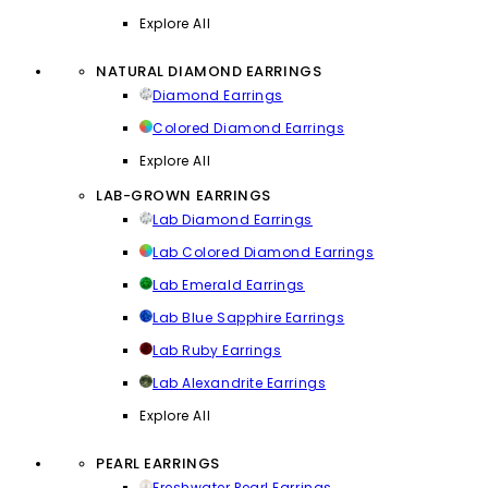
Explore All
NATURAL DIAMOND EARRINGS
Diamond Earrings
Colored Diamond Earrings
Explore All
LAB-GROWN EARRINGS
Lab Diamond Earrings
Lab Colored Diamond Earrings
Lab Emerald Earrings
Lab Blue Sapphire Earrings
Lab Ruby Earrings
Lab Alexandrite Earrings
Explore All
PEARL EARRINGS
Freshwater Pearl Earrings