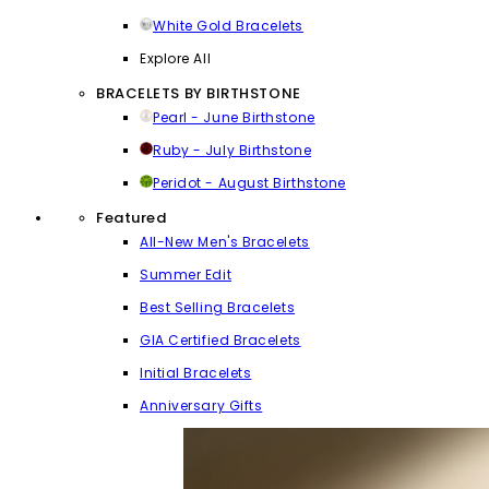
White Gold Bracelets
Explore All
BRACELETS BY BIRTHSTONE
Pearl - June Birthstone
Ruby - July Birthstone
Peridot - August Birthstone
Featured
All-New Men's Bracelets
Summer Edit
Best Selling Bracelets
GIA Certified Bracelets
Initial Bracelets
Anniversary Gifts