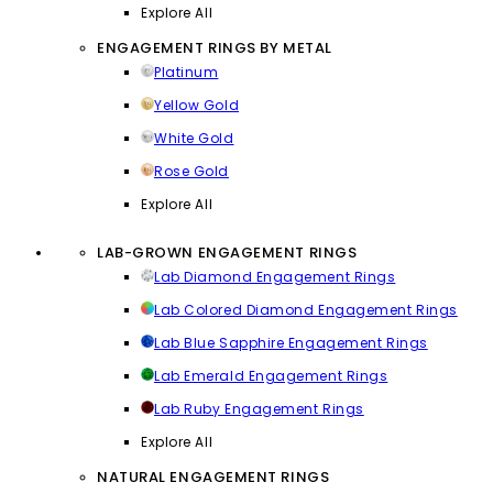
Explore All
ENGAGEMENT RINGS BY METAL
Platinum
Yellow Gold
White Gold
Rose Gold
Explore All
LAB-GROWN ENGAGEMENT RINGS
Lab Diamond Engagement Rings
Lab Colored Diamond Engagement Rings
Lab Blue Sapphire Engagement Rings
Lab Emerald Engagement Rings
Lab Ruby Engagement Rings
Explore All
NATURAL ENGAGEMENT RINGS