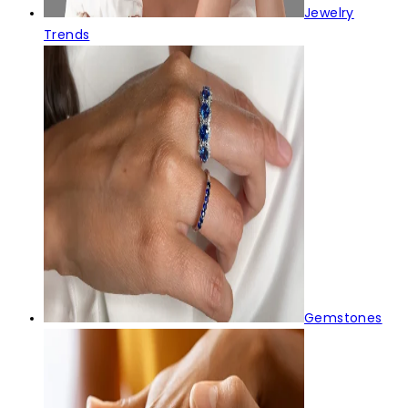
Jewelry
Trends
Gemstones