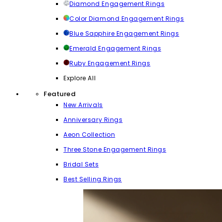
Diamond Engagement Rings
Color Diamond Engagement Rings
Blue Sapphire Engagement Rings
Emerald Engagement Rings
Ruby Engagement Rings
Explore All
Featured
New Arrivals
Anniversary Rings
Aeon Collection
Three Stone Engagement Rings
Bridal Sets
Best Selling Rings