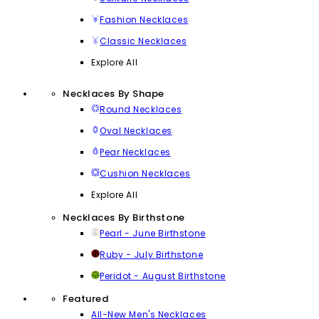
Fashion Necklaces
Classic Necklaces
Explore All
Necklaces By Shape
Round Necklaces
Oval Necklaces
Pear Necklaces
Cushion Necklaces
Explore All
Necklaces By Birthstone
Pearl - June Birthstone
Ruby - July Birthstone
Peridot - August Birthstone
Featured
All-New Men's Necklaces