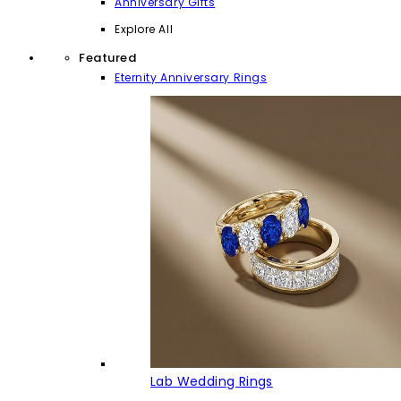
Anniversary Gifts
Explore All
Featured
Eternity Anniversary Rings
Lab Wedding Rings