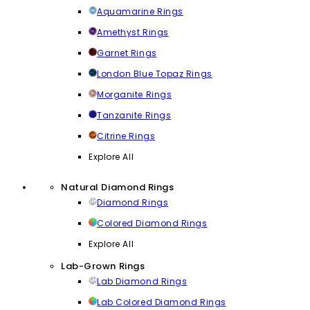
Aquamarine Rings
Amethyst Rings
Garnet Rings
London Blue Topaz Rings
Morganite Rings
Tanzanite Rings
Citrine Rings
Explore All
Natural Diamond Rings
Diamond Rings
Colored Diamond Rings
Explore All
Lab-Grown Rings
Lab Diamond Rings
Lab Colored Diamond Rings