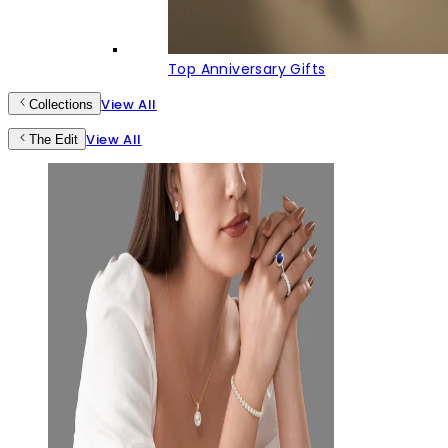
Top Anniversary Gifts
View All
Collections
View All
The Edit