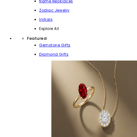
Name Necklaces
Zodiac Jewelry
Initials
Explore All
Featured
Gemstone Gifts
Diamond Gifts