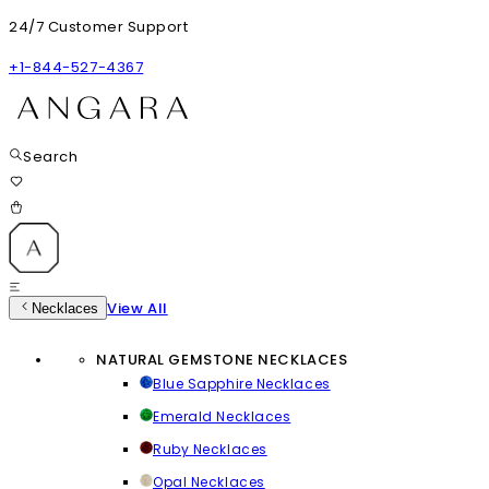
24/7 Customer Support
+1-844-527-4367
Search
View All
Necklaces
NATURAL GEMSTONE NECKLACES
Blue Sapphire Necklaces
Emerald Necklaces
Ruby Necklaces
Opal Necklaces