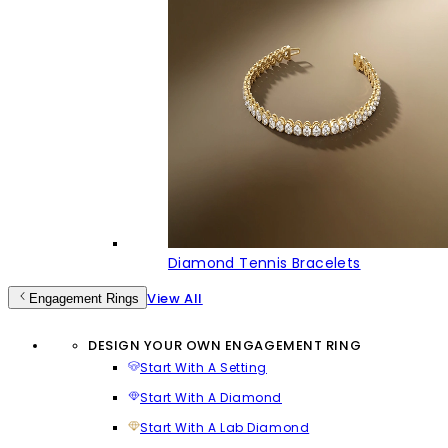
Diamond Tennis Bracelets
View All
Engagement Rings
DESIGN YOUR OWN ENGAGEMENT RING
Start With A Setting
Start With A Diamond
Start With A Lab Diamond