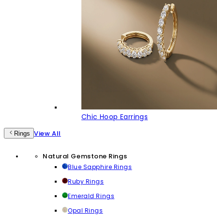
Chic Hoop Earrings
View All
Rings
Natural Gemstone Rings
Blue Sapphire Rings
Ruby Rings
Emerald Rings
Opal Rings