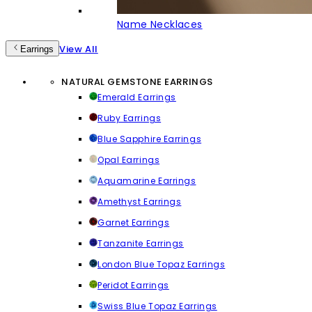
Name Necklaces
View All
Earrings
NATURAL GEMSTONE EARRINGS
Emerald Earrings
Ruby Earrings
Blue Sapphire Earrings
Opal Earrings
Aquamarine Earrings
Amethyst Earrings
Garnet Earrings
Tanzanite Earrings
London Blue Topaz Earrings
Peridot Earrings
Swiss Blue Topaz Earrings