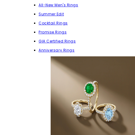
All-New Men's Rings
Summer Edit
Cocktail Rings
Promise Rings
GIA Certified Rings
Anniversary Rings