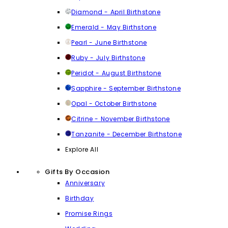
Diamond - April Birthstone
Emerald - May Birthstone
Pearl - June Birthstone
Ruby - July Birthstone
Peridot - August Birthstone
Sapphire - September Birthstone
Opal - October Birthstone
Citrine - November Birthstone
Tanzanite - December Birthstone
Explore All
Gifts By Occasion
Anniversary
Birthday
Promise Rings