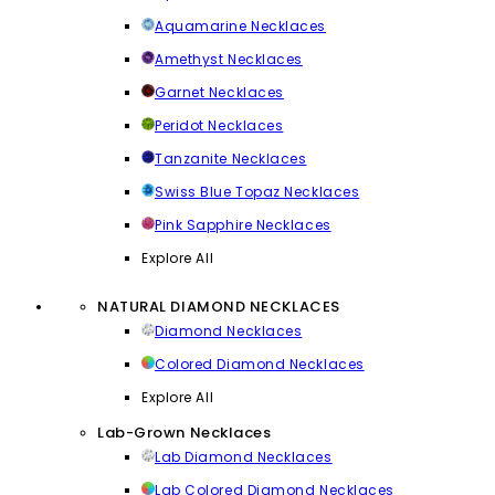
Aquamarine Necklaces
Amethyst Necklaces
Garnet Necklaces
Peridot Necklaces
Tanzanite Necklaces
Swiss Blue Topaz Necklaces
Pink Sapphire Necklaces
Explore All
NATURAL DIAMOND NECKLACES
Diamond Necklaces
Colored Diamond Necklaces
Explore All
Lab-Grown Necklaces
Lab Diamond Necklaces
Lab Colored Diamond Necklaces