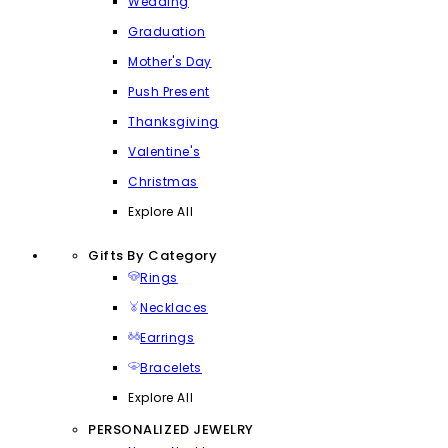
Wedding
Graduation
Mother's Day
Push Present
Thanksgiving
Valentine's
Christmas
Explore All
Gifts By Category
Rings
Necklaces
Earrings
Bracelets
Explore All
PERSONALIZED JEWELRY