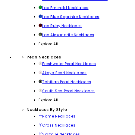
Lab Emerald Necklaces
Lab Blue Sapphire Necklaces
Lab Ruby Necklaces
Lab Alexandrite Necklaces
Explore All
Pearl Necklaces
Freshwater Pearl Necklaces
Akoya Pearl Necklaces
Tahitian Pearl Necklaces
South Sea Pearl Necklaces
Explore All
Necklaces By Style
Name Necklaces
Cross Necklaces
Solitaire Necklaces