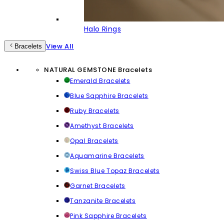
Halo Rings
View All
Bracelets
NATURAL GEMSTONE Bracelets
Emerald Bracelets
Blue Sapphire Bracelets
Ruby Bracelets
Amethyst Bracelets
Opal Bracelets
Aquamarine Bracelets
Swiss Blue Topaz Bracelets
Garnet Bracelets
Tanzanite Bracelets
Pink Sapphire Bracelets