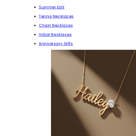
Summer Edit
Tennis Necklaces
Chain Necklaces
Initial Necklaces
Anniversary Gifts