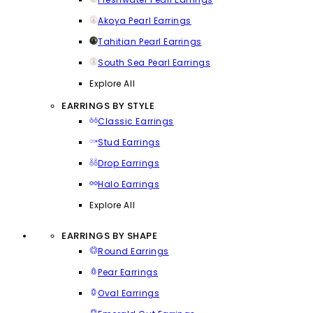
Akoya Pearl Earrings
Tahitian Pearl Earrings
South Sea Pearl Earrings
Explore All
EARRINGS BY STYLE
Classic Earrings
Stud Earrings
Drop Earrings
Halo Earrings
Explore All
EARRINGS BY SHAPE
Round Earrings
Pear Earrings
Oval Earrings