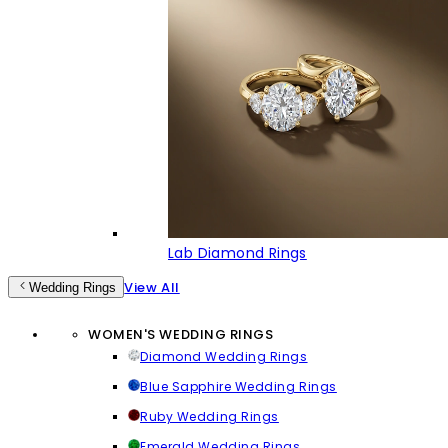
Lab Diamond Rings
View All
Wedding Rings
WOMEN'S WEDDING RINGS
Diamond Wedding Rings
Blue Sapphire Wedding Rings
Ruby Wedding Rings
Emerald Wedding Rings