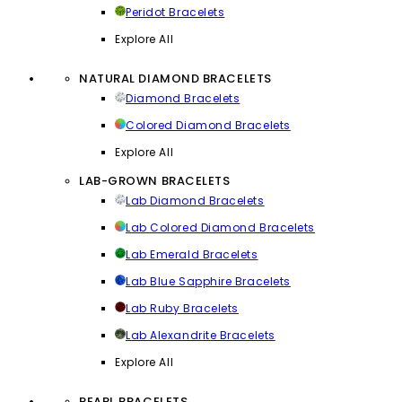
Peridot Bracelets
Explore All
NATURAL DIAMOND BRACELETS
Diamond Bracelets
Colored Diamond Bracelets
Explore All
LAB-GROWN BRACELETS
Lab Diamond Bracelets
Lab Colored Diamond Bracelets
Lab Emerald Bracelets
Lab Blue Sapphire Bracelets
Lab Ruby Bracelets
Lab Alexandrite Bracelets
Explore All
PEARL BRACELETS