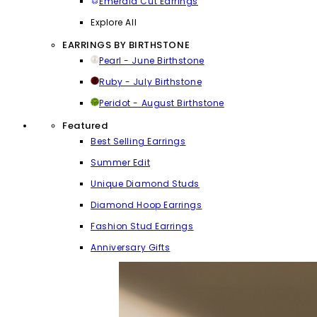
Emerald Cut Earrings
Explore All
EARRINGS BY BIRTHSTONE
Pearl - June Birthstone
Ruby - July Birthstone
Peridot - August Birthstone
Featured
Best Selling Earrings
Summer Edit
Unique Diamond Studs
Diamond Hoop Earrings
Fashion Stud Earrings
Anniversary Gifts