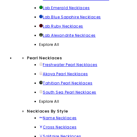
Lab Emerald Necklaces
Lab Blue Sapphire Necklaces
Lab Ruby Necklaces
Lab Alexandrite Necklaces
Explore All
Pearl Necklaces
Freshwater Pearl Necklaces
Akoya Pearl Necklaces
Tahitian Pearl Necklaces
South Sea Pearl Necklaces
Explore All
Necklaces By Style
Name Necklaces
Cross Necklaces
Solitaire Necklaces