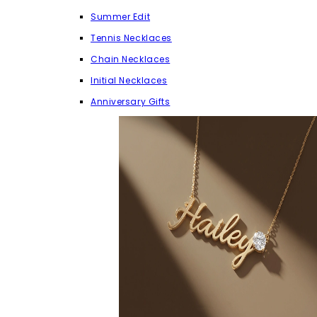
Summer Edit
Tennis Necklaces
Chain Necklaces
Initial Necklaces
Anniversary Gifts