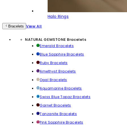
Halo Rings
View All
Bracelets
NATURAL GEMSTONE Bracelets
Emerald Bracelets
Blue Sapphire Bracelets
Ruby Bracelets
Amethyst Bracelets
Opal Bracelets
Aquamarine Bracelets
Swiss Blue Topaz Bracelets
Garnet Bracelets
Tanzanite Bracelets
Pink Sapphire Bracelets