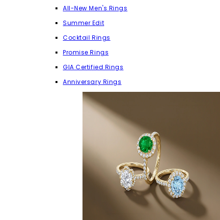
All-New Men's Rings
Summer Edit
Cocktail Rings
Promise Rings
GIA Certified Rings
Anniversary Rings