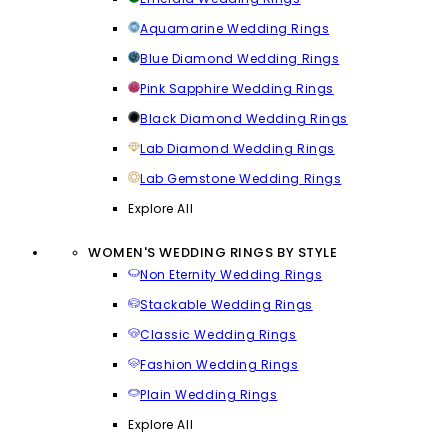
Aquamarine Wedding Rings
Blue Diamond Wedding Rings
Pink Sapphire Wedding Rings
Black Diamond Wedding Rings
Lab Diamond Wedding Rings
Lab Gemstone Wedding Rings
Explore All
WOMEN'S WEDDING RINGS BY STYLE
Non Eternity Wedding Rings
Stackable Wedding Rings
Classic Wedding Rings
Fashion Wedding Rings
Plain Wedding Rings
Explore All