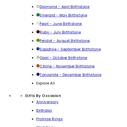
Diamond - April Birthstone
Emerald - May Birthstone
Pearl - June Birthstone
Ruby - July Birthstone
Peridot - August Birthstone
Sapphire - September Birthstone
Opal - October Birthstone
Citrine - November Birthstone
Tanzanite - December Birthstone
Explore All
Gifts By Occasion
Anniversary
Birthday
Promise Rings