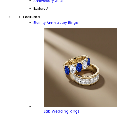
Anniversary Gifts
Explore All
Featured
Eternity Anniversary Rings
Lab Wedding Rings