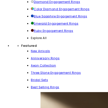
Diamond Engagement Rings
Color Diamond Engagement Rings
Blue Sapphire Engagement Rings
Emerald Engagement Rings
Ruby Engagement Rings
Explore All
Featured
New Arrivals
Anniversary Rings
Aeon Collection
Three Stone Engagement Rings
Bridal Sets
Best Selling Rings