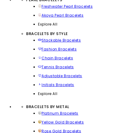
Freshwater Pearl Bracelets
Akoya Pearl Bracelets
Explore All
BRACELETS BY STYLE
Stackable Bracelets
Fashion Bracelets
Chain Bracelets
Tennis Bracelets
Adjustable Bracelets
Initials Bracelets
Explore All
BRACELETS BY METAL
Platinum Bracelets
Yellow Gold Bracelets
Rose Gold Bracelets