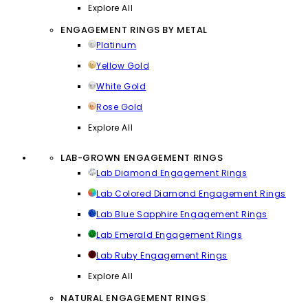
Explore All
ENGAGEMENT RINGS BY METAL
Platinum
Yellow Gold
White Gold
Rose Gold
Explore All
LAB-GROWN ENGAGEMENT RINGS
Lab Diamond Engagement Rings
Lab Colored Diamond Engagement Rings
Lab Blue Sapphire Engagement Rings
Lab Emerald Engagement Rings
Lab Ruby Engagement Rings
Explore All
NATURAL ENGAGEMENT RINGS