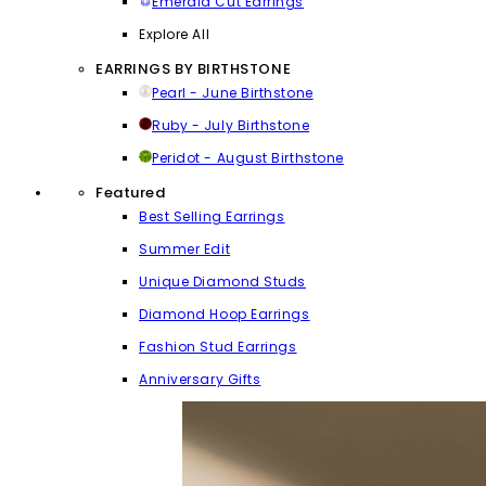
Emerald Cut Earrings
Explore All
EARRINGS BY BIRTHSTONE
Pearl - June Birthstone
Ruby - July Birthstone
Peridot - August Birthstone
Featured
Best Selling Earrings
Summer Edit
Unique Diamond Studs
Diamond Hoop Earrings
Fashion Stud Earrings
Anniversary Gifts