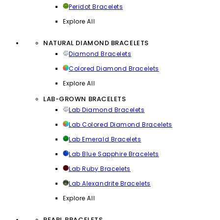
Peridot Bracelets
Explore All
NATURAL DIAMOND BRACELETS
Diamond Bracelets
Colored Diamond Bracelets
Explore All
LAB-GROWN BRACELETS
Lab Diamond Bracelets
Lab Colored Diamond Bracelets
Lab Emerald Bracelets
Lab Blue Sapphire Bracelets
Lab Ruby Bracelets
Lab Alexandrite Bracelets
Explore All
PEARL BRACELETS