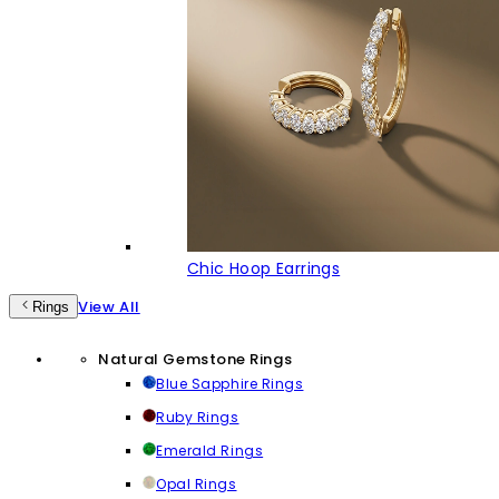
Chic Hoop Earrings
View All
Rings
Natural Gemstone Rings
Blue Sapphire Rings
Ruby Rings
Emerald Rings
Opal Rings