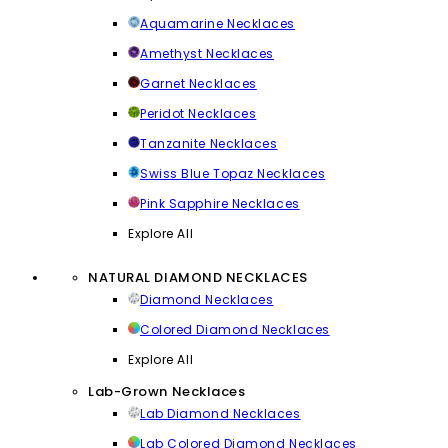
Aquamarine Necklaces
Amethyst Necklaces
Garnet Necklaces
Peridot Necklaces
Tanzanite Necklaces
Swiss Blue Topaz Necklaces
Pink Sapphire Necklaces
Explore All
NATURAL DIAMOND NECKLACES
Diamond Necklaces
Colored Diamond Necklaces
Explore All
Lab-Grown Necklaces
Lab Diamond Necklaces
Lab Colored Diamond Necklaces