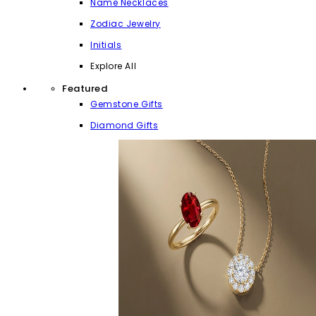
Name Necklaces
Zodiac Jewelry
Initials
Explore All
Featured
Gemstone Gifts
Diamond Gifts