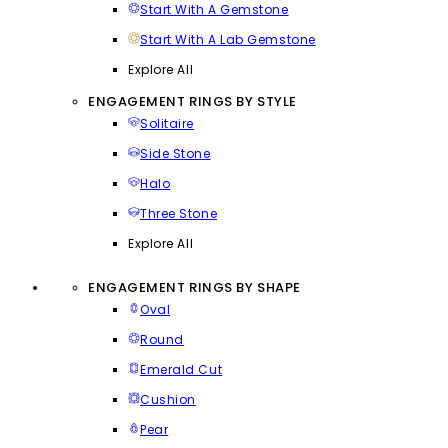
Start With A Gemstone
Start With A Lab Gemstone
Explore All
ENGAGEMENT RINGS BY STYLE
Solitaire
Side Stone
Halo
Three Stone
Explore All
ENGAGEMENT RINGS BY SHAPE
Oval
Round
Emerald Cut
Cushion
Pear