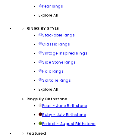
Pear Rings
Explore All
RINGS BY STYLE
Stackable Rings
Classic Rings
Vintage Inspired Rings
Side Stone Rings
Halo Rings
Solitaire Rings
Explore All
Rings By Birthstone
Pearl - June Birthstone
Ruby - July Birthstone
Peridot - August Birthstone
Featured