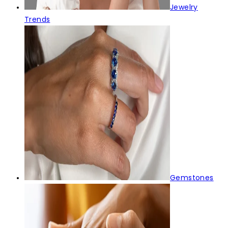
Jewelry
Trends
Gemstones