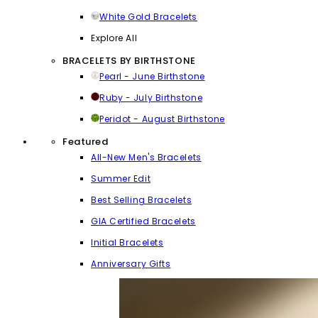
White Gold Bracelets
Explore All
BRACELETS BY BIRTHSTONE
Pearl - June Birthstone
Ruby - July Birthstone
Peridot - August Birthstone
Featured
All-New Men's Bracelets
Summer Edit
Best Selling Bracelets
GIA Certified Bracelets
Initial Bracelets
Anniversary Gifts