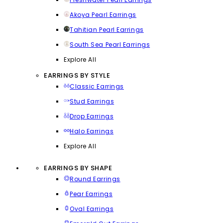
Akoya Pearl Earrings
Tahitian Pearl Earrings
South Sea Pearl Earrings
Explore All
EARRINGS BY STYLE
Classic Earrings
Stud Earrings
Drop Earrings
Halo Earrings
Explore All
EARRINGS BY SHAPE
Round Earrings
Pear Earrings
Oval Earrings