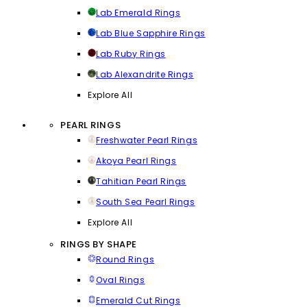
Lab Emerald Rings
Lab Blue Sapphire Rings
Lab Ruby Rings
Lab Alexandrite Rings
Explore All
PEARL RINGS
Freshwater Pearl Rings
Akoya Pearl Rings
Tahitian Pearl Rings
South Sea Pearl Rings
Explore All
RINGS BY SHAPE
Round Rings
Oval Rings
Emerald Cut Rings