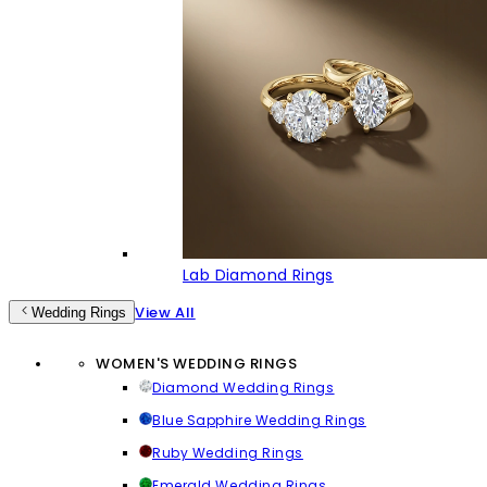
Lab Diamond Rings
View All
Wedding Rings
WOMEN'S WEDDING RINGS
Diamond Wedding Rings
Blue Sapphire Wedding Rings
Ruby Wedding Rings
Emerald Wedding Rings