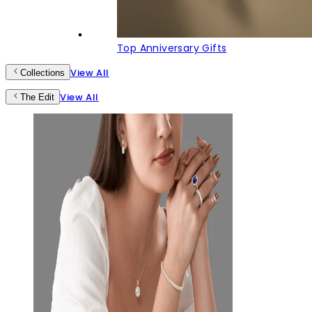
Top Anniversary Gifts
View All
Collections
View All
The Edit