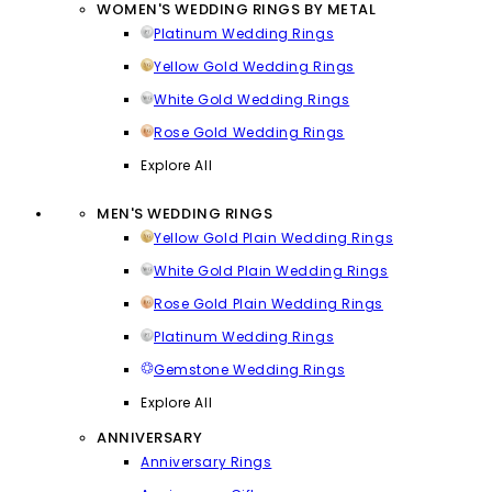
WOMEN'S WEDDING RINGS BY METAL
Platinum Wedding Rings
Yellow Gold Wedding Rings
White Gold Wedding Rings
Rose Gold Wedding Rings
Explore All
MEN'S WEDDING RINGS
Yellow Gold Plain Wedding Rings
White Gold Plain Wedding Rings
Rose Gold Plain Wedding Rings
Platinum Wedding Rings
Gemstone Wedding Rings
Explore All
ANNIVERSARY
Anniversary Rings