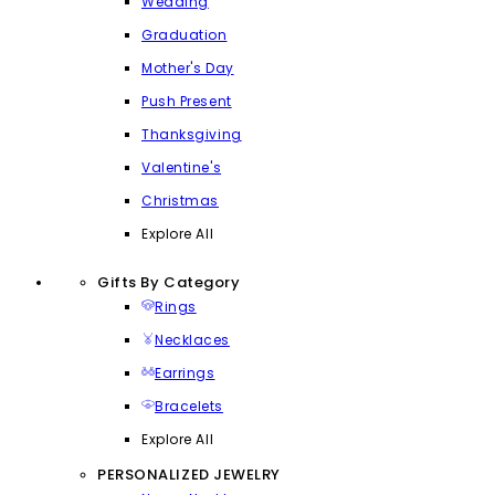
Wedding
Graduation
Mother's Day
Push Present
Thanksgiving
Valentine's
Christmas
Explore All
Gifts By Category
Rings
Necklaces
Earrings
Bracelets
Explore All
PERSONALIZED JEWELRY