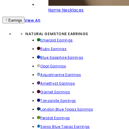
Name Necklaces
View All
Earrings
NATURAL GEMSTONE EARRINGS
Emerald Earrings
Ruby Earrings
Blue Sapphire Earrings
Opal Earrings
Aquamarine Earrings
Amethyst Earrings
Garnet Earrings
Tanzanite Earrings
London Blue Topaz Earrings
Peridot Earrings
Swiss Blue Topaz Earrings