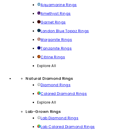
Aquamarine Rings
Amethyst Rings
Garnet Rings
London Blue Topaz Rings
Morganite Rings
Tanzanite Rings
Citrine Rings
Explore All
Natural Diamond Rings
Diamond Rings
Colored Diamond Rings
Explore All
Lab-Grown Rings
Lab Diamond Rings
Lab Colored Diamond Rings