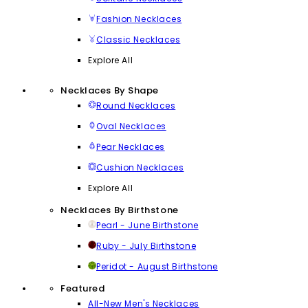
Fashion Necklaces
Classic Necklaces
Explore All
Necklaces By Shape
Round Necklaces
Oval Necklaces
Pear Necklaces
Cushion Necklaces
Explore All
Necklaces By Birthstone
Pearl - June Birthstone
Ruby - July Birthstone
Peridot - August Birthstone
Featured
All-New Men's Necklaces