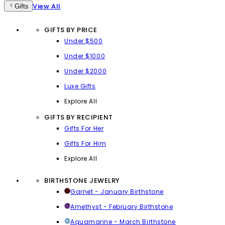
View All
Gifts
GIFTS BY PRICE
Under $500
Under $1000
Under $2000
Luxe Gifts
Explore All
GIFTS BY RECIPIENT
Gifts For Her
Gifts For Him
Explore All
BIRTHSTONE JEWELRY
Garnet - January Birthstone
Amethyst - February Birthstone
Aquamarine - March Birthstone