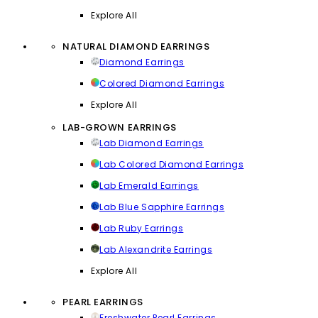
Explore All
NATURAL DIAMOND EARRINGS
Diamond Earrings
Colored Diamond Earrings
Explore All
LAB-GROWN EARRINGS
Lab Diamond Earrings
Lab Colored Diamond Earrings
Lab Emerald Earrings
Lab Blue Sapphire Earrings
Lab Ruby Earrings
Lab Alexandrite Earrings
Explore All
PEARL EARRINGS
Freshwater Pearl Earrings