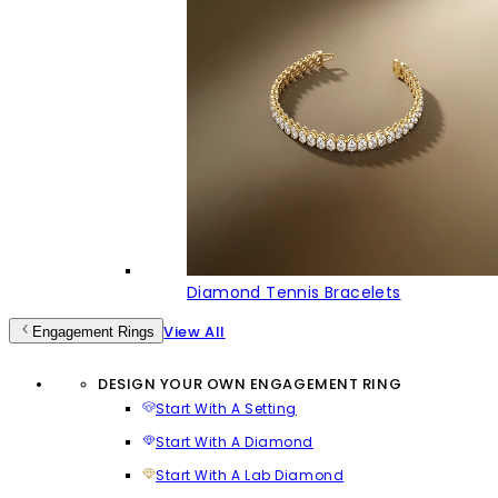
Diamond Tennis Bracelets
View All
Engagement Rings
DESIGN YOUR OWN ENGAGEMENT RING
Start With A Setting
Start With A Diamond
Start With A Lab Diamond