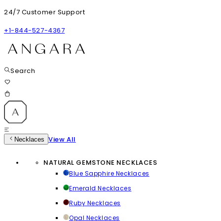
24/7 Customer Support
+1-844-527-4367
Search
View All
Necklaces
NATURAL GEMSTONE NECKLACES
Blue Sapphire Necklaces
Emerald Necklaces
Ruby Necklaces
Opal Necklaces