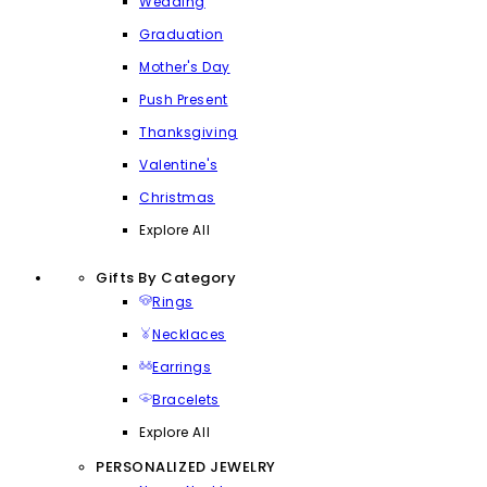
Wedding
Graduation
Mother's Day
Push Present
Thanksgiving
Valentine's
Christmas
Explore All
Gifts By Category
Rings
Necklaces
Earrings
Bracelets
Explore All
PERSONALIZED JEWELRY