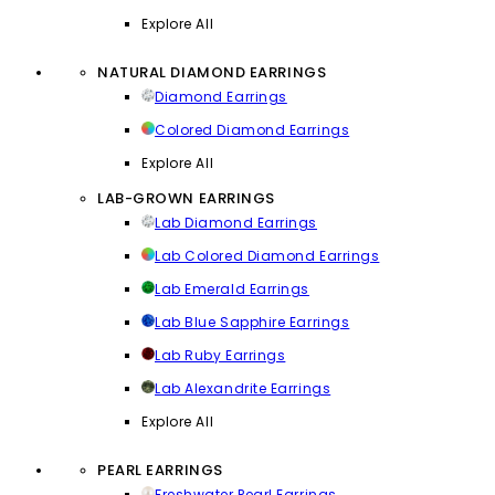
Explore All
NATURAL DIAMOND EARRINGS
Diamond Earrings
Colored Diamond Earrings
Explore All
LAB-GROWN EARRINGS
Lab Diamond Earrings
Lab Colored Diamond Earrings
Lab Emerald Earrings
Lab Blue Sapphire Earrings
Lab Ruby Earrings
Lab Alexandrite Earrings
Explore All
PEARL EARRINGS
Freshwater Pearl Earrings