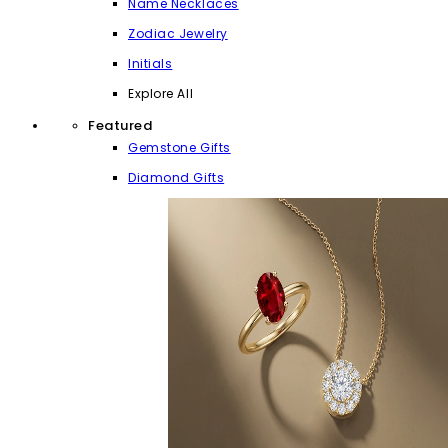
Name Necklaces
Zodiac Jewelry
Initials
Explore All
Featured
Gemstone Gifts
Diamond Gifts