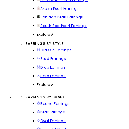
Akoya Pearl Earrings
Tahitian Pearl Earrings
South Sea Pearl Earrings
Explore All
EARRINGS BY STYLE
Classic Earrings
Stud Earrings
Drop Earrings
Halo Earrings
Explore All
EARRINGS BY SHAPE
Round Earrings
Pear Earrings
Oval Earrings