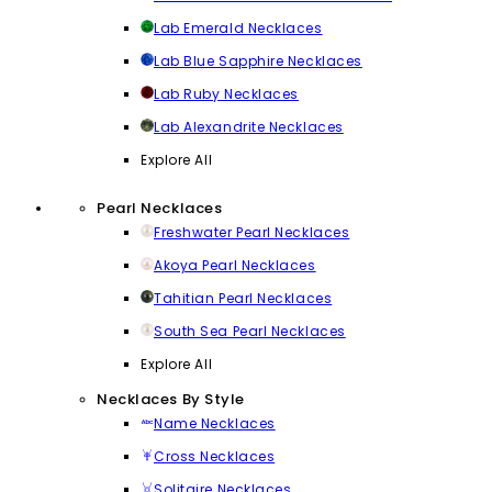
Lab Emerald Necklaces
Lab Blue Sapphire Necklaces
Lab Ruby Necklaces
Lab Alexandrite Necklaces
Explore All
Pearl Necklaces
Freshwater Pearl Necklaces
Akoya Pearl Necklaces
Tahitian Pearl Necklaces
South Sea Pearl Necklaces
Explore All
Necklaces By Style
Name Necklaces
Cross Necklaces
Solitaire Necklaces