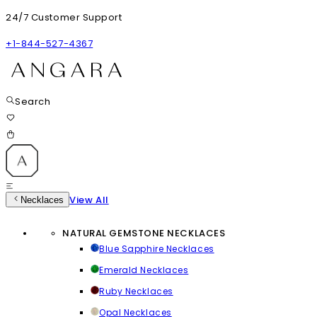
24/7 Customer Support
+1-844-527-4367
Search
View All
Necklaces
NATURAL GEMSTONE NECKLACES
Blue Sapphire Necklaces
Emerald Necklaces
Ruby Necklaces
Opal Necklaces