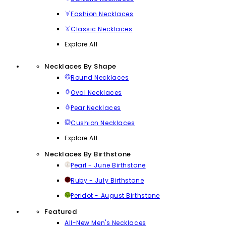
Fashion Necklaces
Classic Necklaces
Explore All
Necklaces By Shape
Round Necklaces
Oval Necklaces
Pear Necklaces
Cushion Necklaces
Explore All
Necklaces By Birthstone
Pearl - June Birthstone
Ruby - July Birthstone
Peridot - August Birthstone
Featured
All-New Men's Necklaces