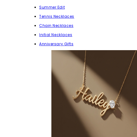
Summer Edit
Tennis Necklaces
Chain Necklaces
Initial Necklaces
Anniversary Gifts