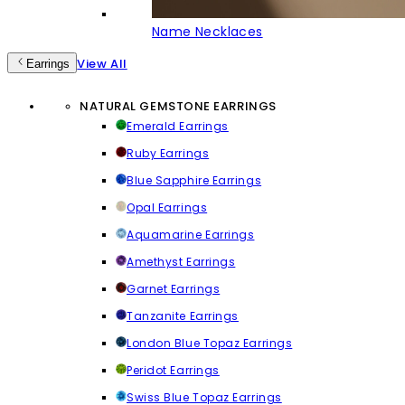
Name Necklaces
View All
Earrings
NATURAL GEMSTONE EARRINGS
Emerald Earrings
Ruby Earrings
Blue Sapphire Earrings
Opal Earrings
Aquamarine Earrings
Amethyst Earrings
Garnet Earrings
Tanzanite Earrings
London Blue Topaz Earrings
Peridot Earrings
Swiss Blue Topaz Earrings