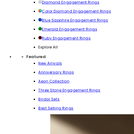
Diamond Engagement Rings
Color Diamond Engagement Rings
Blue Sapphire Engagement Rings
Emerald Engagement Rings
Ruby Engagement Rings
Explore All
Featured
New Arrivals
Anniversary Rings
Aeon Collection
Three Stone Engagement Rings
Bridal Sets
Best Selling Rings