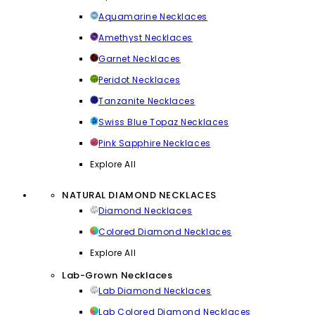
Aquamarine Necklaces
Amethyst Necklaces
Garnet Necklaces
Peridot Necklaces
Tanzanite Necklaces
Swiss Blue Topaz Necklaces
Pink Sapphire Necklaces
Explore All
NATURAL DIAMOND NECKLACES
Diamond Necklaces
Colored Diamond Necklaces
Explore All
Lab-Grown Necklaces
Lab Diamond Necklaces
Lab Colored Diamond Necklaces