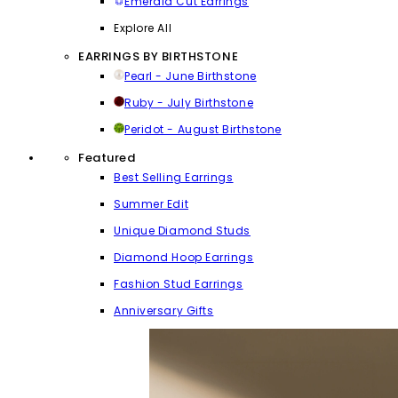
Emerald Cut Earrings
Explore All
EARRINGS BY BIRTHSTONE
Pearl - June Birthstone
Ruby - July Birthstone
Peridot - August Birthstone
Featured
Best Selling Earrings
Summer Edit
Unique Diamond Studs
Diamond Hoop Earrings
Fashion Stud Earrings
Anniversary Gifts