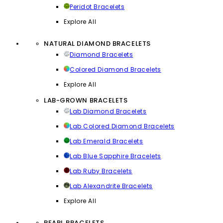
Peridot Bracelets
Explore All
NATURAL DIAMOND BRACELETS
Diamond Bracelets
Colored Diamond Bracelets
Explore All
LAB-GROWN BRACELETS
Lab Diamond Bracelets
Lab Colored Diamond Bracelets
Lab Emerald Bracelets
Lab Blue Sapphire Bracelets
Lab Ruby Bracelets
Lab Alexandrite Bracelets
Explore All
PEARL BRACELETS