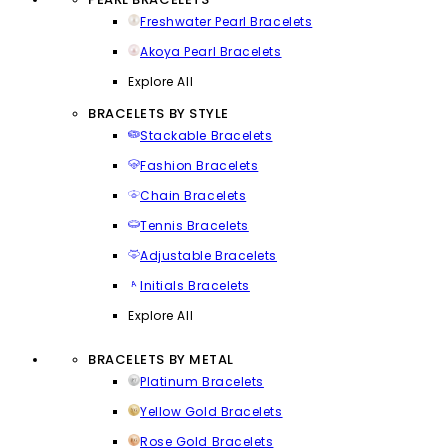
Freshwater Pearl Bracelets
Akoya Pearl Bracelets
Explore All
BRACELETS BY STYLE
Stackable Bracelets
Fashion Bracelets
Chain Bracelets
Tennis Bracelets
Adjustable Bracelets
Initials Bracelets
Explore All
BRACELETS BY METAL
Platinum Bracelets
Yellow Gold Bracelets
Rose Gold Bracelets