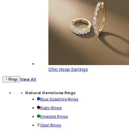
Chic Hoop Earrings
View All
Rings
Natural Gemstone Rings
Blue Sapphire Rings
Ruby Rings
Emerald Rings
Opal Rings