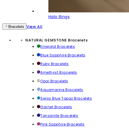
Halo Rings
View All
Bracelets
NATURAL GEMSTONE Bracelets
Emerald Bracelets
Blue Sapphire Bracelets
Ruby Bracelets
Amethyst Bracelets
Opal Bracelets
Aquamarine Bracelets
Swiss Blue Topaz Bracelets
Garnet Bracelets
Tanzanite Bracelets
Pink Sapphire Bracelets