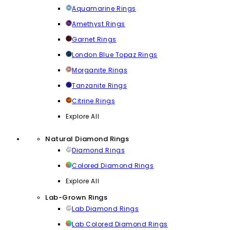
Aquamarine Rings
Amethyst Rings
Garnet Rings
London Blue Topaz Rings
Morganite Rings
Tanzanite Rings
Citrine Rings
Explore All
Natural Diamond Rings
Diamond Rings
Colored Diamond Rings
Explore All
Lab-Grown Rings
Lab Diamond Rings
Lab Colored Diamond Rings