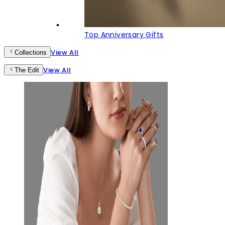
Top Anniversary Gifts
View All
Collections
View All
The Edit