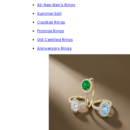
All-New Men's Rings
Summer Edit
Cocktail Rings
Promise Rings
GIA Certified Rings
Anniversary Rings