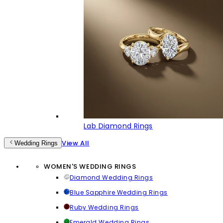
Lab Diamond Rings
View All
Wedding Rings
WOMEN'S WEDDING RINGS
Diamond Wedding Rings
Blue Sapphire Wedding Rings
Ruby Wedding Rings
Emerald Wedding Rings