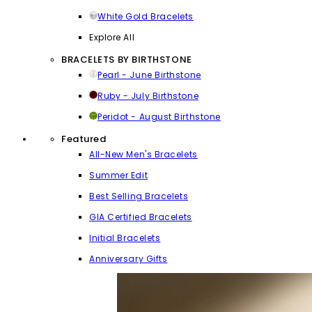
White Gold Bracelets
Explore All
BRACELETS BY BIRTHSTONE
Pearl - June Birthstone
Ruby - July Birthstone
Peridot - August Birthstone
Featured
All-New Men's Bracelets
Summer Edit
Best Selling Bracelets
GIA Certified Bracelets
Initial Bracelets
Anniversary Gifts