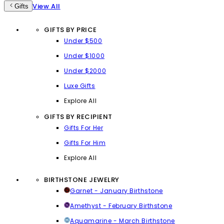
View All
Gifts
GIFTS BY PRICE
Under $500
Under $1000
Under $2000
Luxe Gifts
Explore All
GIFTS BY RECIPIENT
Gifts For Her
Gifts For Him
Explore All
BIRTHSTONE JEWELRY
Garnet - January Birthstone
Amethyst - February Birthstone
Aquamarine - March Birthstone