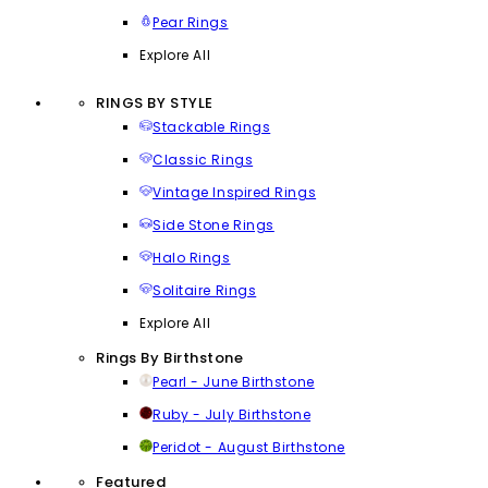
Pear Rings
Explore All
RINGS BY STYLE
Stackable Rings
Classic Rings
Vintage Inspired Rings
Side Stone Rings
Halo Rings
Solitaire Rings
Explore All
Rings By Birthstone
Pearl - June Birthstone
Ruby - July Birthstone
Peridot - August Birthstone
Featured