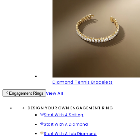
Diamond Tennis Bracelets
View All
Engagement Rings
DESIGN YOUR OWN ENGAGEMENT RING
Start With A Setting
Start With A Diamond
Start With A Lab Diamond