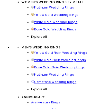
WOMEN'S WEDDING RINGS BY METAL
Platinum Wedding Rings
Yellow Gold Wedding Rings
White Gold Wedding Rings
Rose Gold Wedding Rings
Explore All
MEN'S WEDDING RINGS
Yellow Gold Plain Wedding Rings
White Gold Plain Wedding Rings
Rose Gold Plain Wedding Rings
Platinum Wedding Rings
Gemstone Wedding Rings
Explore All
ANNIVERSARY
Anniversary Rings