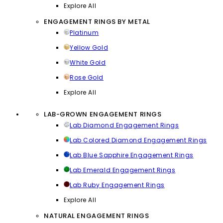
Explore All
ENGAGEMENT RINGS BY METAL
Platinum
Yellow Gold
White Gold
Rose Gold
Explore All
LAB-GROWN ENGAGEMENT RINGS
Lab Diamond Engagement Rings
Lab Colored Diamond Engagement Rings
Lab Blue Sapphire Engagement Rings
Lab Emerald Engagement Rings
Lab Ruby Engagement Rings
Explore All
NATURAL ENGAGEMENT RINGS