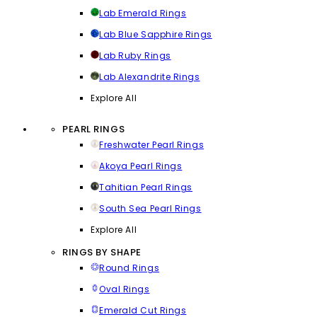
Lab Emerald Rings
Lab Blue Sapphire Rings
Lab Ruby Rings
Lab Alexandrite Rings
Explore All
PEARL RINGS
Freshwater Pearl Rings
Akoya Pearl Rings
Tahitian Pearl Rings
South Sea Pearl Rings
Explore All
RINGS BY SHAPE
Round Rings
Oval Rings
Emerald Cut Rings