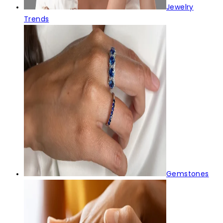
Jewelry
Trends
Gemstones