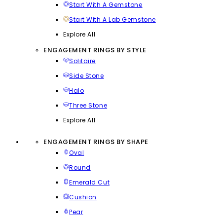
Start With A Gemstone
Start With A Lab Gemstone
Explore All
ENGAGEMENT RINGS BY STYLE
Solitaire
Side Stone
Halo
Three Stone
Explore All
ENGAGEMENT RINGS BY SHAPE
Oval
Round
Emerald Cut
Cushion
Pear