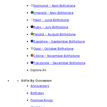
Diamond - April Birthstone
Emerald - May Birthstone
Pearl - June Birthstone
Ruby - July Birthstone
Peridot - August Birthstone
Sapphire - September Birthstone
Opal - October Birthstone
Citrine - November Birthstone
Tanzanite - December Birthstone
Explore All
Gifts By Occasion
Anniversary
Birthday
Promise Rings