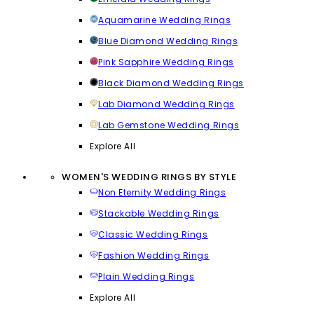
Aquamarine Wedding Rings
Blue Diamond Wedding Rings
Pink Sapphire Wedding Rings
Black Diamond Wedding Rings
Lab Diamond Wedding Rings
Lab Gemstone Wedding Rings
Explore All
WOMEN'S WEDDING RINGS BY STYLE
Non Eternity Wedding Rings
Stackable Wedding Rings
Classic Wedding Rings
Fashion Wedding Rings
Plain Wedding Rings
Explore All