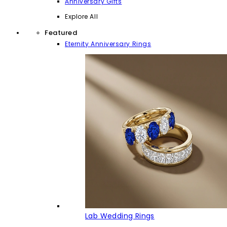
Anniversary Gifts
Explore All
Featured
Eternity Anniversary Rings
Lab Wedding Rings