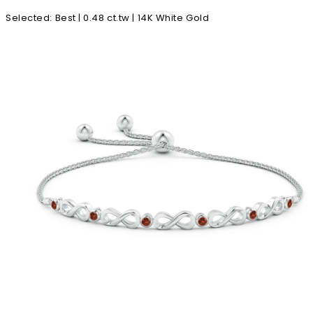
Selected
:
Best | 0.48 ct.tw | 14K White Gold