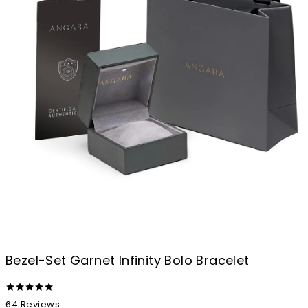
Bezel-Set Garnet Infinity Bolo Bracelet
64
Reviews