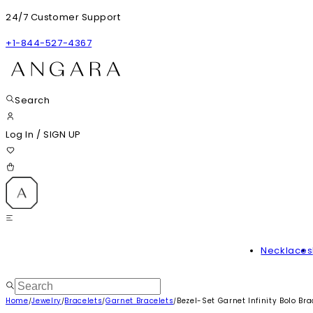
24/7 Customer Support
+1-844-527-4367
Search
Log In
/
SIGN UP
Necklaces
Home
Jewelry
Bracelets
Garnet Bracelets
Bezel-Set Garnet Infinity Bolo Bra
/
/
/
/