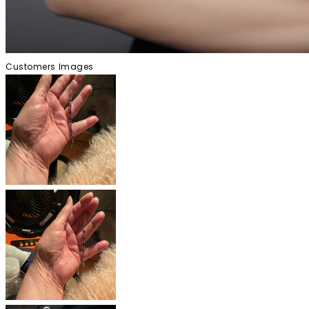
Customers Images