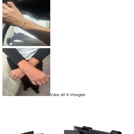
View
all
6
image
s