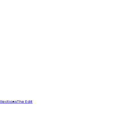
llections
The Edit