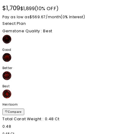
$1,709
$1,899
(10% OFF)
Pay as low as
$569.67
/
month
(0%
Interest
)
Select Plan
Gemstone Quality
: Best
Good
Better
Best
Heirloom
Compare
Total Carat Weight
: 0.48 Ct
0.48
0.48 Ct