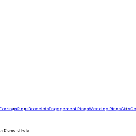
Earrings
Rings
Bracelets
Engagement Rings
Wedding Rings
Gifts
Co
ith Diamond Halo