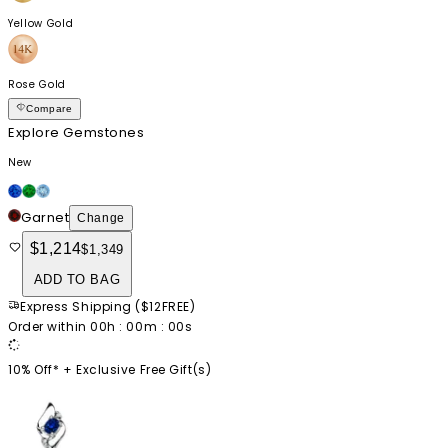
Yellow Gold
Rose Gold
Compare
Explore Gemstones
New
Garnet
Change
$1,214
$1,349
ADD TO BAG
Express Shipping
(
$12
FREE
)
Order within
00
h :
00
m :
00
s
10% Off* +
Exclusive Free Gift(s)