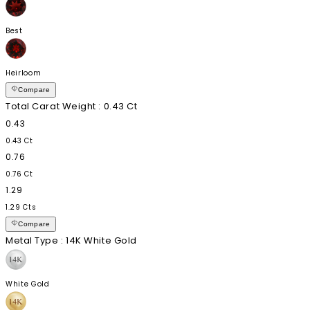
Best
Heirloom
Compare
Total Carat Weight
: 0.43 Ct
0.43
0.43 Ct
0.76
0.76 Ct
1.29
1.29 Cts
Compare
Metal Type
: 14K White Gold
White Gold