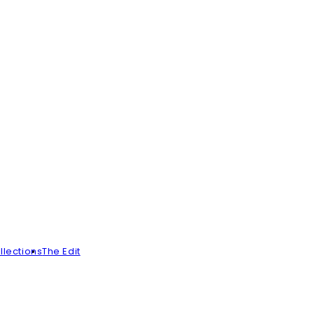
llections
The Edit