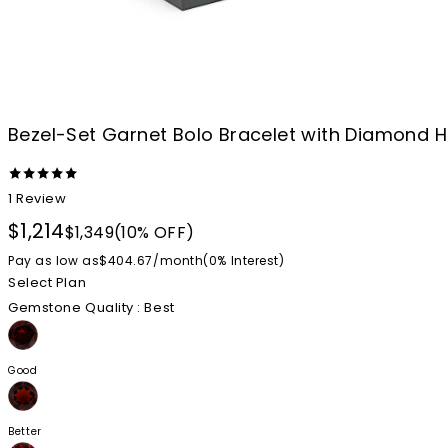
Bezel-Set Garnet Bolo Bracelet with Diamond H
1
Review
$1,214
$1,349
(10% OFF)
Pay as low as
$404.67
/
month
(0%
Interest
)
Select Plan
Gemstone Quality
: Best
Good
Better