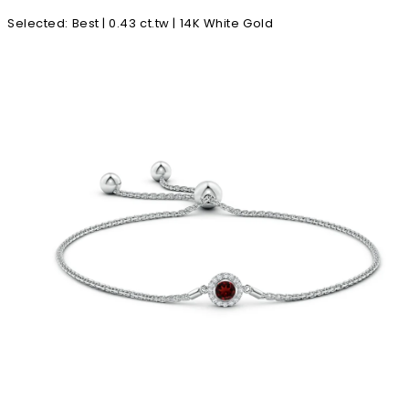
Selected
:
Best | 0.43 ct.tw | 14K White Gold