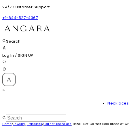
24/7 Customer Support
+1-844-527-4367
Search
Log In
/
SIGN UP
Necklaces
Home
Jewelry
Bracelets
Garnet Bracelets
Bezel-Set Garnet Bolo Bracelet w
/
/
/
/